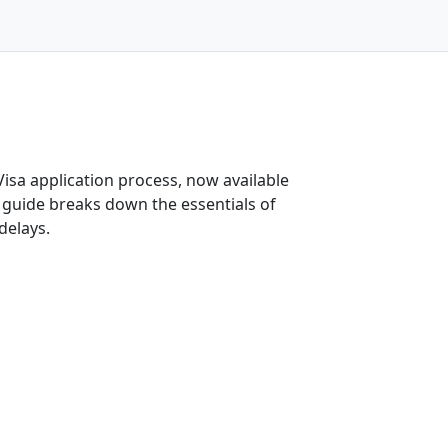
-Visa application process, now available
 guide breaks down the essentials of
delays.