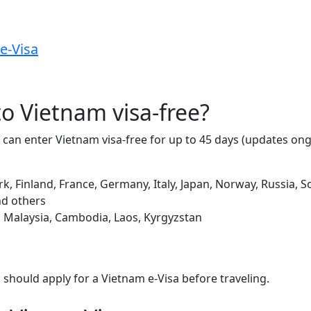
e-Visa
 to Vietnam visa-free?
s can enter Vietnam visa-free for up to 45 days (updates on
k, Finland, France, Germany, Italy, Japan, Norway, Russia,
nd others
, Malaysia, Cambodia, Laos, Kyrgyzstan
ou should apply for a Vietnam e-Visa before traveling.