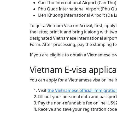
Can Tho International Airport (Can Tho)
Phu Quoc International Airport (Phu Qu
Lien Khuong International Airport (Da L
To get a Vietnam Visa on Arrival, first, appl
the letter, print it and bring it along with 
designated Vietnamese international airport
Form. After processing, pay the stamping fee
If you are eligible to obtain a Vietnamese 
Vietnam E-visa applica
You can apply for a Vietnamese visa online in
Visit
the Vietnamese official immigratio
Fill out your personal data and passport
Pay the non-refundable fee online: US$25
Receive and save your registration code