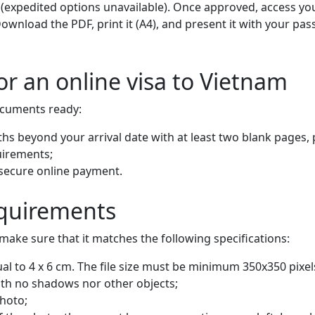
 (expedited options unavailable). Once approved, access you
 Download the PDF, print it (A4), and present it with your p
r an online visa to Vietnam
ocuments ready:
ths beyond your arrival date with at least two blank pages, 
quirements;
 secure online payment.
equirements
make sure that it matches the following specifications:
l to 4 x 6 cm. The file size must be minimum 350x350 pixel
th no shadows nor other objects;
photo;