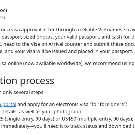
oc)
at)
y for a visa approval letter through a reliable Vietnamese tra
two passport-sized photos, your valid passport, and cash for t
, head to the Visa on Arrival counter and submit these do
, and your visa will be issued and placed in your passport.
e-visa online (now available worldwide), we recommend usin
tion process
 only several steps:
n portal
and apply for an electronic visa “for foreigners”;
 details, as well as your photograph;
 (single-entry, 90 days) or US$50 (multiple-entry, 90 days);
 immediately—you'll need it to track status and download 