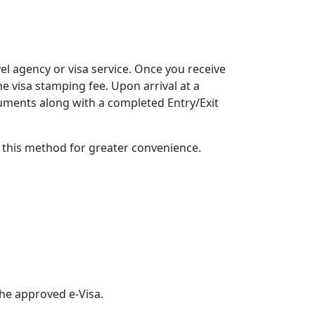
vel agency or visa service. Once you receive
he visa stamping fee. Upon arrival at a
cuments along with a completed Entry/Exit
g this method for greater convenience.
the approved e-Visa.