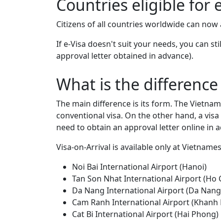
Countries eligible for 
Citizens of all countries worldwide can now
If e-Visa doesn't suit your needs, you can st
approval letter obtained in advance).
What is the difference
The main difference is its form. The Vietname
conventional visa. On the other hand, a visa 
need to obtain an approval letter online in a
Visa-on-Arrival is available only at Vietname
Noi Bai International Airport (Hanoi)
Tan Son Nhat International Airport (Ho 
Da Nang International Airport (Da Nang
Cam Ranh International Airport (Khanh
Cat Bi International Airport (Hai Phong)