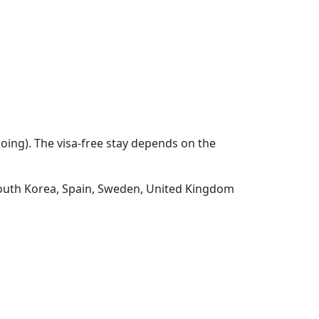
going). The visa-free stay depends on the
 South Korea, Spain, Sweden, United Kingdom