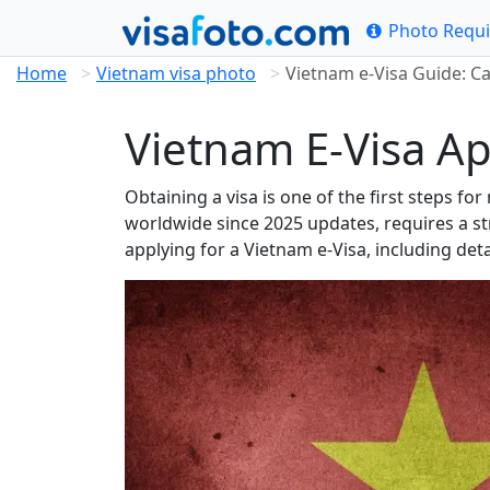
Photo Requ
Home
Vietnam visa photo
Vietnam e-Visa Guide: C
Vietnam E-Visa Ap
Obtaining a visa is one of the first steps fo
worldwide since 2025 updates, requires a st
applying for a Vietnam e-Visa, including det