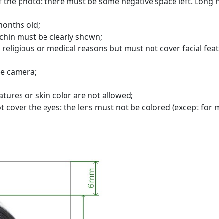
 the photo: there must be some negative space left. Long h
months old;
chin must be clearly shown;
 religious or medical reasons but must not cover facial feat
he camera;
atures or skin color are not allowed;
t cover the eyes: the lens must not be colored (except for