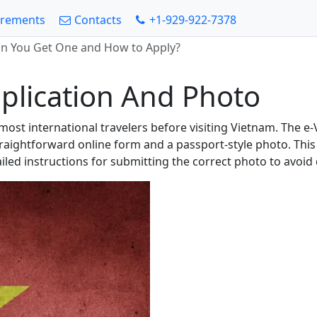
irements
Contacts
+1-929-922-7378
an You Get One and How to Apply?
plication And Photo
r most international travelers before visiting Vietnam. The e
raightforward online form and a passport-style photo. This
ailed instructions for submitting the correct photo to avoid 