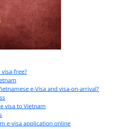
 visa-free?
Vietnam
ietnamese e-Visa and visa-on-arrival?
ss
e visa to Vietnam
s
am e-visa application online