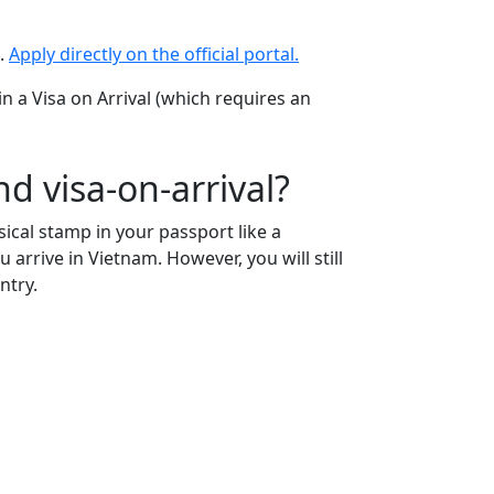
s.
Apply directly on the official portal.
in a Visa on Arrival (which requires an
d visa-on-arrival?
sical stamp in your passport like a
 arrive in Vietnam. However, you will still
ntry.