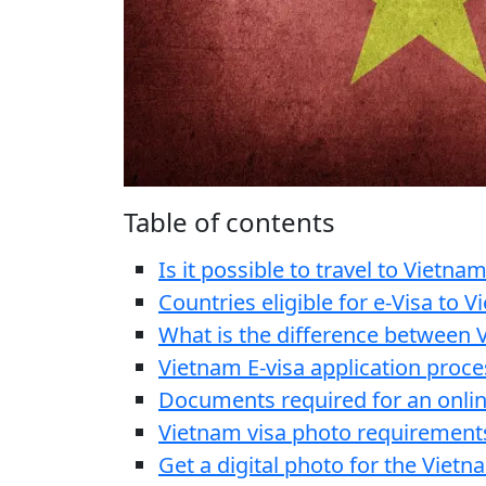
Table of contents
Is it possible to travel to Vietnam
Countries eligible for e-Visa to 
What is the difference between V
Vietnam E-visa application proce
Documents required for an onlin
Vietnam visa photo requirement
Get a digital photo for the Vietn