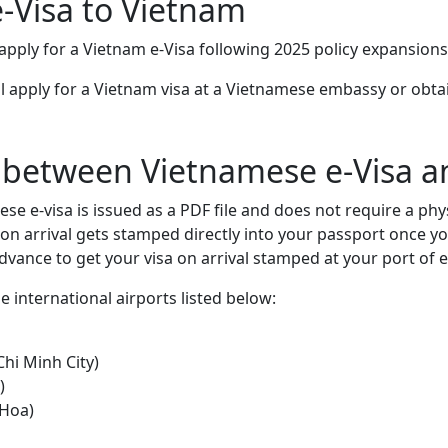
e-Visa to Vietnam
 apply for a Vietnam e-Visa following 2025 policy expansion
ill apply for a Vietnam visa at a Vietnamese embassy or obta
 between Vietnamese e-Visa an
se e-visa is issued as a PDF file and does not require a phy
on arrival gets stamped directly into your passport once you
dvance to get your visa on arrival stamped at your port of e
se international airports listed below:
Chi Minh City)
)
 Hoa)