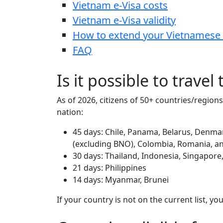
Vietnam e-Visa costs
Vietnam e-Visa validity
How to extend your Vietnamese 
FAQ
Is it possible to travel
As of 2026, citizens of 50+ countries/region
nation:
45 days: Chile, Panama, Belarus, Denmar
(excluding BNO), Colombia, Romania, a
30 days: Thailand, Indonesia, Singapore
21 days: Philippines
14 days: Myanmar, Brunei
If your country is not on the current list, y