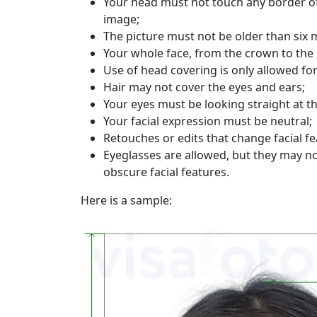
Your head must not touch any border of
image;
The picture must not be older than six 
Your whole face, from the crown to the 
Use of head covering is only allowed for
Hair may not cover the eyes and ears;
Your eyes must be looking straight at t
Your facial expression must be neutral;
Retouches or edits that change facial fe
Eyeglasses are allowed, but they may no
obscure facial features.
Here is a sample: