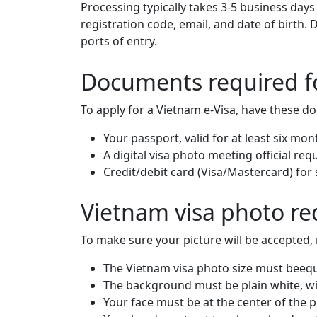
Processing typically takes 3-5 business days
registration code, email, and date of birth.
ports of entry.
Documents required fo
To apply for a Vietnam e-Visa, have these d
Your passport, valid for at least six mon
A digital visa photo meeting official re
Credit/debit card (Visa/Mastercard) for
Vietnam visa photo r
To make sure your picture will be accepted, 
The Vietnam visa photo size must beequa
The background must be plain white, wi
Your face must be at the center of the 