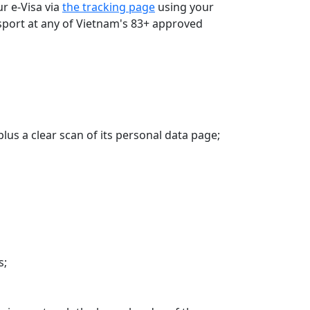
r e-Visa via
the tracking page
using your
assport at any of Vietnam's 83+ approved
plus a clear scan of its personal data page;
s;