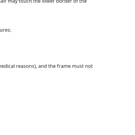
air may touch the lower border of the
ures;
 medical reasons), and the frame must not