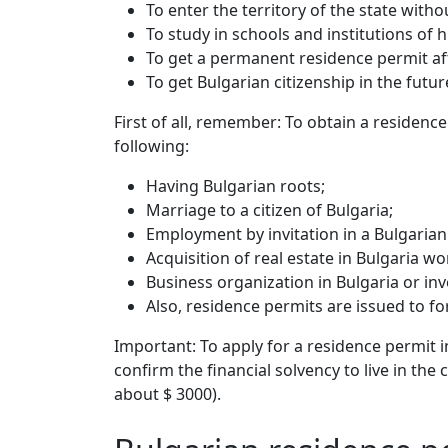
To enter the territory of the state withou
To study in schools and institutions of 
To get a permanent residence permit aft
To get Bulgarian citizenship in the futur
First of all, remember: To obtain a residenc
following:
Having Bulgarian roots;
Marriage to a citizen of Bulgaria;
Employment by invitation in a Bulgaria
Acquisition of real estate in Bulgaria w
Business organization in Bulgaria or in
Also, residence permits are issued to f
Important: To apply for a residence permit 
confirm the financial solvency to live in th
about $ 3000).