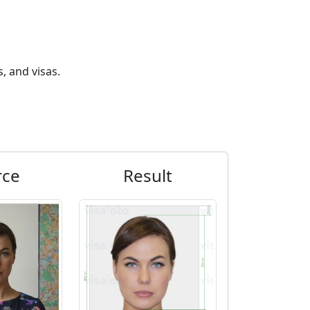
, and visas.
rce
Result