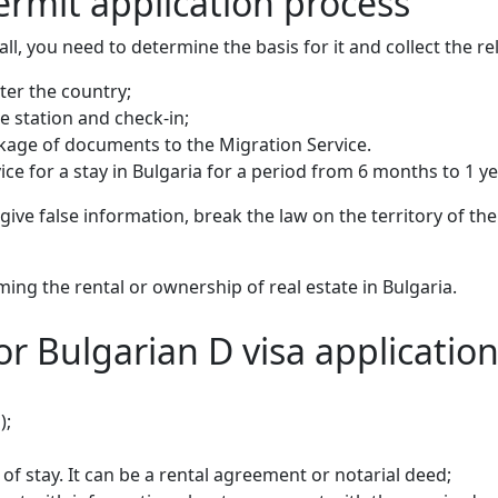
ermit application process
 all, you need to determine the basis for it and collect the 
ter the country;
ce station and check-in;
ckage of documents to the Migration Service.
e for a stay in Bulgaria for a period from 6 months to 1 ye
y give false information, break the law on the territory of t
ng the rental or ownership of real estate in Bulgaria.
r Bulgarian D visa applicatio
);
f stay. It can be a rental agreement or notarial deed;