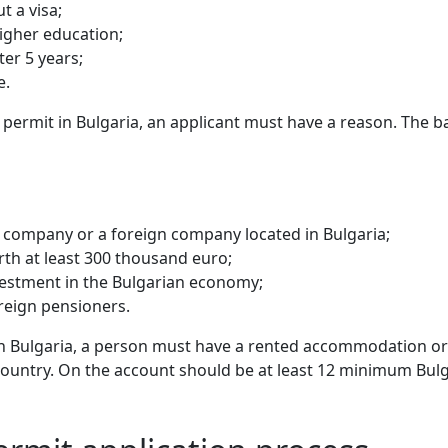
t a visa;
higher education;
er 5 years;
e.
e permit in Bulgaria, an applicant must have a reason. The b
n company or a foreign company located in Bulgaria;
orth at least 300 thousand euro;
vestment in the Bulgarian economy;
oreign pensioners.
in Bulgaria, a person must have a rented accommodation or 
e country. On the account should be at least 12 minimum Bulg