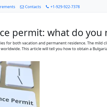
irements
Contacts
+1-929-922-7378
ce permit: what do you 
tries for both vacation and permanent residence. The mild c
om worldwide. This article will tell you how to obtain a Bul