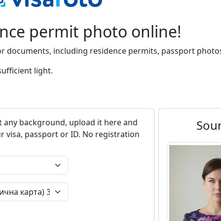
ence permit photo online!
or documents, including residence permits, passport photos
fficient light.
 any background, upload it here and
Sou
r visa, passport or ID. No registration