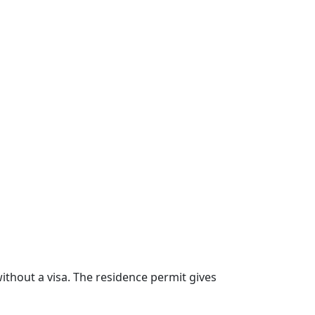
ithout a visa. The residence permit gives