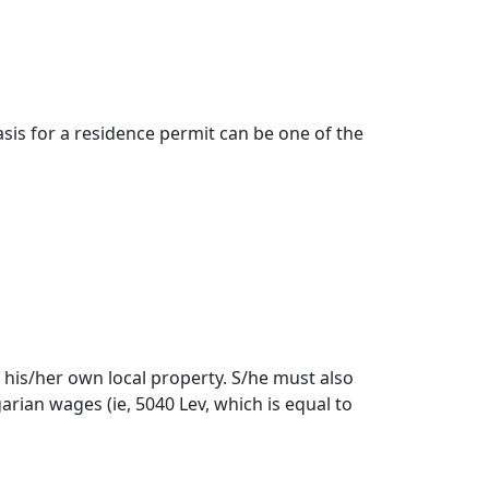
asis for a residence permit can be one of the
his/her own local property. S/he must also
arian wages (ie, 5040 Lev, which is equal to