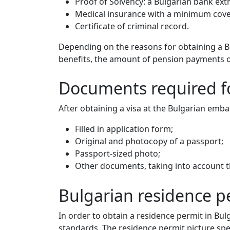
Proof of Solvency: a Bulgarian bank ext
Medical insurance with a minimum cove
Certificate of criminal record.
Depending on the reasons for obtaining a B
benefits, the amount of pension payments ov
Documents required fo
After obtaining a visa at the Bulgarian emb
Filled in application form;
Original and photocopy of a passport;
Passport-sized photo;
Other documents, taking into account th
Bulgarian residence 
In order to obtain a residence permit in Bu
standards. The residence permit picture spec