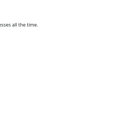
ses all the time.