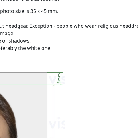
photo size is 35 x 45 mm.
 headgear. Exception - people who wear religious headdres
 image.
re or shadows.
ferably the white one.