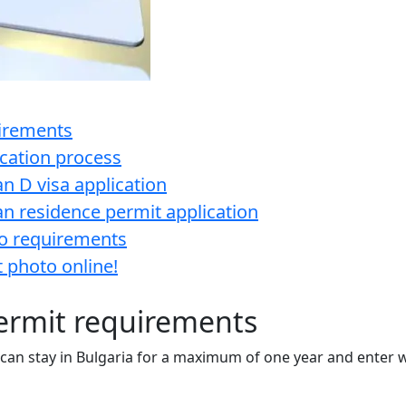
uirements
ication process
n D visa application
n residence permit application
to requirements
 photo online!
ermit requirements
 can stay in Bulgaria for a maximum of one year and enter w