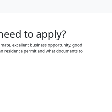
need to apply?
limate, excellent business opportunity, good
garian residence permit and what documents to