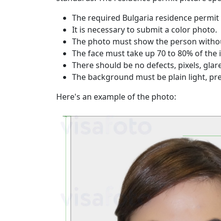
The required Bulgaria residence permit 
It is necessary to submit a color photo.
The photo must show the person without
The face must take up 70 to 80% of the
There should be no defects, pixels, gla
The background must be plain light, pre
Here's an example of the photo: