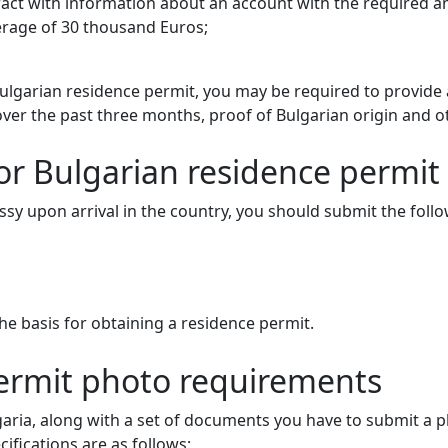
ract with information about an account with the required a
rage of 30 thousand Euros;
ulgarian residence permit, you may be required to provide
er the past three months, proof of Bulgarian origin and o
r Bulgarian residence permit 
assy upon arrival in the country, you should submit the fol
e basis for obtaining a residence permit.
permit photo requirements
lgaria, along with a set of documents you have to submit a
ifications are as follows: