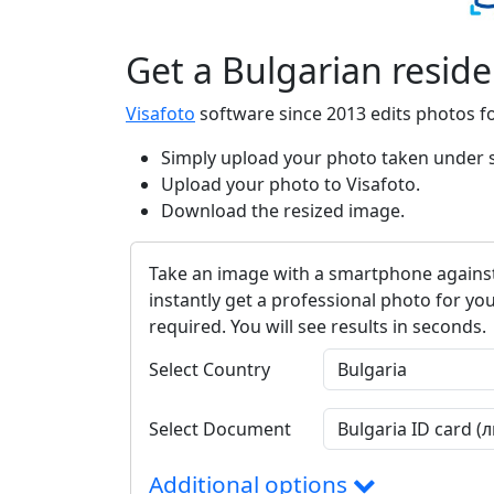
Get a Bulgarian resid
Visafoto
software since 2013 edits photos f
Simply upload your photo taken under su
Upload your photo to Visafoto.
Download the resized image.
Take an image with a smartphone against
instantly get a professional photo for you
required. You will see results in seconds.
Select Country
Select Document
Additional options