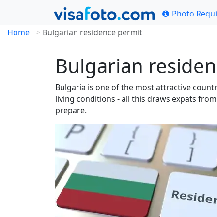
Photo Requ
Home
Bulgarian residence permit
Bulgarian residen
Bulgaria is one of the most attractive coun
living conditions - all this draws expats fr
prepare.