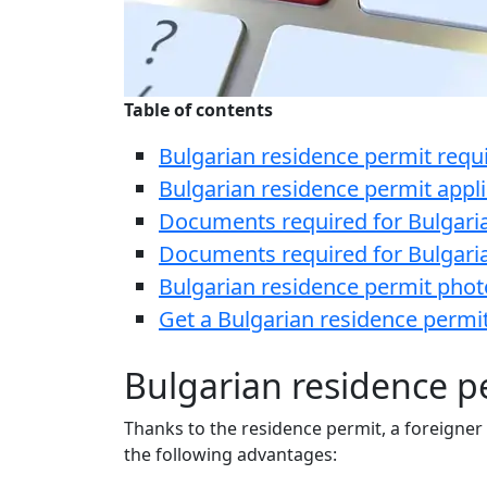
Table of contents
Bulgarian residence permit req
Bulgarian residence permit appl
Documents required for Bulgaria
Documents required for Bulgaria
Bulgarian residence permit pho
Get a Bulgarian residence permit
Bulgarian residence p
Thanks to the residence permit, a foreigner
the following advantages: