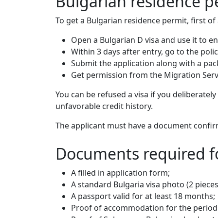
Bulgarian residence p
To get a Bulgarian residence permit, first of
Open a Bulgarian D visa and use it to en
Within 3 days after entry, go to the poli
Submit the application along with a pa
Get permission from the Migration Servic
You can be refused a visa if you deliberatel
unfavorable credit history.
The applicant must have a document confirmi
Documents required fo
A filled in application form;
A standard Bulgaria visa photo (2 pieces
A passport valid for at least 18 months;
Proof of accommodation for the period o