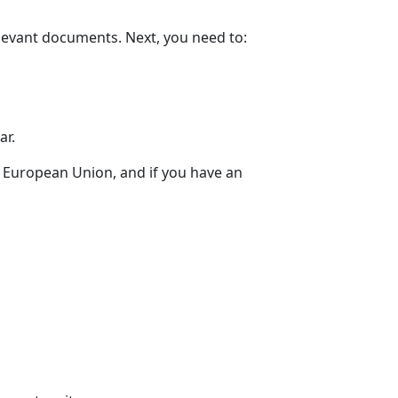
relevant documents. Next, you need to:
ar.
he European Union, and if you have an
n