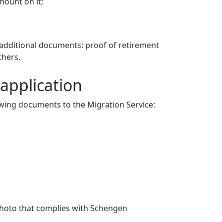
mount on it;
 additional documents: proof of retirement
thers.
application
lowing documents to the Migration Service:
 photo that complies with Schengen