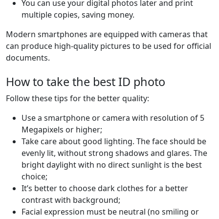
You can use your digital photos later and print
multiple copies, saving money.
Modern smartphones are equipped with cameras that
can produce high-quality pictures to be used for official
documents.
How to take the best ID photo
Follow these tips for the better quality:
Use a smartphone or camera with resolution of 5
Megapixels or higher;
Take care about good lighting. The face should be
evenly lit, without strong shadows and glares. The
bright daylight with no direct sunlight is the best
choice;
It’s better to choose dark clothes for a better
contrast with background;
Facial expression must be neutral (no smiling or