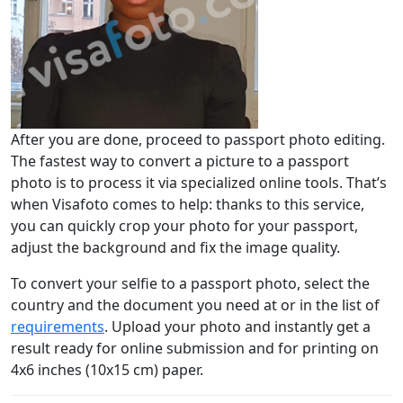
After you are done, proceed to passport photo editing.
The fastest way to convert a picture to a passport
photo is to process it via specialized online tools. That’s
when Visafoto comes to help: thanks to this service,
you can quickly crop your photo for your passport,
adjust the background and fix the image quality.
To convert your selfie to a passport photo, select the
country and the document you need at or in the list of
requirements
. Upload your photo and instantly get a
result ready for online submission and for printing on
4x6 inches (10x15 cm) paper.