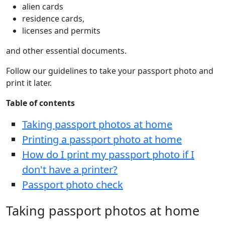
alien cards
residence cards,
licenses and permits
and other essential documents.
Follow our guidelines to take your passport photo and
print it later.
Table of contents
Taking passport photos at home
Printing a passport photo at home
How do I print my passport photo if I
don't have a printer?
Passport photo check
Taking passport photos at home