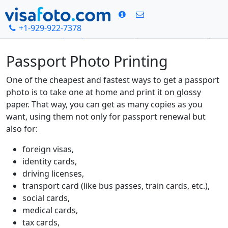
+1-929-922-7378
Home
Passport photo
Passport Photo Printing
Passport Photo Printing
One of the cheapest and fastest ways to get a passport
photo is to take one at home and print it on glossy
paper. That way, you can get as many copies as you
want, using them not only for passport renewal but
also for:
foreign visas,
identity cards,
driving licenses,
transport card (like bus passes, train cards, etc.),
social cards,
medical cards,
tax cards,