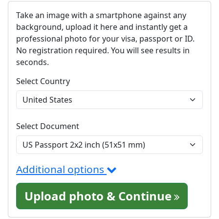
Take an image with a smartphone against any
background, upload it here and instantly get a
professional photo for your visa, passport or ID.
No registration required. You will see results in
seconds.
Select Country
Select Document
Additional options
Upload photo & Continue