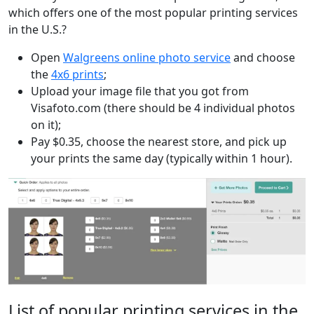
which offers one of the most popular printing services
in the U.S.?
Open
Walgreens online photo service
and choose
the
4x6 prints
;
Upload your image file that you got from
Visafoto.com (there should be 4 individual photos
on it);
Pay $0.35, choose the nearest store, and pick up
your prints the same day (typically within 1 hour).
List of popular printing services in the