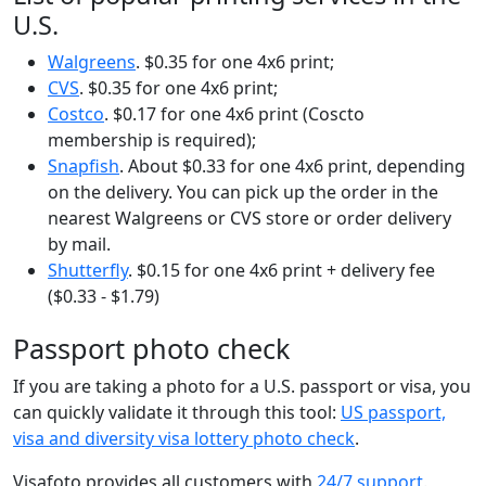
U.S.
Walgreens
. $0.35 for one 4x6 print;
CVS
. $0.35 for one 4x6 print;
Costco
. $0.17 for one 4x6 print (Coscto
membership is required);
Snapfish
. About $0.33 for one 4x6 print, depending
on the delivery. You can pick up the order in the
nearest Walgreens or CVS store or order delivery
by mail.
Shutterfly
. $0.15 for one 4x6 print + delivery fee
($0.33 - $1.79)
Passport photo check
If you are taking a photo for a U.S. passport or visa, you
can quickly validate it through this tool:
US passport,
visa and diversity visa lottery photo check
.
Visafoto provides all customers with
24/7 support
.