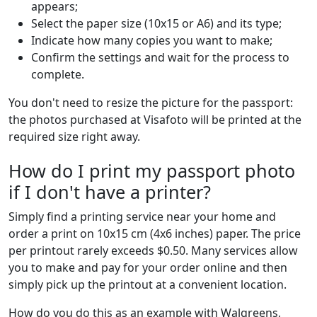
appears;
Select the paper size (10x15 or A6) and its type;
Indicate how many copies you want to make;
Confirm the settings and wait for the process to
complete.
You don't need to resize the picture for the passport:
the photos purchased at Visafoto will be printed at the
required size right away.
How do I print my passport photo
if I don't have a printer?
Simply find a printing service near your home and
order a print on 10x15 cm (4x6 inches) paper. The price
per printout rarely exceeds $0.50. Many services allow
you to make and pay for your order online and then
simply pick up the printout at a convenient location.
How do you do this as an example with Walgreens,