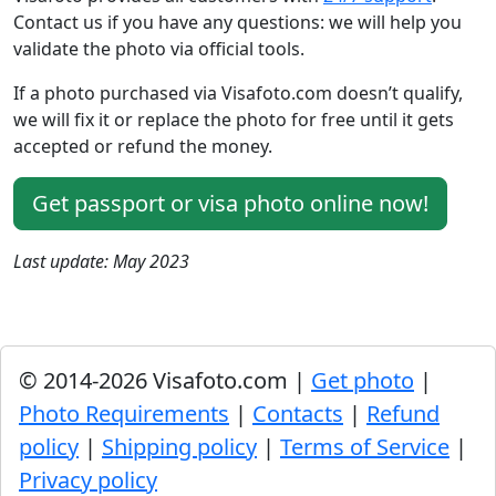
Contact us if you have any questions: we will help you
validate the photo via official tools.
If a photo purchased via Visafoto.com doesn’t qualify,
we will fix it or replace the photo for free until it gets
accepted or refund the money.
Get passport or visa photo online now!
Last update: May 2023
© 2014-2026 Visafoto.com |
Get photo
|
Photo Requirements
|
Contacts
|
Refund
policy
|
Shipping policy
|
Terms of Service
|
Privacy policy