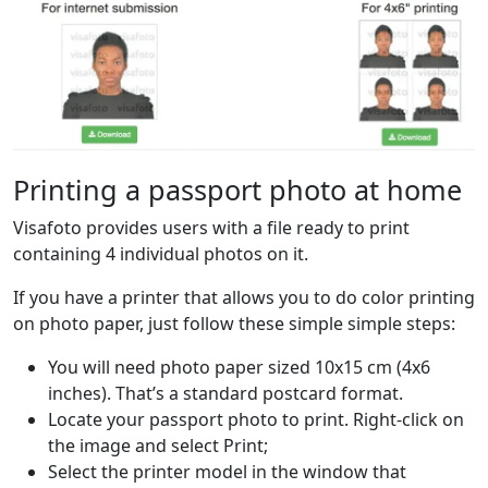
Printing a passport photo at home
Visafoto provides users with a file ready to print
containing 4 individual photos on it.
If you have a printer that allows you to do color printing
on photo paper, just follow these simple simple steps:
You will need photo paper sized 10x15 cm (4x6
inches). That’s a standard postcard format.
Locate your passport photo to print. Right-click on
the image and select Print;
Select the printer model in the window that