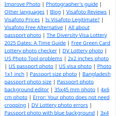
Improve Photo
|
Photographer's guide
|
Other languages
|
Blog
|
Visafoto Reviews
|
Visafoto Prices
|
Is Visafoto Legitimate?
|
Visafoto Free Alternative
|
All about
passport photo
|
The Diversity Visa Lottery
2025 Dates: A Time Guide
|
Free Green Card
Lottery photo checker
|
DV Lottery photo
|
US Photo Tool problems
|
2x2 inches photo
|
US passport photo
|
US visa photo
|
Photo
1x1 inch
|
Passport size photo
|
Bangladesh
passport photo size
|
Passport photo
background editor
|
35x45 mm photo
|
4x6
cm photo
|
Error: Your photo does not need
cropping
|
DV Lottery photo errors
|
Passport photo with blue background
|
3x4