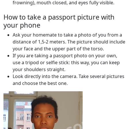
frowning), mouth closed, and eyes fully visible.
How to take a passport picture with
your phone
Ask your homemate to take a photo of you from a
distance of 1,5-2 meters. The picture should include
your face and the upper part of the torso.
If you are taking a passport photo on your own,
use a tripod or selfie stick: this way, you can keep
your shoulders straight.
Look directly into the camera. Take several pictures
and choose the best one.