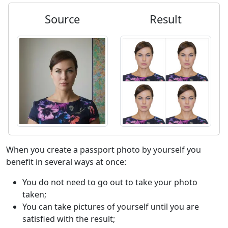
Source
Result
When you create a passport photo by yourself you
benefit in several ways at once:
You do not need to go out to take your photo
taken;
You can take pictures of yourself until you are
satisfied with the result;