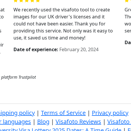
hat
We recently used the visafoto tool to create
Gre
to
images for our UK driver's licenses and it
Th
could not have been easier. Thank you for
wo
s
providing this service. Not only was it easy to
se
use, it saved us time and money!
Da
ir
Date of experience:
February 20, 2024
.
 platform Trustpilot
ipping policy
|
Terms of Service
|
Privacy policy
r languages
|
Blog
|
Visafoto Reviews
|
Visafoto
versity Visa Lottery 2025 Dates: A Time Guide
|
F