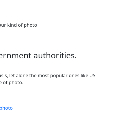
our kind of photo
ernment authorities.
asis, let alone the most popular ones like US
e of photo.
 photo