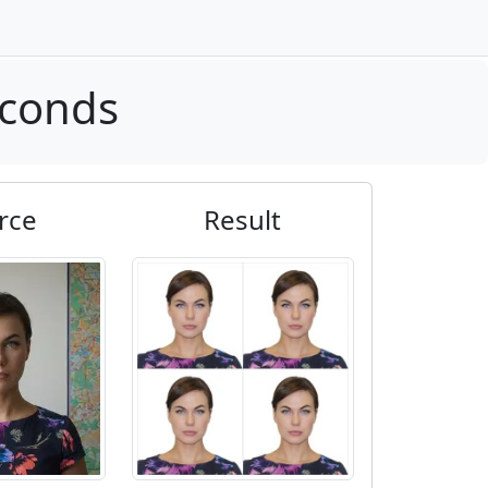
econds
rce
Result