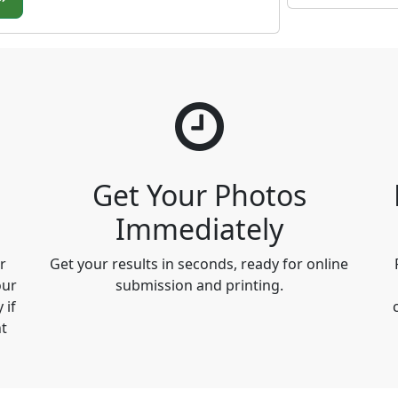
Get Your Photos
Immediately
r
Get your results in seconds, ready for online
our
submission and printing.
 if
t