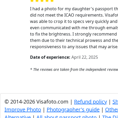
I had a photo for my daughter's passport t
did not meet the ICAO requirements. Visafo
was able to crop it to specs very quickly and
even communicated with me through email
to fix the brightness. I strongly recommend
them due to their technical prowess and the
responsiveness to any issues that may arise
Date of experience:
April 22, 2025
* The reviews are taken from the independent review
© 2014-2026 Visafoto.com |
Refund policy
|
Sh
Improve Photo
|
Photographer's guide
|
Othe
Alternative
|
All about passport photo
|
The Di