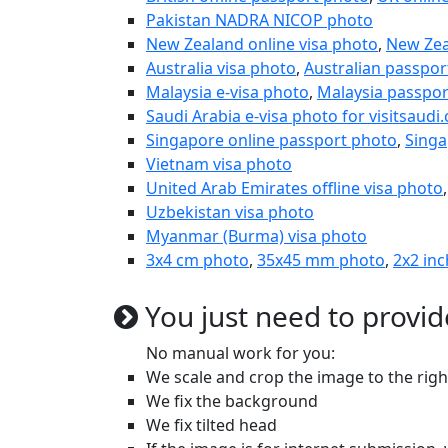
Pakistan NADRA NICOP photo
New Zealand online visa photo
,
New Zea
Australia visa photo
,
Australian passpor
Malaysia e-visa photo
,
Malaysia passpor
Saudi Arabia e-visa photo for visitsaudi
Singapore online passport photo
,
Singa
Vietnam visa photo
United Arab Emirates offline visa photo
Uzbekistan visa photo
Myanmar (Burma) visa photo
3x4 cm photo
,
35x45 mm photo
,
2x2 inc
You just need to provid
No manual work for you:
We scale and crop the image to the rig
We fix the background
We fix tilted head