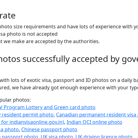
rate
oto size requirements and have lots of experience with y
isa photo is not accepted
at we make are accepted by the authorities.
otos successfully accepted by gov
ith lots of exotic visa, passport and ID photos on a daily b
sured, we have already got enough experience with your typ
opular photos:
V Program Lottery and Green card photo
 resident permit photo
,
Canadian permanent resident visa
 for indianvisaonline.gov.in)
,
Indian OCI online photo
sa photo
,
Chinese passport photo
e passport photo
,
UK visa photo
,
UK driving licence photo