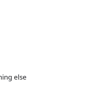
hing else