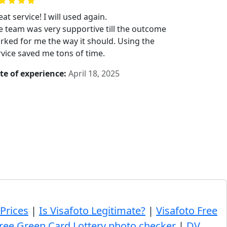
at service! I will used again.
e team was very supportive till the outcome
rked for me the way it should. Using the
rvice saved me tons of time.
te of experience:
April 18, 2025
 Prices
|
Is Visafoto Legitimate?
|
Visafoto Free
ree Green Card Lottery photo checker
|
DV