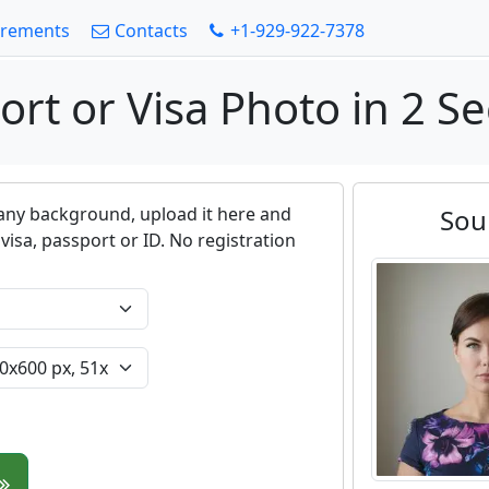
irements
Contacts
+1-929-922-7378
ort or Visa Photo in 2 S
any background, upload it here and
Sou
visa, passport or ID. No registration