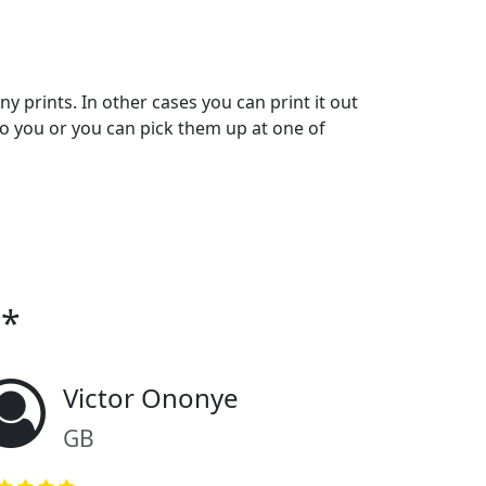
y prints. In other cases you can print it out
o you or you can pick them up at one of
o*
Victor Ononye
GB