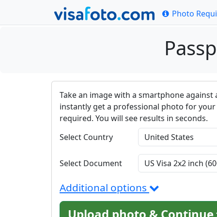
Photo Requ
Passp
Take an image with a smartphone against 
instantly get a professional photo for your 
required. You will see results in seconds.
Select Country
Select Document
Additional options
Upload photo & Continue