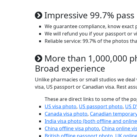
Impressive 99.7% pass 
We guarantee compliance, know exact ph
We will refund you if your passport or v
Reliable service: 99.7% of the photos th
More than 1,000,000 ph
Broad experience
Unlike pharmacies or small studios we deal w
visa, US passport or Canadian visa. Rest as
These are direct links to some of the p
US visa photo
,
US passport photo
,
US D
Canada visa photo
,
Canadian temporary
India visa photo (both offline and online
China offline visa photo
,
China online vi
British offline passport photo
,
UK onlin