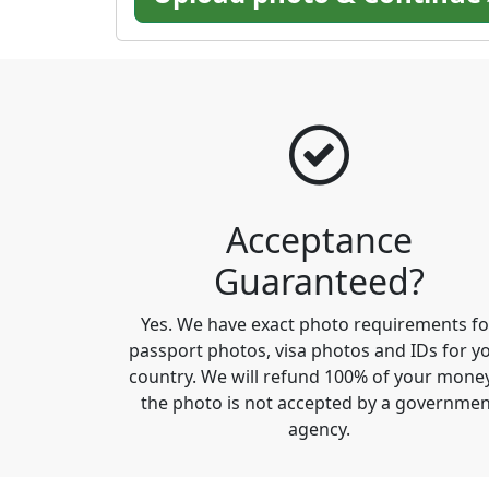
Acceptance
Guaranteed?
Yes. We have exact photo requirements fo
passport photos, visa photos and IDs for y
country. We will refund 100% of your money
the photo is not accepted by a governmen
agency.