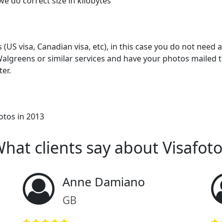
we do correct size in kilobytes
US visa, Canadian visa, etc), in this case you do not need an
algreens or similar services and have your photos mailed t
ter.
otos in 2013
hat clients say about Visafot
Anne Damiano
GB