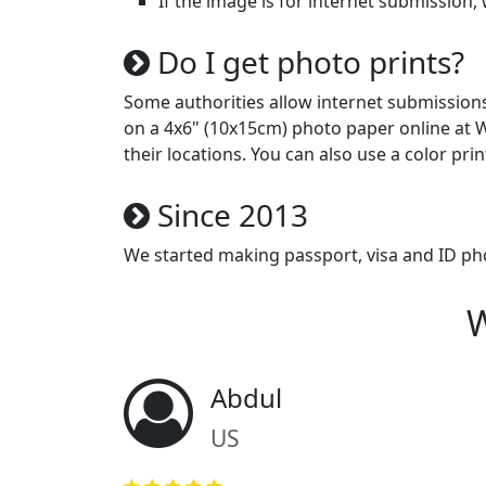
If the image is for internet submission, 
Do I get photo prints?
Some authorities allow internet submissions (
on a 4x6" (10x15cm) photo paper online at W
their locations. You can also use a color prin
Since 2013
We started making passport, visa and ID ph
W
Abdul
US