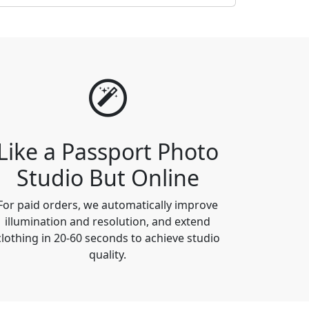
Like a Passport Photo
Studio But Online
For paid orders, we automatically improve
illumination and resolution, and extend
clothing in 20-60 seconds to achieve studio
quality.