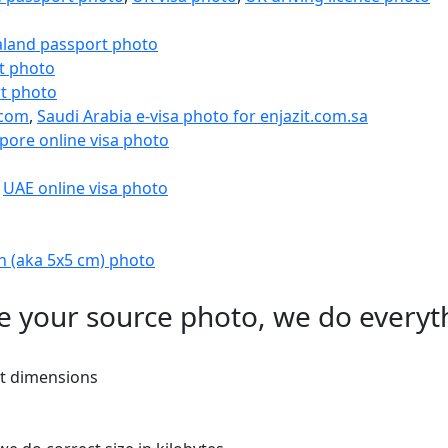
land passport photo
t photo
t photo
.com
,
Saudi Arabia e-visa photo for enjazit.com.sa
pore online visa photo
,
UAE online visa photo
h (aka 5x5 cm) photo
e your source photo, we do everyt
ht dimensions