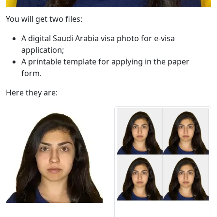
You will get two files:
A digital Saudi Arabia visa photo for e-visa
application;
A printable template for applying in the paper
form.
Here they are: