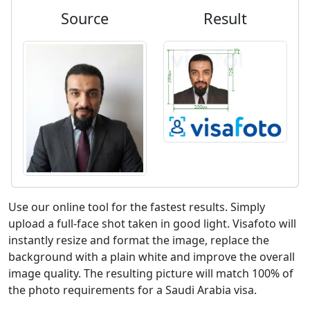
Source
Result
Use our online tool for the fastest results. Simply
upload a full-face shot taken in good light. Visafoto will
instantly resize and format the image, replace the
background with a plain white and improve the overall
image quality. The resulting picture will match 100% of
the photo requirements for a Saudi Arabia visa.