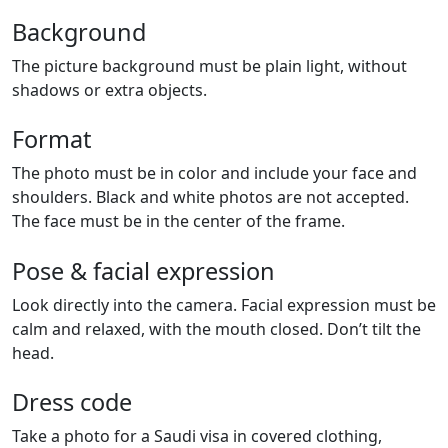
Background
The picture background must be plain light, without
shadows or extra objects.
Format
The photo must be in color and include your face and
shoulders. Black and white photos are not accepted.
The face must be in the center of the frame.
Pose & facial expression
Look directly into the camera. Facial expression must be
calm and relaxed, with the mouth closed. Don’t tilt the
head.
Dress code
Take a photo for a Saudi visa in covered clothing,