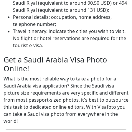
Saudi Riyal (equivalent to around 90.50 USD) or 494
Saudi Riyal (equivalent to around 131 USD);
Personal details: occupation, home address,
telephone number;
Travel itinerary: indicate the cities you wish to visit.
No flight or hotel reservations are required for the
tourist e-visa.
Get a Saudi Arabia Visa Photo
Online!
What is the most reliable way to take a photo for a
Saudi Arabia visa application? Since the Saudi visa
picture size requirements are very specific and different
from most passport-sized photos, it's best to outsource
this task to dedicated online editors. With Visafoto you
can take a Saudi visa photo from everywhere in the
world!