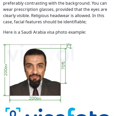
preferably contrasting with the background. You can
wear prescription glasses, provided that the eyes are
clearly visible. Religious headwear is allowed. In this
case, facial features should be identifiable;
Here is a Saudi Arabia visa photo example: