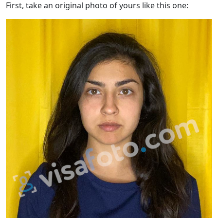
First, take an original photo of yours like this one: