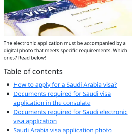
The electronic application must be accompanied by a
digital photo that meets specific requirements. Which
ones? Read below!
Table of contents
How to apply for a Saudi Arabia visa?
Documents required for Saudi visa
application in the consulate
Documents required for Saudi electronic
visa application
Saudi Arabia visa application photo