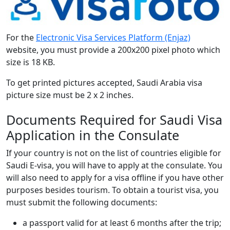
For the
Electronic Visa Services Platform (Enjaz)
website, you must provide a 200x200 pixel photo which
size is 18 KB.
To get printed pictures accepted, Saudi Arabia visa
picture size must be 2 x 2 inches.
Documents Required for Saudi Visa
Application in the Consulate
If your country is not on the list of countries eligible for
Saudi E-visa, you will have to apply at the consulate. You
will also need to apply for a visa offline if you have other
purposes besides tourism. To obtain a tourist visa, you
must submit the following documents:
a passport valid for at least 6 months after the trip;