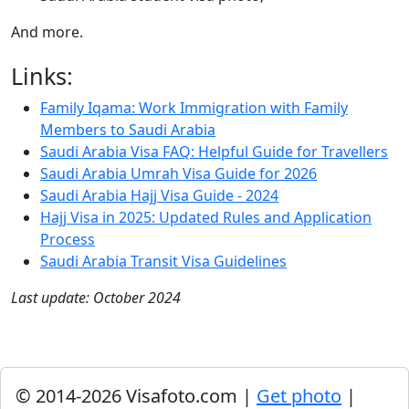
And more.
Links:
Family Iqama: Work Immigration with Family
Members to Saudi Arabia
Saudi Arabia Visa FAQ: Helpful Guide for Travellers
Saudi Arabia Umrah Visa Guide for 2026
Saudi Arabia Hajj Visa Guide - 2024
Hajj Visa in 2025: Updated Rules and Application
Process
Saudi Arabia Transit Visa Guidelines
Last update: October 2024
© 2014-2026 Visafoto.com |
Get photo
|