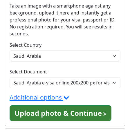
Take an image with a smartphone against any
background, upload it here and instantly get a
professional photo for your visa, passport or ID.
No registration required. You will see results in
seconds.
Select Country
Select Document
Additional options
Upload photo & Continue