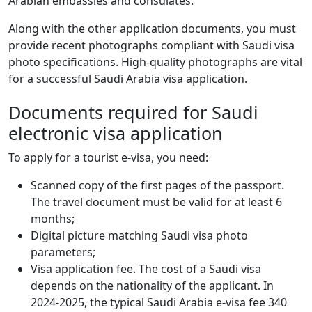
Arabian embassies and consulates.
Along with the other application documents, you must
provide recent photographs compliant with Saudi visa
photo specifications. High-quality photographs are vital
for a successful Saudi Arabia visa application.
Documents required for Saudi
electronic visa application
To apply for a tourist e-visa, you need:
Scanned copy of the first pages of the passport.
The travel document must be valid for at least 6
months;
Digital picture matching Saudi visa photo
parameters;
Visa application fee. The cost of a Saudi visa
depends on the nationality of the applicant. In
2024-2025, the typical Saudi Arabia e-visa fee 340