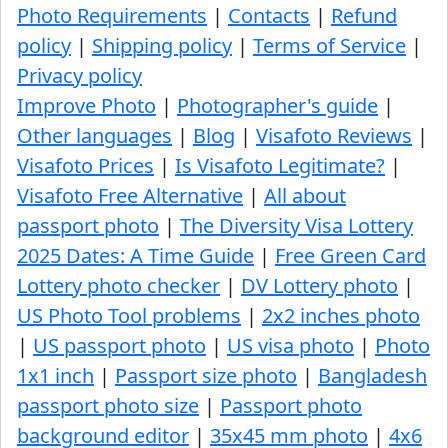
Photo Requirements
|
Contacts
|
Refund
policy
|
Shipping policy
|
Terms of Service
|
Privacy policy
Improve Photo
|
Photographer's guide
|
Other languages
|
Blog
|
Visafoto Reviews
|
Visafoto Prices
|
Is Visafoto Legitimate?
|
Visafoto Free Alternative
|
All about
passport photo
|
The Diversity Visa Lottery
2025 Dates: A Time Guide
|
Free Green Card
Lottery photo checker
|
DV Lottery photo
|
US Photo Tool problems
|
2x2 inches photo
|
US passport photo
|
US visa photo
|
Photo
1x1 inch
|
Passport size photo
|
Bangladesh
passport photo size
|
Passport photo
background editor
|
35x45 mm photo
|
4x6