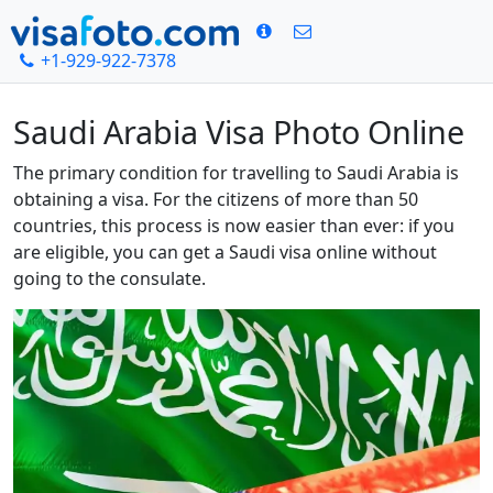
+1-929-922-7378
Home
Saudi Arabia Visa Photo Online
Saudi Arabia Visa Photo Online
The primary condition for travelling to Saudi Arabia is
obtaining a visa. For the citizens of more than 50
countries, this process is now easier than ever: if you
are eligible, you can get a Saudi visa online without
going to the consulate.