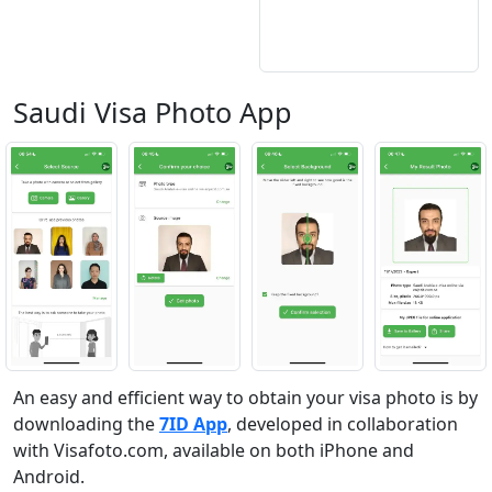
Saudi Visa Photo App
An easy and efficient way to obtain your visa photo is by
downloading the
7ID App
, developed in collaboration
with Visafoto.com, available on both iPhone and
Android.