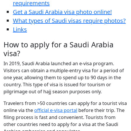
requirements
Get a Saudi Arabia visa photo online!
What types of Saudi visas require photos?
Links
How to apply for a Saudi Arabia
visa?
In 2019, Saudi Arabia launched an e-visa program.
Visitors can obtain a multiple-entry visa for a period of
one year, allowing them to spend up to 90 days in the
country. This type of visa is issued for tourism or
pilgrimage out of hajj season purposes only.
Travelers from >50 countries can apply for a tourist visa
online via the
official e-visa portal
before their trip. The
filing process is fast and convenient. Tourists from
other countries need to apply for a visa at the Saudi