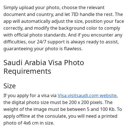
Simply upload your photo, choose the relevant
document and country, and let 7ID handle the rest. The
app will automatically adjust the size, position your face
correctly, and modify the background color to comply
with official photo standards. And if you encounter any
difficulties, our 24/7 support is always ready to assist,
guaranteeing your photo is flawless.
Saudi Arabia Visa Photo
Requirements
Size
If you apply for a visa via
Visa.visitsaudi.com website
,
the digital photo size must be 200 x 200 pixels. The
weight of the image must be between 5 and 100 Kb. To
apply offline at the consulate, you will need a printed
photo of 4x6 cm in size.