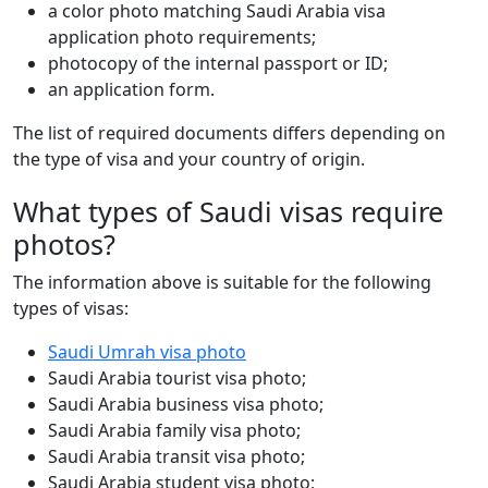
a color photo matching Saudi Arabia visa
application photo requirements;
photocopy of the internal passport or ID;
an application form.
The list of required documents differs depending on
the type of visa and your country of origin.
What types of Saudi visas require
photos?
The information above is suitable for the following
types of visas:
Saudi Umrah visa photo
Saudi Arabia tourist visa photo;
Saudi Arabia business visa photo;
Saudi Arabia family visa photo;
Saudi Arabia transit visa photo;
Saudi Arabia student visa photo;