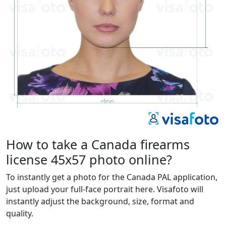
How to take a Canada firearms
license 45x57 photo online?
To instantly get a photo for the Canada PAL application,
just upload your full-face portrait here. Visafoto will
instantly adjust the background, size, format and
quality.