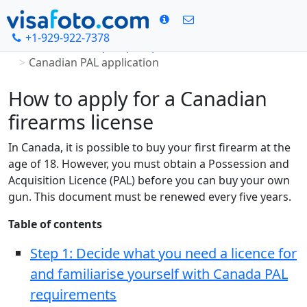
+1-929-922-7378
Home
Canada passport photo
Canadian PAL application
How to apply for a Canadian
firearms license
In Canada, it is possible to buy your first firearm at the
age of 18. However, you must obtain a Possession and
Acquisition Licence (PAL) before you can buy your own
gun. This document must be renewed every five years.
Table of contents
Step 1: Decide what you need a licence for
and familiarise yourself with Canada PAL
requirements