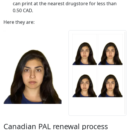
can print at the nearest drugstore for less than
0.50 CAD.
Here they are:
Canadian PAL renewal process