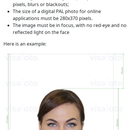
pixels, blurs or blackouts;
The size of a digital PAL photo for online
applications must be 280x370 pixels.
The image must be in focus, with no red-eye and no
reflected light on the face
Here is an example: