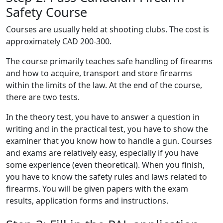
Safety Course
Courses are usually held at shooting clubs. The cost is
approximately CAD 200-300.
The course primarily teaches safe handling of firearms
and how to acquire, transport and store firearms
within the limits of the law. At the end of the course,
there are two tests.
In the theory test, you have to answer a question in
writing and in the practical test, you have to show the
examiner that you know how to handle a gun. Courses
and exams are relatively easy, especially if you have
some experience (even theoretical). When you finish,
you have to know the safety rules and laws related to
firearms. You will be given papers with the exam
results, application forms and instructions.