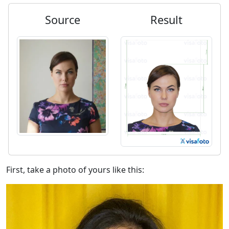
Source
Result
First, take a photo of yours like this: