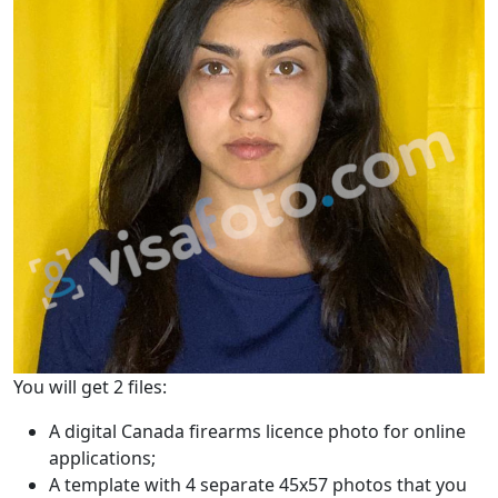
You will get 2 files:
A digital Canada firearms licence photo for online
applications;
A template with 4 separate 45x57 photos that you