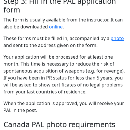
Step 3: Fill in the PAL application
form
The form is usually available from the instructor. It can
also be downloaded
online
.
These forms must be filled in, accompanied by a
photo
and sent to the address given on the form.
Your application will be processed for at least one
month. This time is necessary to reduce the risk of
spontaneous acquisition of weapons (e.g. for revenge).
If you have been in PR status for less than 5 years, you
will be asked to show certificates of no legal problems
from your last countries of residence.
When the application is approved, you will receive your
PAL in the post.
Canada PAL photo requirements