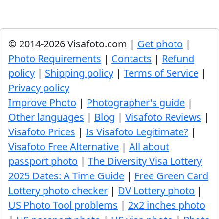
© 2014-2026 Visafoto.com |
Get photo
|
Photo Requirements
|
Contacts
|
Refund
policy
|
Shipping policy
|
Terms of Service
|
Privacy policy
Improve Photo
|
Photographer's guide
|
Other languages
|
Blog
|
Visafoto Reviews
|
Visafoto Prices
|
Is Visafoto Legitimate?
|
Visafoto Free Alternative
|
All about
passport photo
|
The Diversity Visa Lottery
2025 Dates: A Time Guide
|
Free Green Card
Lottery photo checker
|
DV Lottery photo
|
US Photo Tool problems
|
2x2 inches photo