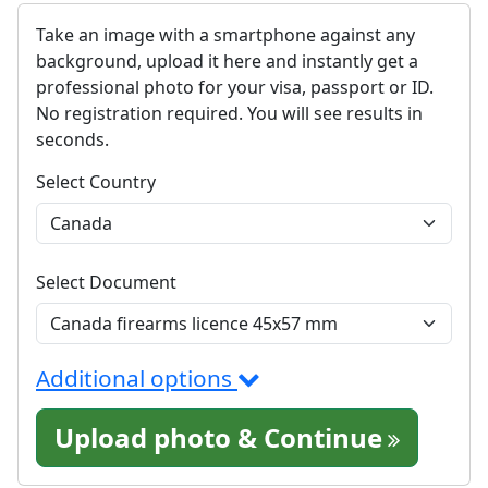
Take an image with a smartphone against any
background, upload it here and instantly get a
professional photo for your visa, passport or ID.
No registration required. You will see results in
seconds.
Select Country
Select Document
Additional options
Upload photo & Continue