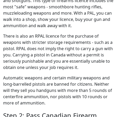
and shotguns. This type of firearms licence includes the
most "safe" weapons - smoothbore hunting rifles,
muzzleloading weapons and more. With a PAL, you can
walk into a shop, show your licence, buy your gun and
ammunition and walk away with it.
There is also an RPAL licence for the purchase of
weapons with stricter storage requirements - such as a
pistol. RPAL does not imply the right to carry a gun with
you. Carrying a pistol in Canada without a permit is
seriously punishable and you are essentially unable to
obtain one unless your job requires it.
Automatic weapons and certain military weapons and
long-barrelled pistols are banned for ​citizens. Neither
will they sell you handguns with more than 5 rounds of
centerfire ammunition, nor pistols with 10 rounds or
more of ammunition.
Step 2: Pass Canadian Firearm