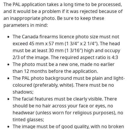
The PAL application takes a long time to be processed,
and it would be a problem if it was rejected because of
an inappropriate photo. Be sure to keep these
parameters in mind:
The Canada firearms licence photo size must not
exceed 45 mm x 57 mm (1 3/4″ x 2 1/4″). The head
must be at least 30 mm (1 3/16″) high and occupy
2/3 of the image. The required aspect ratio is 4:3
The photo must be a new one, made no earlier
than 12 months before the application.
The PAL photo background must be plain and light-
coloured (preferably, white). There must be no
shadows;
The facial features must be clearly visible. There
should be no hair across your face or eyes, no
headwear (unless worn for religious purposes), no
tinted glasses;
The image must be of good quality, with no broken