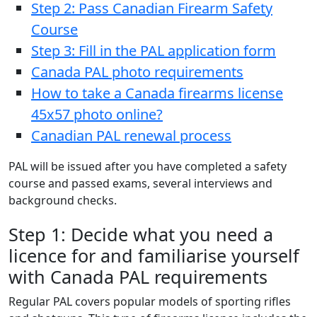
Step 2: Pass Canadian Firearm Safety
Course
Step 3: Fill in the PAL application form
Canada PAL photo requirements
How to take a Canada firearms license
45x57 photo online?
Canadian PAL renewal process
PAL will be issued after you have completed a safety
course and passed exams, several interviews and
background checks.
Step 1: Decide what you need a
licence for and familiarise yourself
with Canada PAL requirements
Regular PAL covers popular models of sporting rifles