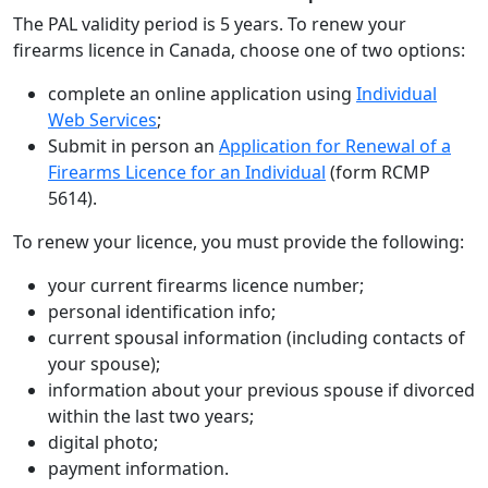
The PAL validity period is 5 years. To renew your
firearms licence in Canada, choose one of two options:
complete an online application using
Individual
Web Services
;
Submit in person an
Application for Renewal of a
Firearms Licence for an Individual
(form RCMP
5614).
To renew your licence, you must provide the following:
your current firearms licence number;
personal identification info;
current spousal information (including contacts of
your spouse);
information about your previous spouse if divorced
within the last two years;
digital photo;
payment information.