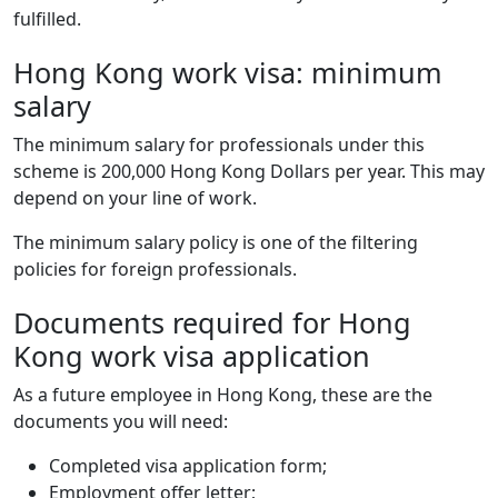
fulfilled.
Hong Kong work visa: minimum
salary
The minimum salary for professionals under this
scheme is 200,000 Hong Kong Dollars per year. This may
depend on your line of work.
The minimum salary policy is one of the filtering
policies for foreign professionals.
Documents required for Hong
Kong work visa application
As a future employee in Hong Kong, these are the
documents you will need:
Completed visa application form;
Employment offer letter;