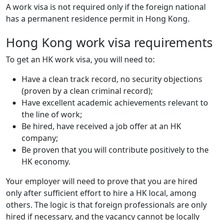
A work visa is not required only if the foreign national
has a permanent residence permit in Hong Kong.
Hong Kong work visa requirements
To get an HK work visa, you will need to:
Have a clean track record, no security objections
(proven by a clean criminal record);
Have excellent academic achievements relevant to
the line of work;
Be hired, have received a job offer at an HK
company;
Be proven that you will contribute positively to the
HK economy.
Your employer will need to prove that you are hired
only after sufficient effort to hire a HK local, among
others. The logic is that foreign professionals are only
hired if necessary, and the vacancy cannot be locally