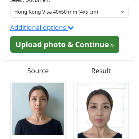
Additional options
Upload photo & Continue
Source
Result