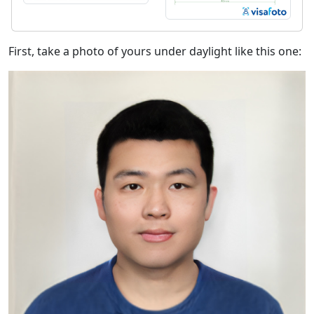
First, take a photo of yours under daylight like this one: