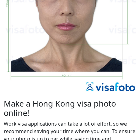
Make a Hong Kong visa photo
online!
Work visa applications can take a lot of effort, so we
recommend saving your time where you can. To ensure
your photo is up to par while saving time and