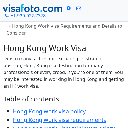
+1-929-922-7378
Home
Hong Kong visa photo
Hong Kong Work Visa Requirements and Details to
Consider
Hong Kong Work Visa
Due to many factors not excluding its strategic
position, Hong Kong is a destination for many
professionals of every creed. If you’re one of them, you
may be interested in working in Hong Kong and getting
an HK work visa.
Table of contents
Hong Kong work visa policy
Hong Kong work visa requirements