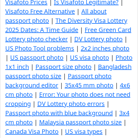
Visafoto Prices
|
Is Visafoto Legitimate?
|
Visafoto Free Alternative
|
All about
passport photo
|
The Diversity Visa Lottery
2025 Dates: A Time Guide
|
Free Green Card
Lottery photo checker
|
DV Lottery photo
|
US Photo Tool problems
|
2x2 inches photo
|
US passport photo
|
US visa photo
|
Photo
1x1 inch
|
Passport size photo
|
Bangladesh
passport photo size
|
Passport photo
background editor
|
35x45 mm photo
|
4x6
cm photo
|
Error: Your photo does not need
cropping
|
DV Lottery photo errors
|
Passport photo with blue background
|
3x4
cm photo
|
Malaysia passport photo size
|
Canada Visa Photo
|
US visa types
|