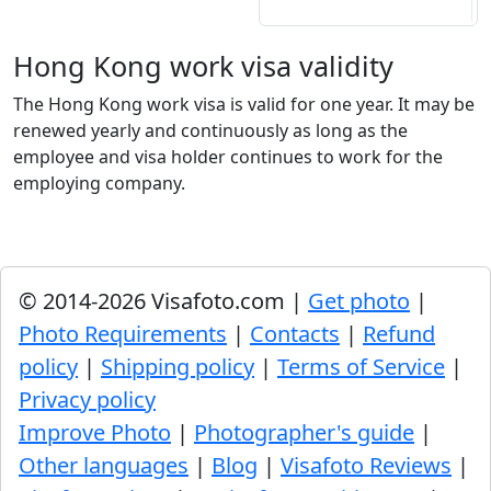
Hong Kong work visa validity
The Hong Kong work visa is valid for one year. It may be
renewed yearly and continuously as long as the
employee and visa holder continues to work for the
employing company.
© 2014-2026 Visafoto.com |
Get photo
|
Photo Requirements
|
Contacts
|
Refund
policy
|
Shipping policy
|
Terms of Service
|
Privacy policy
Improve Photo
|
Photographer's guide
|
Other languages
|
Blog
|
Visafoto Reviews
|