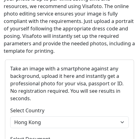
resources, we recommend using Visafoto. The online
photo editing service ensures your image is fully
compliant with the requirements. Just upload a portrait
of yourself following the appropriate dress code and
posing. Visafoto will instantly set up the required
parameters and provide the needed photos, including a
template for printing.
Take an image with a smartphone against any
background, upload it here and instantly get a
professional photo for your visa, passport or ID.
No registration required. You will see results in
seconds.
Select Country
Select Document