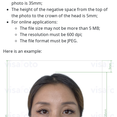
photo is 35mm;
The height of the negative space from the top of
the photo to the crown of the head is 5mm;
For online applications:
The file size may not be more than 5 MB;
The resolution must be 600 dpi;
The file format must be JPEG.
Here is an example: