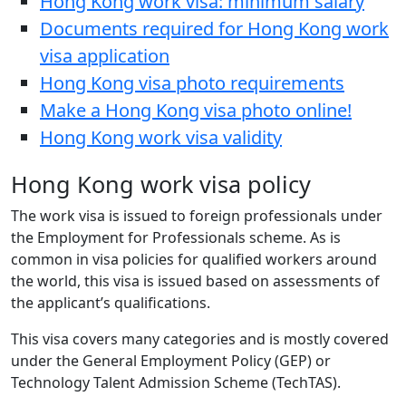
Hong Kong work visa: minimum salary
Documents required for Hong Kong work
visa application
Hong Kong visa photo requirements
Make a Hong Kong visa photo online!
Hong Kong work visa validity
Hong Kong work visa policy
The work visa is issued to foreign professionals under
the Employment for Professionals scheme. As is
common in visa policies for qualified workers around
the world, this visa is issued based on assessments of
the applicant’s qualifications.
This visa covers many categories and is mostly covered
under the General Employment Policy (GEP) or
Technology Talent Admission Scheme (TechTAS).