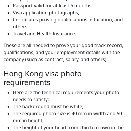
Passport valid for at least 6 months;
Visa application photographs;
Certificates proving qualifications, education, and
others;
Travel and Health Insurance.
These are all needed to prove your good track record,
qualifications, and your employment details with the
company (such as contract, salary, and others).
Hong Kong visa photo
requirements
Here are the technical requirements your photo
needs to satisfy:
The background must be white;
The required photo size is 40 mm in width and 50
mm in height;
The height of your head from chin to crown in the