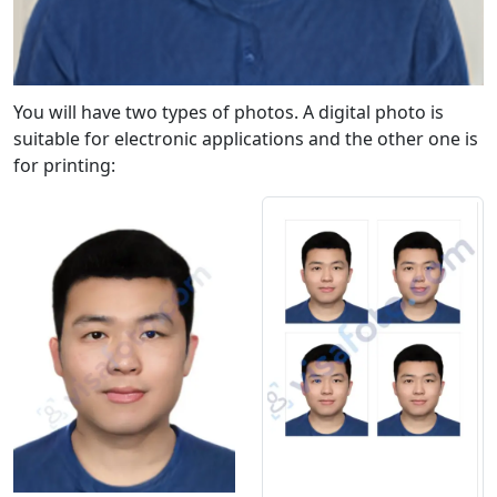
You will have two types of photos. A digital photo is
suitable for electronic applications and the other one is
for printing: