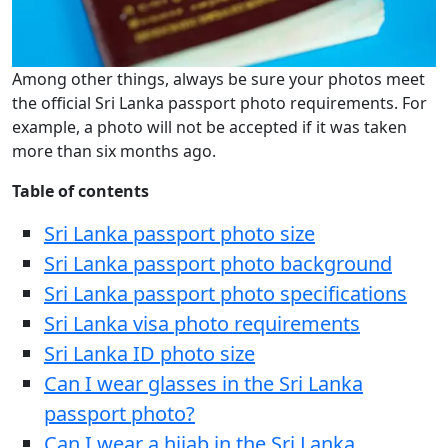
Among other things, always be sure your photos meet
the official Sri Lanka passport photo requirements. For
example, a photo will not be accepted if it was taken
more than six months ago.
Table of contents
Sri Lanka passport photo size
Sri Lanka passport photo background
Sri Lanka passport photo specifications
Sri Lanka visa photo requirements
Sri Lanka ID photo size
Can I wear glasses in the Sri Lanka
passport photo?
Can I wear a hijab in the Sri Lanka