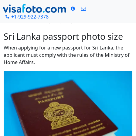
+1-929-922-7378
Home
Sri Lanka passport photo size
Sri Lanka passport photo size
When applying for a new passport for Sri Lanka, the
applicant must comply with the rules of the Ministry of
Home Affairs.