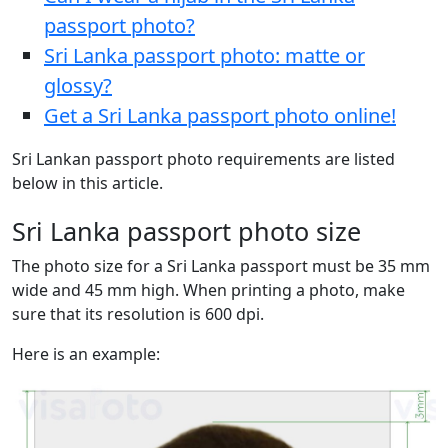
passport photo?
Sri Lanka passport photo: matte or
glossy?
Get a Sri Lanka passport photo online!
Sri Lankan passport photo requirements are listed
below in this article.
Sri Lanka passport photo size
The photo size for a Sri Lanka passport must be 35 mm
wide and 45 mm high. When printing a photo, make
sure that its resolution is 600 dpi.
Here is an example: