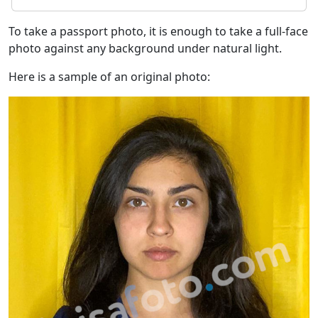
To take a passport photo, it is enough to take a full-face
photo against any background under natural light.
Here is a sample of an original photo: