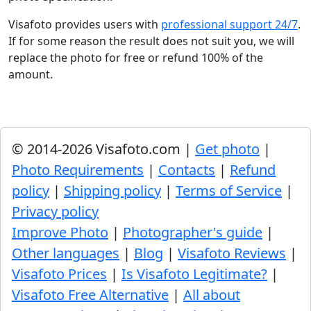
Visafoto provides users with
professional support 24/7
.
If for some reason the result does not suit you, we will
replace the photo for free or refund 100% of the
amount.
© 2014-2026 Visafoto.com |
Get photo
|
Photo Requirements
|
Contacts
|
Refund
policy
|
Shipping policy
|
Terms of Service
|
Privacy policy
Improve Photo
|
Photographer's guide
|
Other languages
|
Blog
|
Visafoto Reviews
|
Visafoto Prices
|
Is Visafoto Legitimate?
|
Visafoto Free Alternative
|
All about