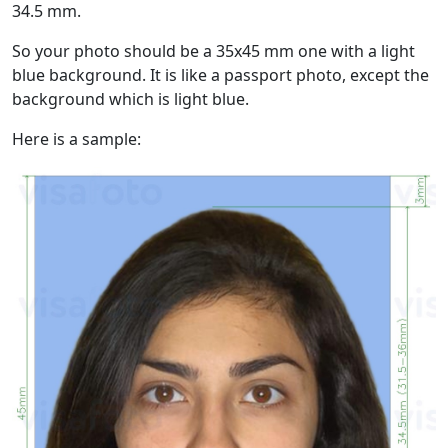
34.5 mm.
So your photo should be a 35x45 mm one with a light
blue background. It is like a passport photo, except the
background which is light blue.
Here is a sample: