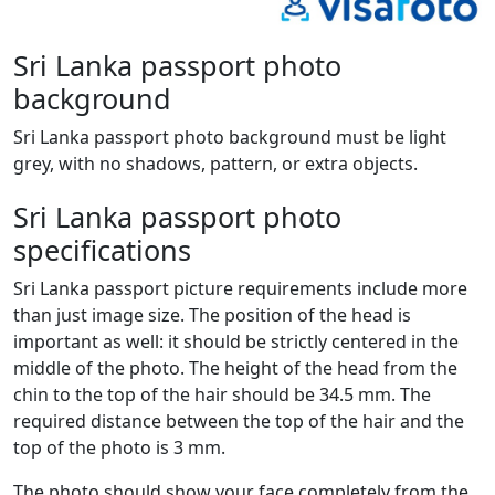
Sri Lanka passport photo
background
Sri Lanka passport photo background must be light
grey, with no shadows, pattern, or extra objects.
Sri Lanka passport photo
specifications
Sri Lanka passport picture requirements include more
than just image size. The position of the head is
important as well: it should be strictly centered in the
middle of the photo. The height of the head from the
chin to the top of the hair should be 34.5 mm. The
required distance between the top of the hair and the
top of the photo is 3 mm.
The photo should show your face completely from the