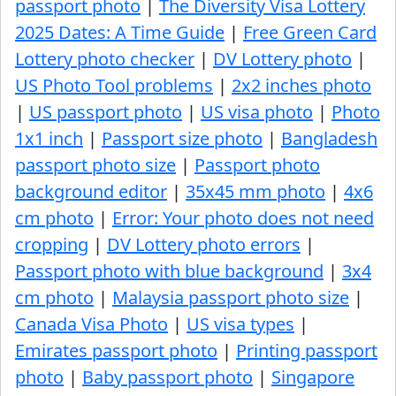
passport photo
|
The Diversity Visa Lottery
2025 Dates: A Time Guide
|
Free Green Card
Lottery photo checker
|
DV Lottery photo
|
US Photo Tool problems
|
2x2 inches photo
|
US passport photo
|
US visa photo
|
Photo
1x1 inch
|
Passport size photo
|
Bangladesh
passport photo size
|
Passport photo
background editor
|
35x45 mm photo
|
4x6
cm photo
|
Error: Your photo does not need
cropping
|
DV Lottery photo errors
|
Passport photo with blue background
|
3x4
cm photo
|
Malaysia passport photo size
|
Canada Visa Photo
|
US visa types
|
Emirates passport photo
|
Printing passport
photo
|
Baby passport photo
|
Singapore