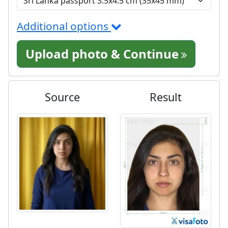
Additional options
Upload photo & Continue
Source
Result