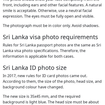
front, including ears and other facial features. A natural
smile is acceptable. Otherwise, use a neutral facial
expression. The eyes must be fully open and visible.
The photograph must be in color only. Avoid shadows.
Sri Lanka visa photo requirements
Rules for Sri Lanka passport photos are the same as Sri
Lanka visa photo specifications. Therefore, the
information is applicable for both cases.
Sri Lanka ID photo size
In 2017, new rules for ID card photos came out.
According to them, the size of the photo, head size, and
background colour have changed.
The new size is 35x45 mm, and the required
background is light blue. The head size must be about