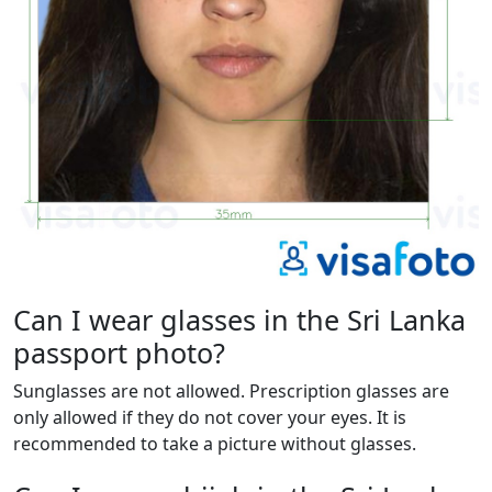
Can I wear glasses in the Sri Lanka
passport photo?
Sunglasses are not allowed. Prescription glasses are
only allowed if they do not cover your eyes. It is
recommended to take a picture without glasses.