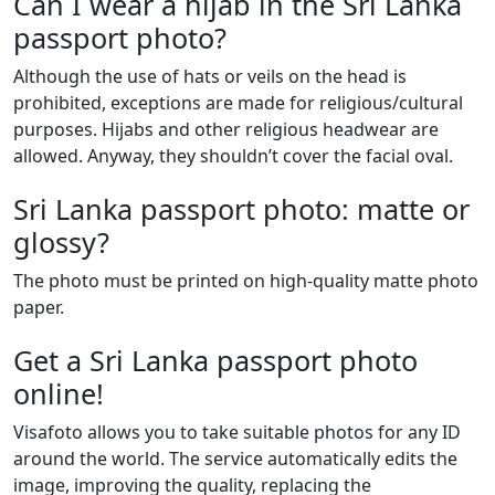
Can I wear a hijab in the Sri Lanka
passport photo?
Although the use of hats or veils on the head is
prohibited, exceptions are made for religious/cultural
purposes. Hijabs and other religious headwear are
allowed. Anyway, they shouldn’t cover the facial oval.
Sri Lanka passport photo: matte or
glossy?
The photo must be printed on high-quality matte photo
paper.
Get a Sri Lanka passport photo
online!
Visafoto allows you to take suitable photos for any ID
around the world. The service automatically edits the
image, improving the quality, replacing the