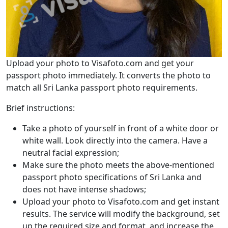
Upload your photo to Visafoto.com and get your
passport photo immediately. It converts the photo to
match all Sri Lanka passport photo requirements.
Brief instructions:
Take a photo of yourself in front of a white door or
white wall. Look directly into the camera. Have a
neutral facial expression;
Make sure the photo meets the above-mentioned
passport photo specifications of Sri Lanka and
does not have intense shadows;
Upload your photo to Visafoto.com and get instant
results. The service will modify the background, set
up the required size and format, and increase the