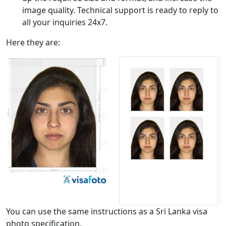
image quality. Technical support is ready to reply to
all your inquiries 24x7.
Here they are:
You can use the same instructions as a Sri Lanka visa
photo specification.