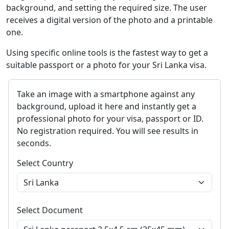
background, and setting the required size. The user
receives a digital version of the photo and a printable
one.
Using specific online tools is the fastest way to get a
suitable passport or a photo for your Sri Lanka visa.
Take an image with a smartphone against any
background, upload it here and instantly get a
professional photo for your visa, passport or ID.
No registration required. You will see results in
seconds.
Select Country
Select Document