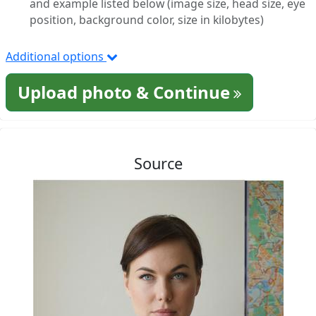
and example listed below (image size, head size, eye
position, background color, size in kilobytes)
Additional options
Upload photo & Continue
Source