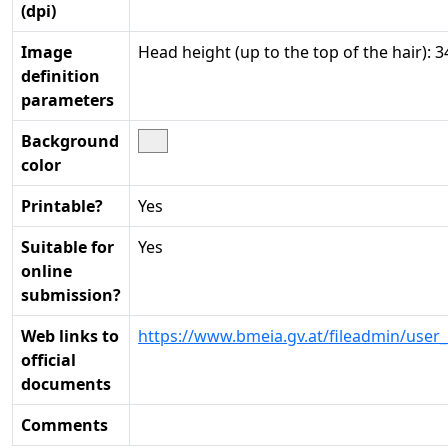
(dpi)
Image
Head height (up to the top of the hair):
definition
parameters
Background
color
Printable?
Yes
Suitable for
Yes
online
submission?
Web links to
https://www.bmeia.gv.at/fileadmin/use
official
documents
Comments