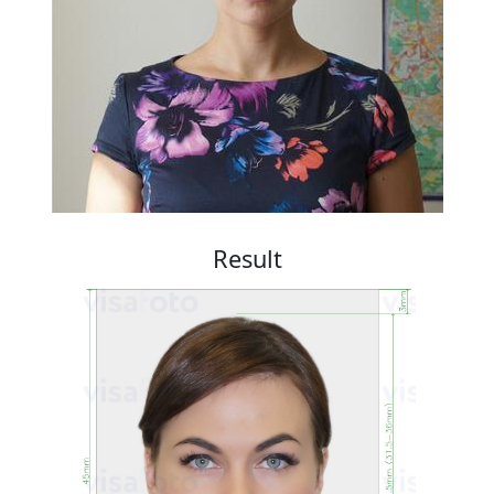
Result