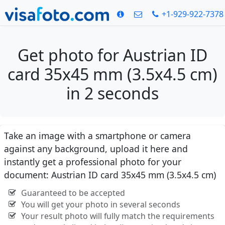
+1-929-922-7378
Get photo for Austrian ID
card 35x45 mm (3.5x4.5 cm)
in 2 seconds
Take an image with a smartphone or camera
against any background, upload it here and
instantly get a professional photo for your
document: Austrian ID card 35x45 mm (3.5x4.5 cm)
Guaranteed to be accepted
You will get your photo in several seconds
Your result photo will fully match the requirements