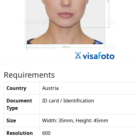
Requirements
Country
Austria
Document
ID card / Identification
Type
Size
Width: 35mm, Height: 45mm
Resolution
600