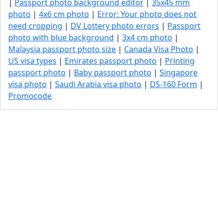
|
Passport photo background editor
|
35x45 mm
photo
|
4x6 cm photo
|
Error: Your photo does not
need cropping
|
DV Lottery photo errors
|
Passport
photo with blue background
|
3x4 cm photo
|
Malaysia passport photo size
|
Canada Visa Photo
|
US visa types
|
Emirates passport photo
|
Printing
passport photo
|
Baby passport photo
|
Singapore
visa photo
|
Saudi Arabia visa photo
|
DS-160 Form
|
Promocode