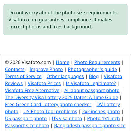
Do not worry about the photo size requirements.
Visafoto.com guarantees compliance. It makes
correct photos and fixes background.
© 2026 Visafoto.com |
Home
|
Photo Requirements
|
Contacts
|
Improve Photo
|
Photographer's guide
|
Terms of Service
|
Other languages
|
Blog
|
Visafoto
Reviews
|
Visafoto Prices
|
Is Visafoto Legitimate?
|
Visafoto Free Alternative
|
All about passport photo
|
The Diversity Visa Lottery 2025 Dates: A Time Guide
|
Free Green Card Lottery photo checker
|
DV Lottery
photo
|
US Photo Tool problems
|
2x2 inches photo
|
US passport photo
|
US visa photo
|
Photo 1x1 inch
|
Passport size photo
|
Bangladesh passport photo size