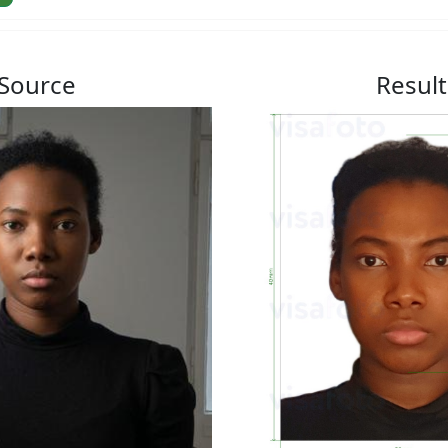
Source
Result