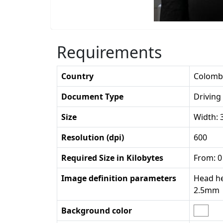
Requirements
Country
Colomb
Document Type
Driving
Size
Width:
Resolution (dpi)
600
Required Size in Kilobytes
From: 0
Image definition parameters
Head he
2.5mm
Background color