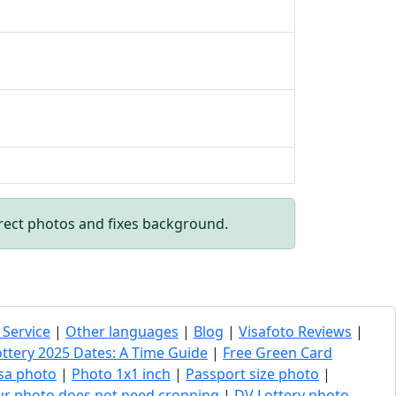
rect photos and fixes background.
 Service
|
Other languages
|
Blog
|
Visafoto Reviews
|
ottery 2025 Dates: A Time Guide
|
Free Green Card
sa photo
|
Photo 1x1 inch
|
Passport size photo
|
our photo does not need cropping
|
DV Lottery photo