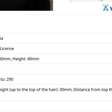
ia
 License
 30mm, Height: 40mm
 to: 290
ight (up to the top of the hair): 30mm; Distance from top th