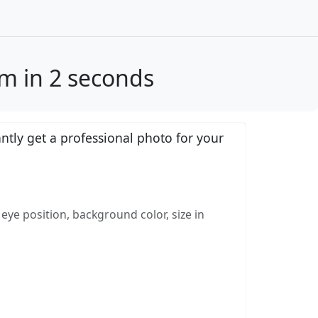
cm in 2 seconds
tly get a professional photo for your
eye position, background color, size in