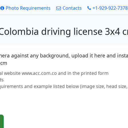
Photo Requirements
Contacts
+1-929-922-7378
Colombia driving license 3x4 
ra against any background, upload it here and instan
 cm
al website www.acc.com.co and in the printed form
ds
equirements and example listed below (image size, head size, 