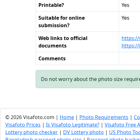
Printable?
Yes
Suitable for online
Yes
submission?
Web links to official
https:/
documents
https:/
Comments
Do not worry about the photo size requi
© 2026 Visafoto.com |
Home
|
Photo Requirements
|
Co
Visafoto Prices
|
Is Visafoto Legitimate?
|
Visafoto Free A
Lottery photo checker
|
DV Lottery photo
|
US Photo To
Bangladesh passport photo size
|
Passport photo backg