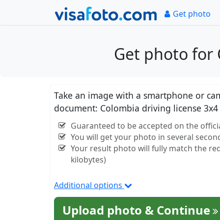
Get photo
Get photo for 
Take an image with a smartphone or came
document: Colombia driving license 3x4
Guaranteed to be accepted on the offici
You will get your photo in several secon
Your result photo will fully match the r
kilobytes)
Additional options
Upload photo & Continue