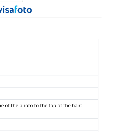
e of the photo to the top of the hair: