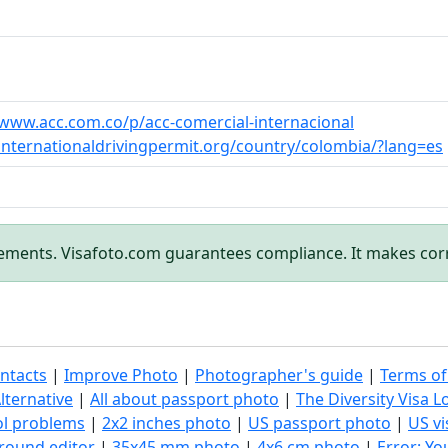
/www.acc.com.co/p/acc-comercial-internacional
/internationaldrivingpermit.org/country/colombia/?lang=es
rements. Visafoto.com guarantees compliance. It makes cor
ntacts
|
Improve Photo
|
Photographer's guide
|
Terms of
lternative
|
All about passport photo
|
The Diversity Visa L
ol problems
|
2x2 inches photo
|
US passport photo
|
US vi
round editor
|
35x45 mm photo
|
4x6 cm photo
|
Error: Y