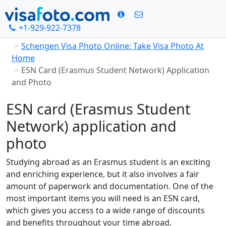
+1-929-922-7378
Home
Schengen Visa Photo Online: Take Visa Photo At
Home
ESN Card (Erasmus Student Network) Application
and Photo
ESN card (Erasmus Student
Network) application and
photo
Studying abroad as an Erasmus student is an exciting
and enriching experience, but it also involves a fair
amount of paperwork and documentation. One of the
most important items you will need is an ESN card,
which gives you access to a wide range of discounts
and benefits throughout your time abroad.