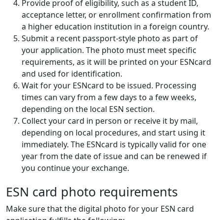
Provide proof of eligibility, such as a student ID,
acceptance letter, or enrollment confirmation from
a higher education institution in a foreign country.
Submit a recent passport-style photo as part of
your application. The photo must meet specific
requirements, as it will be printed on your ESNcard
and used for identification.
Wait for your ESNcard to be issued. Processing
times can vary from a few days to a few weeks,
depending on the local ESN section.
Collect your card in person or receive it by mail,
depending on local procedures, and start using it
immediately. The ESNcard is typically valid for one
year from the date of issue and can be renewed if
you continue your exchange.
ESN card photo requirements
Make sure that the digital photo for your ESN card