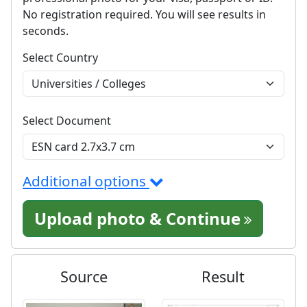
No registration required. You will see results in
seconds.
Select Country
Select Document
Additional options
Upload photo & Continue
Source
Result