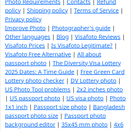
Photo Requirements
|
Contacts
|
Refund
policy
|
Shipping policy
|
Terms of Service
|
Privacy policy
Improve Photo
|
Photographer's guide
|
Other languages
|
Blog
|
Visafoto Reviews
|
Visafoto Prices
|
Is Visafoto Legitimate?
|
Visafoto Free Alternative
|
All about
passport photo
|
The Diversity Visa Lottery
2025 Dates: A Time Guide
|
Free Green Card
Lottery photo checker
|
DV Lottery photo
|
US Photo Tool problems
|
2x2 inches photo
|
US passport photo
|
US visa photo
|
Photo
1x1 inch
|
Passport size photo
|
Bangladesh
passport photo size
|
Passport photo
background editor
|
35x45 mm photo
|
4x6