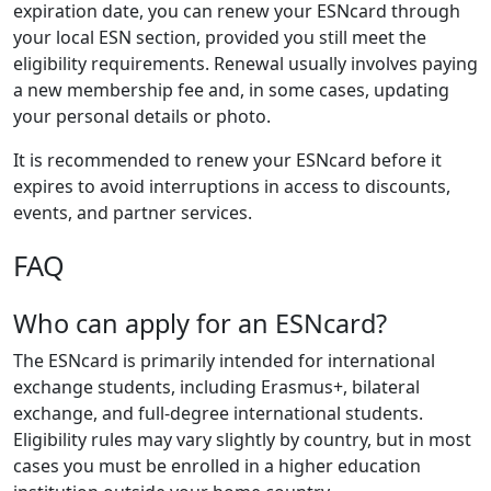
expiration date, you can renew your ESNcard through
your local ESN section, provided you still meet the
eligibility requirements. Renewal usually involves paying
a new membership fee and, in some cases, updating
your personal details or photo.
It is recommended to renew your ESNcard before it
expires to avoid interruptions in access to discounts,
events, and partner services.
FAQ
Who can apply for an ESNcard?
The ESNcard is primarily intended for international
exchange students, including Erasmus+, bilateral
exchange, and full-degree international students.
Eligibility rules may vary slightly by country, but in most
cases you must be enrolled in a higher education