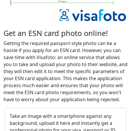
Get an ESN card photo online!
Getting the required passport-style photo can be a
hassle if you apply for an ESN card. However, you can
save time with Visafoto: an online service that allows
you to take and upload your photo to their website, and
they will then edit it to meet the specific parameters of
your ESN card application. This makes the application
process much easier and ensures that your photo will
meet the ESN card photo requirements, so you won't
have to worry about your application being rejected.
Take an image with a smartphone against any
background, upload it here and instantly get a
professional photo for your visa, passport or ID.