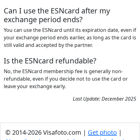
Can I use the ESNcard after my
exchange period ends?
You can use the ESNcard until its expiration date, even if
your exchange period ends earlier, as long as the card is
still valid and accepted by the partner.
Is the ESNcard refundable?
No, the ESNcard membership fee is generally non-
refundable, even if you decide not to use the card or
leave your exchange early.
Last Update: December 2025
© 2014-2026 Visafoto.com |
Get photo
|