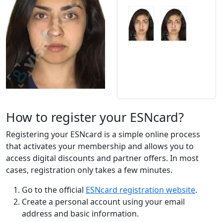
How to register your ESNcard?
Registering your ESNcard is a simple online process
that activates your membership and allows you to
access digital discounts and partner offers. In most
cases, registration only takes a few minutes.
Go to the official
ESNcard registration website
.
Create a personal account using your email
address and basic information.