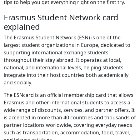
tips to help you get everything right on the first try.
Erasmus Student Network card
explained
The Erasmus Student Network (ESN) is one of the
largest student organizations in Europe, dedicated to
supporting international exchange students
throughout their stay abroad. It operates at local,
national, and international levels, helping students
integrate into their host countries both academically
and socially.
The ESNcard is an official membership card that allows
Erasmus and other international students to access a
wide range of discounts, services, and partner offers. It
is accepted in more than 40 countries and thousands of
partner locations worldwide, covering everyday needs
such as transportation, accommodation, food, travel,
and leisure activities.