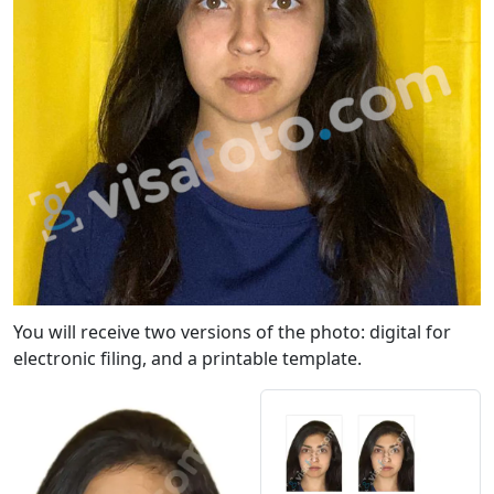
You will receive two versions of the photo: digital for
electronic filing, and a printable template.