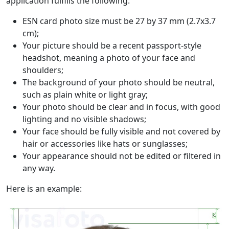
application fulfills the following:
ESN card photo size must be 27 by 37 mm (2.7x3.7
cm);
Your picture should be a recent passport-style
headshot, meaning a photo of your face and
shoulders;
The background of your photo should be neutral,
such as plain white or light gray;
Your photo should be clear and in focus, with good
lighting and no visible shadows;
Your face should be fully visible and not covered by
hair or accessories like hats or sunglasses;
Your appearance should not be edited or filtered in
any way.
Here is an example: