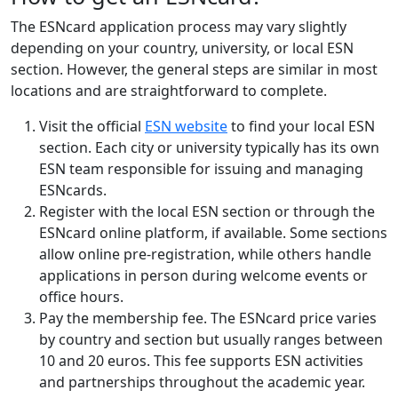
The ESNcard application process may vary slightly
depending on your country, university, or local ESN
section. However, the general steps are similar in most
locations and are straightforward to complete.
Visit the official
ESN website
to find your local ESN
section. Each city or university typically has its own
ESN team responsible for issuing and managing
ESNcards.
Register with the local ESN section or through the
ESNcard online platform, if available. Some sections
allow online pre-registration, while others handle
applications in person during welcome events or
office hours.
Pay the membership fee. The ESNcard price varies
by country and section but usually ranges between
10 and 20 euros. This fee supports ESN activities
and partnerships throughout the academic year.