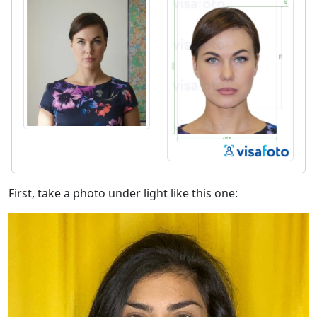
First, take a photo under light like this one: