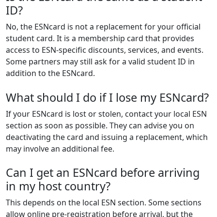
ID?
No, the ESNcard is not a replacement for your official
student card. It is a membership card that provides
access to ESN-specific discounts, services, and events.
Some partners may still ask for a valid student ID in
addition to the ESNcard.
What should I do if I lose my ESNcard?
If your ESNcard is lost or stolen, contact your local ESN
section as soon as possible. They can advise you on
deactivating the card and issuing a replacement, which
may involve an additional fee.
Can I get an ESNcard before arriving
in my host country?
This depends on the local ESN section. Some sections
allow online pre-registration before arrival, but the