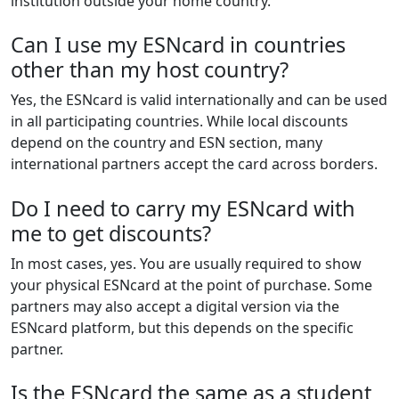
institution outside your home country.
Can I use my ESNcard in countries
other than my host country?
Yes, the ESNcard is valid internationally and can be used
in all participating countries. While local discounts
depend on the country and ESN section, many
international partners accept the card across borders.
Do I need to carry my ESNcard with
me to get discounts?
In most cases, yes. You are usually required to show
your physical ESNcard at the point of purchase. Some
partners may also accept a digital version via the
ESNcard platform, but this depends on the specific
partner.
Is the ESNcard the same as a student