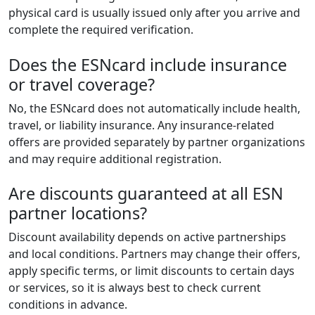
physical card is usually issued only after you arrive and
complete the required verification.
Does the ESNcard include insurance
or travel coverage?
No, the ESNcard does not automatically include health,
travel, or liability insurance. Any insurance-related
offers are provided separately by partner organizations
and may require additional registration.
Are discounts guaranteed at all ESN
partner locations?
Discount availability depends on active partnerships
and local conditions. Partners may change their offers,
apply specific terms, or limit discounts to certain days
or services, so it is always best to check current
conditions in advance.