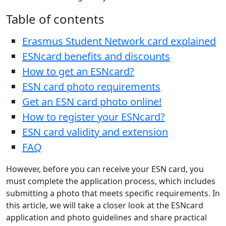
Table of contents
Erasmus Student Network card explained
ESNcard benefits and discounts
How to get an ESNcard?
ESN card photo requirements
Get an ESN card photo online!
How to register your ESNcard?
ESN card validity and extension
FAQ
However, before you can receive your ESN card, you
must complete the application process, which includes
submitting a photo that meets specific requirements. In
this article, we will take a closer look at the ESNcard
application and photo guidelines and share practical