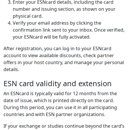
Enter your ESNcard details, including the card
number and issuing section, as shown on your
physical card.
Verify your email address by clicking the
confirmation link sent to your inbox. Once verified,
your ESNcard will be fully activated.
After registration, you can log in to your ESNcard
account to view available discounts, check partner
offers in your host country, and manage your personal
details.
ESN card validity and extension
An ESNcard is typically valid for 12 months from the
date of issue, which is printed directly on the card.
During this period, you can use it in all participating
countries and with ESN partner organizations.
If your exchange or studies continue beyond the card’s