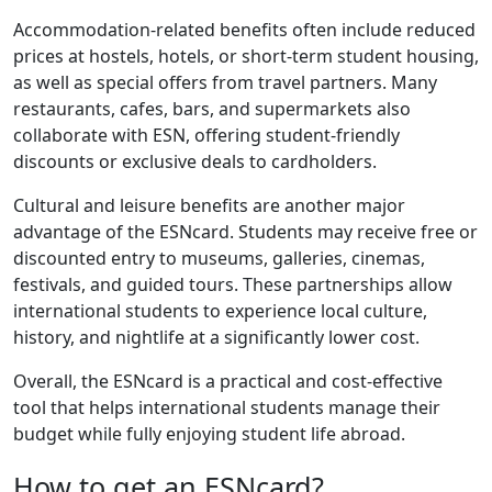
Accommodation-related benefits often include reduced
prices at hostels, hotels, or short-term student housing,
as well as special offers from travel partners. Many
restaurants, cafes, bars, and supermarkets also
collaborate with ESN, offering student-friendly
discounts or exclusive deals to cardholders.
Cultural and leisure benefits are another major
advantage of the ESNcard. Students may receive free or
discounted entry to museums, galleries, cinemas,
festivals, and guided tours. These partnerships allow
international students to experience local culture,
history, and nightlife at a significantly lower cost.
Overall, the ESNcard is a practical and cost-effective
tool that helps international students manage their
budget while fully enjoying student life abroad.
How to get an ESNcard?