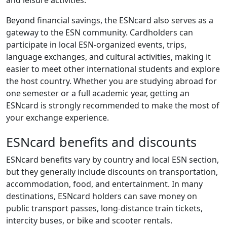
Beyond financial savings, the ESNcard also serves as a
gateway to the ESN community. Cardholders can
participate in local ESN-organized events, trips,
language exchanges, and cultural activities, making it
easier to meet other international students and explore
the host country. Whether you are studying abroad for
one semester or a full academic year, getting an
ESNcard is strongly recommended to make the most of
your exchange experience.
ESNcard benefits and discounts
ESNcard benefits vary by country and local ESN section,
but they generally include discounts on transportation,
accommodation, food, and entertainment. In many
destinations, ESNcard holders can save money on
public transport passes, long-distance train tickets,
intercity buses, or bike and scooter rentals.