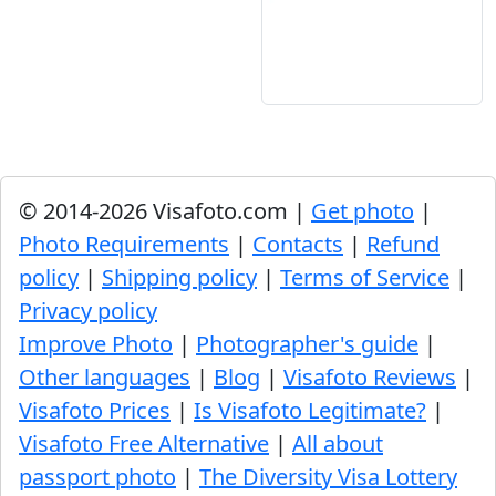
© 2014-2026 Visafoto.com |
Get photo
|
Photo Requirements
|
Contacts
|
Refund
policy
|
Shipping policy
|
Terms of Service
|
Privacy policy
Improve Photo
|
Photographer's guide
|
Other languages
|
Blog
|
Visafoto Reviews
|
Visafoto Prices
|
Is Visafoto Legitimate?
|
Visafoto Free Alternative
|
All about
passport photo
|
The Diversity Visa Lottery