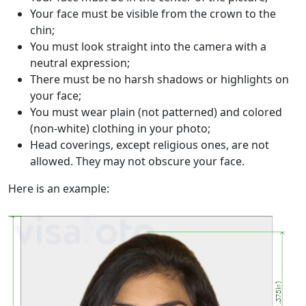
Your face must be visible from the crown to the
chin;
You must look straight into the camera with a
neutral expression;
There must be no harsh shadows or highlights on
your face;
You must wear plain (not patterned) and colored
(non-white) clothing in your photo;
Head coverings, except religious ones, are not
allowed. They may not obscure your face.
Here is an example: