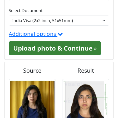
Select Document
Additional options
Upload photo & Continue
Source
Result