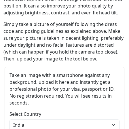
position. It can also improve your photo quality by
adjusting brightness, contrast, and even fix head tilt.
Simply take a picture of yourself following the dress
code and posing guidelines as explained above. Make
sure your picture is taken in decent lighting, preferably
under daylight and no facial features are distorted
(which can happen if you hold the camera too close).
Then, upload your image to the tool below.
Take an image with a smartphone against any
background, upload it here and instantly get a
professional photo for your visa, passport or ID.
No registration required. You will see results in
seconds.
Select Country