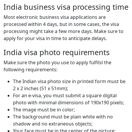
India business visa processing time
Most electronic business visa applications are
processed within 4 days, but in some cases, the visa
processing might take a few more days. Make sure to
apply for your visa in time to anticipate delays.
India visa photo requirements
Make sure the photo you use to apply fulfilsl the
following requirements:
The Indian visa photo size in printed form must be
2 x 2 inches (51 x 51mm);
For an e-visa, you must submit a square digital
photo with minimal dimensions of 190x190 pixels;
The image must be in color;
The background must be plain white with no
shadow and no extraneous objects;
Your face must be in the center of the picture;