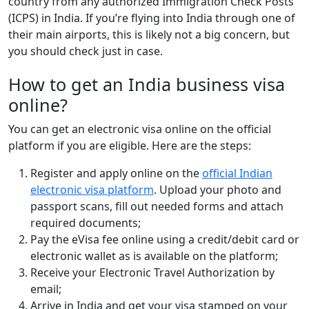
country from any authorized Immigration Check Posts
(ICPS) in India. If you’re flying into India through one of
their main airports, this is likely not a big concern, but
you should check just in case.
How to get an India business visa
online?
You can get an electronic visa online on the official
platform if you are eligible. Here are the steps:
Register and apply online on the
official Indian
electronic visa platform
. Upload your photo and
passport scans, fill out needed forms and attach
required documents;
Pay the eVisa fee online using a credit/debit card or
electronic wallet as is available on the platform;
Receive your Electronic Travel Authorization by
email;
Arrive in India and get your visa stamped on your