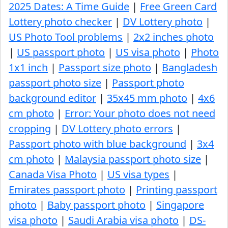
2025 Dates: A Time Guide
|
Free Green Card
Lottery photo checker
|
DV Lottery photo
|
US Photo Tool problems
|
2x2 inches photo
|
US passport photo
|
US visa photo
|
Photo
1x1 inch
|
Passport size photo
|
Bangladesh
passport photo size
|
Passport photo
background editor
|
35x45 mm photo
|
4x6
cm photo
|
Error: Your photo does not need
cropping
|
DV Lottery photo errors
|
Passport photo with blue background
|
3x4
cm photo
|
Malaysia passport photo size
|
Canada Visa Photo
|
US visa types
|
Emirates passport photo
|
Printing passport
photo
|
Baby passport photo
|
Singapore
visa photo
|
Saudi Arabia visa photo
|
DS-