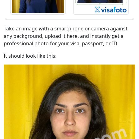
Take an image with a smartphone or camera against
any background, upload it here, and instantly get a
professional photo for your visa, passport, or ID.
It should look like this: