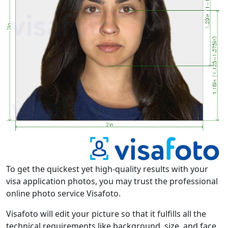
To get the quickest yet high-quality results with your
visa application photos, you may trust the professional
online photo service Visafoto.
Visafoto will edit your picture so that it fulfills all the
technical requirements like background, size, and face