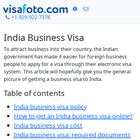
+1-929-922-7378
Home
India visa photo
Indian Business Visa
India Business Visa
To attract business into their country, the Indian
government has made it easier for foreign business
people to apply for a visa through their electronic visa
system. This article will hopefully give you the general
picture of getting a business visa to India.
Table of contents
India business visa policy
How to get an India business visa online?
India business visa cost
India business visa: required documents