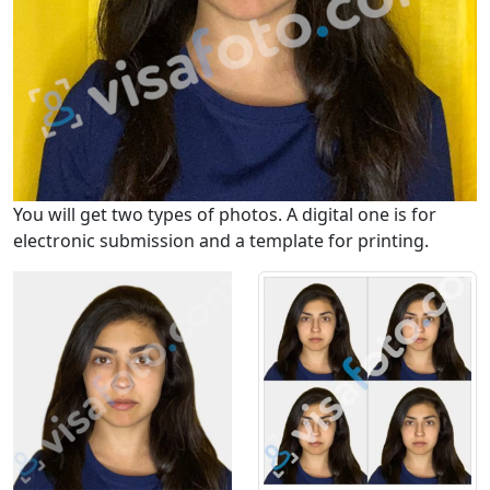
You will get two types of photos. A digital one is for
electronic submission and a template for printing.