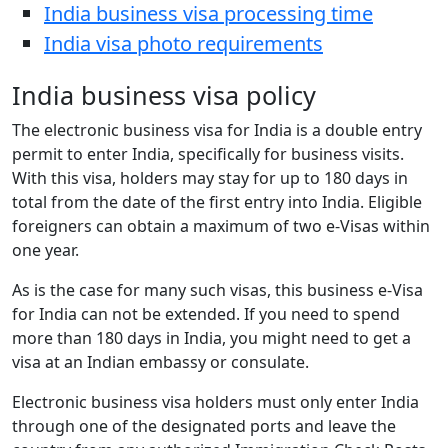
India business visa processing time
India visa photo requirements
India business visa policy
The electronic business visa for India is a double entry
permit to enter India, specifically for business visits.
With this visa, holders may stay for up to 180 days in
total from the date of the first entry into India. Eligible
foreigners can obtain a maximum of two e-Visas within
one year.
As is the case for many such visas, this business e-Visa
for India can not be extended. If you need to spend
more than 180 days in India, you might need to get a
visa at an Indian embassy or consulate.
Electronic business visa holders must only enter India
through one of the designated ports and leave the