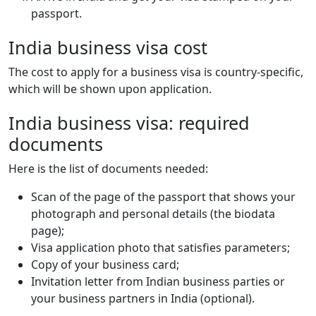
passport.
India business visa cost
The cost to apply for a business visa is country-specific,
which will be shown upon application.
India business visa: required
documents
Here is the list of documents needed:
Scan of the page of the passport that shows your
photograph and personal details (the biodata
page);
Visa application photo that satisfies parameters;
Copy of your business card;
Invitation letter from Indian business parties or
your business partners in India (optional).