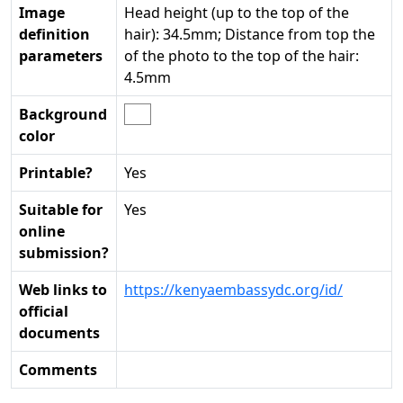
Image
Head height (up to the top of the
definition
hair): 34.5mm; Distance from top the
parameters
of the photo to the top of the hair:
4.5mm
Background
color
Printable?
Yes
Suitable for
Yes
online
submission?
Web links to
https://kenyaembassydc.org/id/
official
documents
Comments