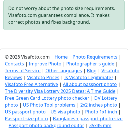
Do not worry about the photo size requirements.
Visafoto.com guarantees compliance. It makes
correct photos and fixes background.
© 2026 Visafoto.com |
Home
|
Photo Requirements
|
Contacts
|
Improve Photo
|
Photographer's guide
|
Terms of Service
|
Other languages
|
Blog
|
Visafoto
Reviews
|
Visafoto Prices
|
Is Visafoto Legitimate?
|
Visafoto Free Alternative
|
All about passport photo
|
The Diversity Visa Lottery 2025 Dates: A Time Guide
|
Free Green Card Lottery photo checker
|
DV Lottery
photo
|
US Photo Tool problems
|
2x2 inches photo
|
US passport photo
|
US visa photo
|
Photo 1x1 inch
|
Passport size photo
|
Bangladesh passport photo size
|
Passport photo background editor
|
35x45 mm