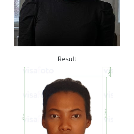
Result