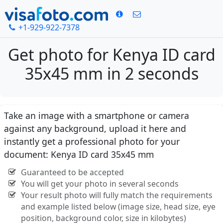
+1-929-922-7378
Get photo for Kenya ID card
35x45 mm in 2 seconds
Take an image with a smartphone or camera
against any background, upload it here and
instantly get a professional photo for your
document: Kenya ID card 35x45 mm
Guaranteed to be accepted
You will get your photo in several seconds
Your result photo will fully match the requirements
and example listed below (image size, head size, eye
position, background color, size in kilobytes)