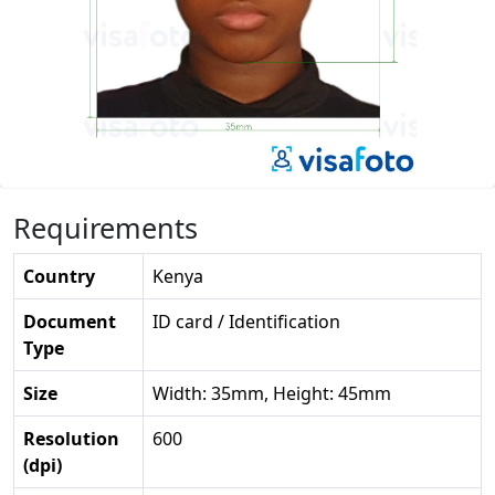
Requirements
Country
Kenya
Document
ID card / Identification
Type
Size
Width: 35mm, Height: 45mm
Resolution
600
(dpi)