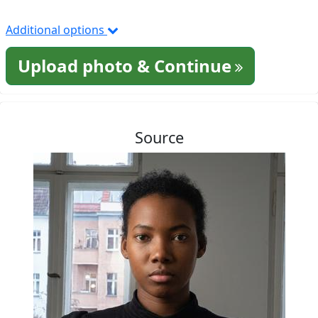
Additional options
Upload photo & Continue
Source