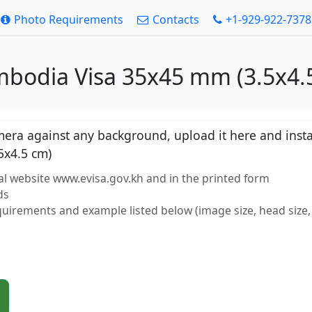
Photo Requirements
Contacts
+1-929-922-7378
mbodia Visa 35x45 mm (3.5x4.5
ra against any background, upload it here and instan
5x4.5 cm)
al website www.evisa.gov.kh and in the printed form
ds
equirements and example listed below (image size, head size, 