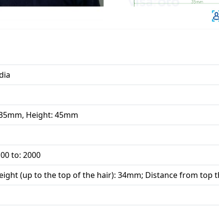
dia
 35mm, Height: 45mm
00 to: 2000
ight (up to the top of the hair): 34mm; Distance from top t