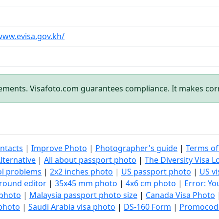
www.evisa.gov.kh/
rements. Visafoto.com guarantees compliance. It makes cor
ntacts
|
Improve Photo
|
Photographer's guide
|
Terms of
lternative
|
All about passport photo
|
The Diversity Visa L
ol problems
|
2x2 inches photo
|
US passport photo
|
US vi
round editor
|
35x45 mm photo
|
4x6 cm photo
|
Error: Y
 photo
|
Malaysia passport photo size
|
Canada Visa Photo
 photo
|
Saudi Arabia visa photo
|
DS-160 Form
|
Promocod