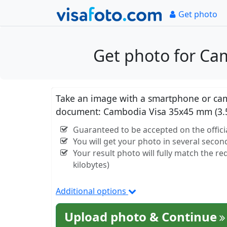
Get photo
Get photo for Ca
Take an image with a smartphone or came
document: Cambodia Visa 35x45 mm (3.
Guaranteed to be accepted on the offici
You will get your photo in several secon
Your result photo will fully match the r
kilobytes)
Additional options
Upload photo & Continue