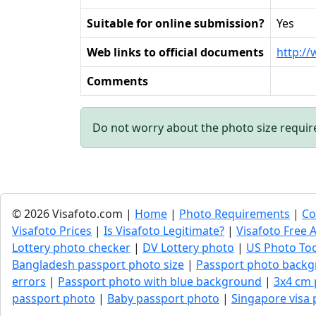
Suitable for online submission?
Yes
Web links to official documents
http://
Comments
Do not worry about the photo size requi
© 2026 Visafoto.com |
Home
|
Photo Requirements
|
Co
Visafoto Prices
|
Is Visafoto Legitimate?
|
Visafoto Free A
Lottery photo checker
|
DV Lottery photo
|
US Photo To
Bangladesh passport photo size
|
Passport photo backg
errors
|
Passport photo with blue background
|
3x4 cm
passport photo
|
Baby passport photo
|
Singapore visa