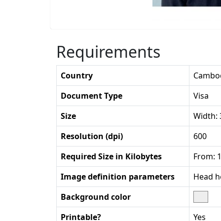
Requirements
Country
Cambo
Document Type
Visa
Size
Width:
Resolution (dpi)
600
Required Size in Kilobytes
From: 1
Image definition parameters
Head he
Background color
Printable?
Yes