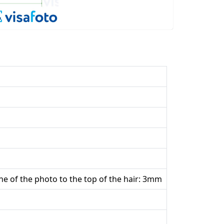
he of the photo to the top of the hair: 3mm