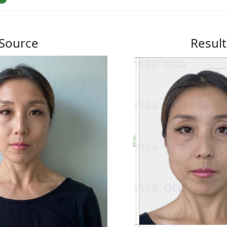
Source
Result