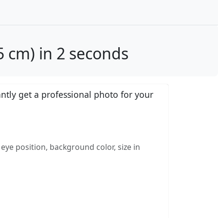
 cm) in 2 seconds
tly get a professional photo for your
eye position, background color, size in