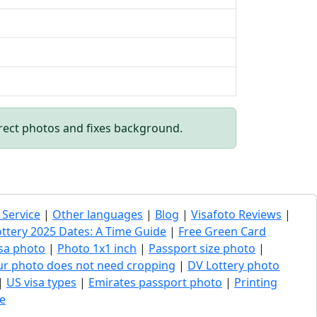
rect photos and fixes background.
 Service
|
Other languages
|
Blog
|
Visafoto Reviews
|
ottery 2025 Dates: A Time Guide
|
Free Green Card
sa photo
|
Photo 1x1 inch
|
Passport size photo
|
our photo does not need cropping
|
DV Lottery photo
|
US visa types
|
Emirates passport photo
|
Printing
e