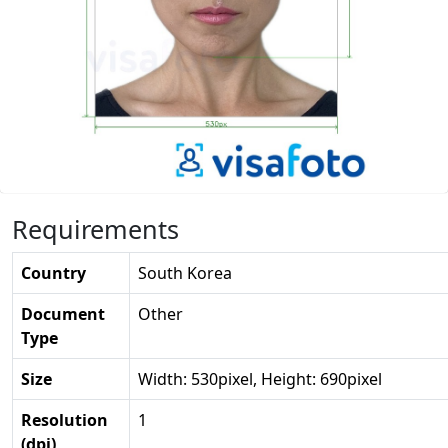
Requirements
Country
South Korea
Document
Other
Type
Size
Width: 530pixel, Height: 690pixel
Resolution
1
(dpi)