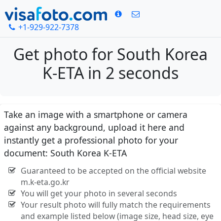
+1-929-922-7378
Get photo for South Korea
K-ETA in 2 seconds
Take an image with a smartphone or camera
against any background, upload it here and
instantly get a professional photo for your
document: South Korea K-ETA
Guaranteed to be accepted on the official website
m.k-eta.go.kr
You will get your photo in several seconds
Your result photo will fully match the requirements
and example listed below (image size, head size, eye