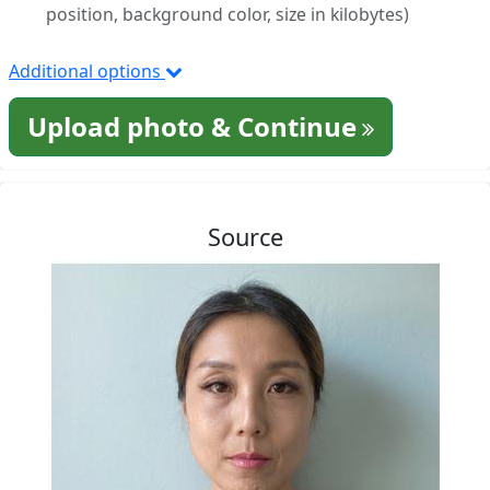
position, background color, size in kilobytes)
Additional options
Upload photo & Continue
Source