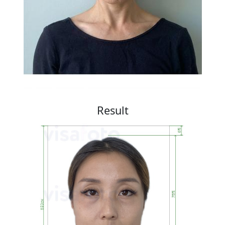
Result