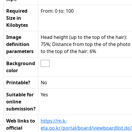
Required
From: 0 to: 100
Size in
Kilobytes
Image
Head height (up to the top of the hair):
definition
75%; Distance from top the of the photo
parameters
to the top of the hair: 6%
Background
color
Printable?
No
Suitable for
Yes
online
submission?
Web links to
https://m.k-
official
eta.go.kr/portal/board/viewboardlist.do