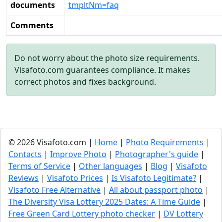
documents
tmpltNm=faq
Comments
Do not worry about the photo size requirements.
Visafoto.com guarantees compliance. It makes
correct photos and fixes background.
© 2026 Visafoto.com |
Home
|
Photo Requirements
|
Contacts
|
Improve Photo
|
Photographer's guide
|
Terms of Service
|
Other languages
|
Blog
|
Visafoto
Reviews
|
Visafoto Prices
|
Is Visafoto Legitimate?
|
Visafoto Free Alternative
|
All about passport photo
|
The Diversity Visa Lottery 2025 Dates: A Time Guide
|
Free Green Card Lottery photo checker
|
DV Lottery