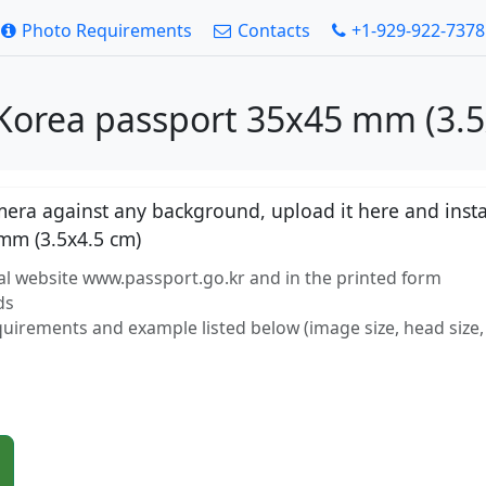
Photo Requirements
Contacts
+1-929-922-7378
Korea passport 35x45 mm (3.5
ra against any background, upload it here and instan
mm (3.5x4.5 cm)
al website www.passport.go.kr and in the printed form
ds
equirements and example listed below (image size, head size, 