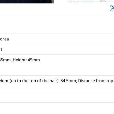
Korea
rt
 35mm, Height: 45mm
ight (up to the top of the hair): 34.5mm; Distance from top 