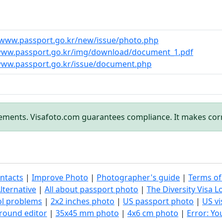
/www.passport.go.kr/new/issue/photo.php
/www.passport.go.kr/img/download/document_1.pdf
www.passport.go.kr/issue/document.php
rements. Visafoto.com guarantees compliance. It makes cor
ntacts
|
Improve Photo
|
Photographer's guide
|
Terms of
lternative
|
All about passport photo
|
The Diversity Visa L
ol problems
|
2x2 inches photo
|
US passport photo
|
US vi
round editor
|
35x45 mm photo
|
4x6 cm photo
|
Error: Y