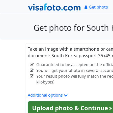
Get photo
Get photo for South 
Take an image with a smartphone or came
document: South Korea passport 35x45 
Guaranteed to be accepted on the offici
You will get your photo in several secon
Your result photo will fully match the r
kilobytes)
Additional options
Upload photo & Continue