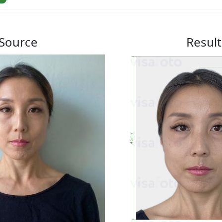
Source
Result