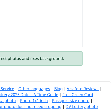
rect photos and fixes background.
 Service
|
Other languages
|
Blog
|
Visafoto Reviews
|
ottery 2025 Dates: A Time Guide
|
Free Green Card
sa photo
|
Photo 1x1 inch
|
Passport size photo
|
our photo does not need cropping
|
DV Lottery photo