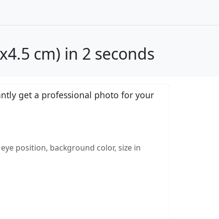
x4.5 cm) in 2 seconds
tly get a professional photo for your
eye position, background color, size in