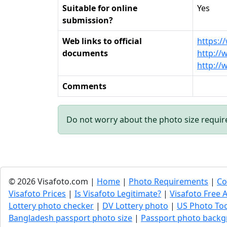
Suitable for online
Yes
submission?
Web links to official
https:/
documents
http:/
http://
Comments
Do not worry about the photo size requi
© 2026 Visafoto.com |
Home
|
Photo Requirements
|
Co
Visafoto Prices
|
Is Visafoto Legitimate?
|
Visafoto Free A
Lottery photo checker
|
DV Lottery photo
|
US Photo To
Bangladesh passport photo size
|
Passport photo backg