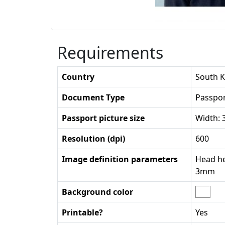
Requirements
Country
South 
Document Type
Passpo
Passport picture size
Width:
Resolution (dpi)
600
Image definition parameters
Head he
3mm
Background color
Printable?
Yes