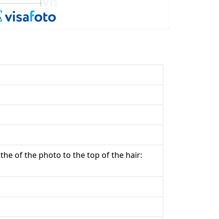
the of the photo to the top of the hair: