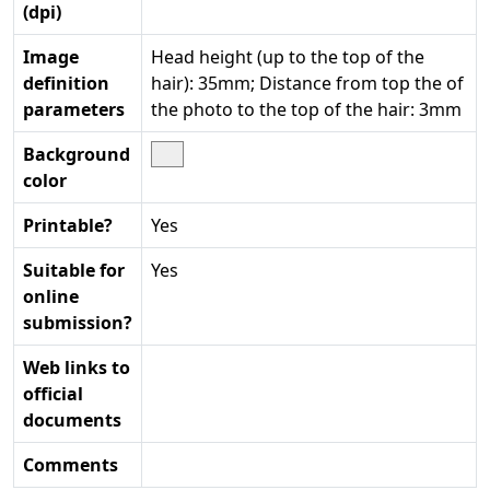
(dpi)
Image
Head height (up to the top of the
definition
hair): 35mm; Distance from top the of
parameters
the photo to the top of the hair: 3mm
Background
color
Printable?
Yes
Suitable for
Yes
online
submission?
Web links to
official
documents
Comments