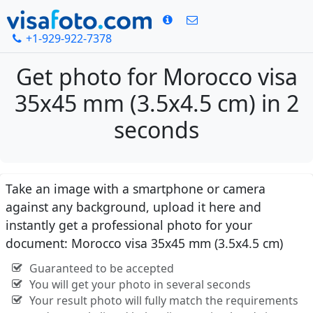
+1-929-922-7378
Get photo for Morocco visa
35x45 mm (3.5x4.5 cm) in 2
seconds
Take an image with a smartphone or camera
against any background, upload it here and
instantly get a professional photo for your
document: Morocco visa 35x45 mm (3.5x4.5 cm)
Guaranteed to be accepted
You will get your photo in several seconds
Your result photo will fully match the requirements