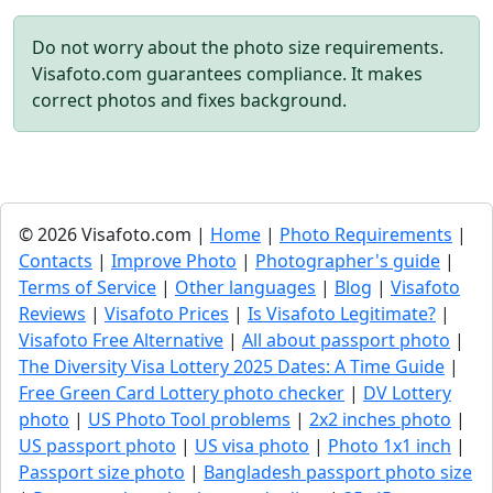
Do not worry about the photo size requirements.
Visafoto.com guarantees compliance. It makes
correct photos and fixes background.
© 2026 Visafoto.com |
Home
|
Photo Requirements
|
Contacts
|
Improve Photo
|
Photographer's guide
|
Terms of Service
|
Other languages
|
Blog
|
Visafoto
Reviews
|
Visafoto Prices
|
Is Visafoto Legitimate?
|
Visafoto Free Alternative
|
All about passport photo
|
The Diversity Visa Lottery 2025 Dates: A Time Guide
|
Free Green Card Lottery photo checker
|
DV Lottery
photo
|
US Photo Tool problems
|
2x2 inches photo
|
US passport photo
|
US visa photo
|
Photo 1x1 inch
|
Passport size photo
|
Bangladesh passport photo size