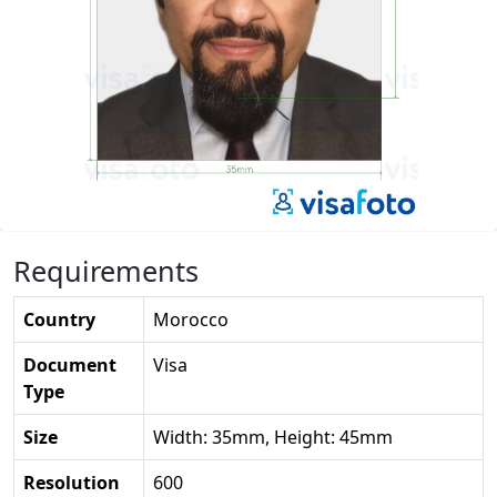
Requirements
Country
Morocco
Document
Visa
Type
Size
Width: 35mm, Height: 45mm
Resolution
600