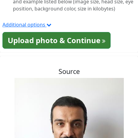
and example listed below (image size, head size, eye
position, background color, size in kilobytes)
Additional options
Upload photo & Continue
Source