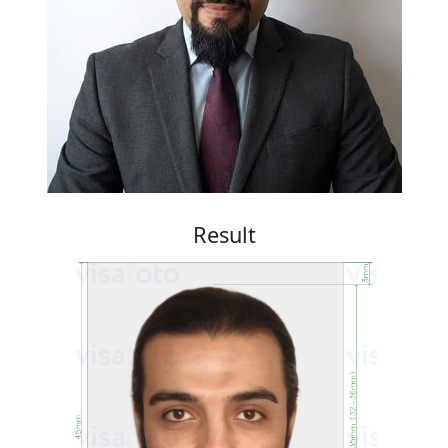
Result