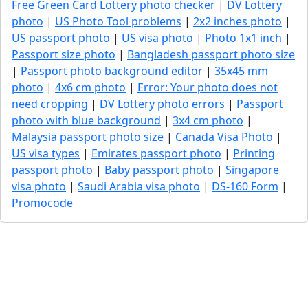
Free Green Card Lottery photo checker
|
DV Lottery
photo
|
US Photo Tool problems
|
2x2 inches photo
|
US passport photo
|
US visa photo
|
Photo 1x1 inch
|
Passport size photo
|
Bangladesh passport photo size
|
Passport photo background editor
|
35x45 mm
photo
|
4x6 cm photo
|
Error: Your photo does not
need cropping
|
DV Lottery photo errors
|
Passport
photo with blue background
|
3x4 cm photo
|
Malaysia passport photo size
|
Canada Visa Photo
|
US visa types
|
Emirates passport photo
|
Printing
passport photo
|
Baby passport photo
|
Singapore
visa photo
|
Saudi Arabia visa photo
|
DS-160 Form
|
Promocode