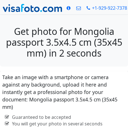
+1-929-922-7378
Get photo for Mongolia
passport 3.5x4.5 cm (35x45
mm) in 2 seconds
Take an image with a smartphone or camera
against any background, upload it here and
instantly get a professional photo for your
document: Mongolia passport 3.5x4.5 cm (35x45
mm)
Guaranteed to be accepted
You will get your photo in several seconds