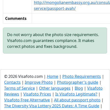
http://mongolianembassy.org.au/consul
servce/passport-avah/
Comments
Do not worry about the photo size requirements.
Visafoto.com guarantees compliance. It makes
correct photos and fixes background.
© 2026 Visafoto.com |
Home
|
Photo Requirements
|
Contacts
|
Improve Photo
|
Photographer's guide
|
Terms of Service
|
Other languages
|
Blog
|
Visafoto
Reviews
|
Visafoto Prices
|
Is Visafoto Legitimate?
|
Visafoto Free Alternative
|
All about passport photo
|
The Diversity Visa Lottery 2025 Dates: A Time Guide
|