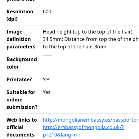
Resolution
600
(dpi)
Image
Head height (up to the top of the hair):
definition
34.5mm; Distance from top the of the p
parameters
to the top of the hair: 3mm
Background
color
Printable?
Yes
Suitable for
Yes
online
submission?
Web links to
http://mongolianembassy.us/passportor
official
http://embassyofmongolia.co.uk/?
documents
p=210&lang=mn