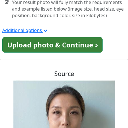
Your result photo will fully match the requirements
and example listed below (image size, head size, eye
position, background color, size in kilobytes)
Additional options
Upload photo & Continue
Source