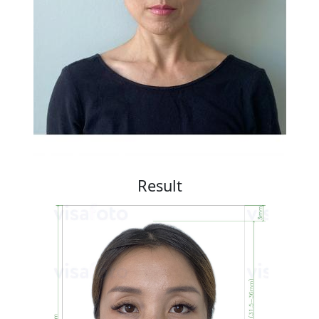
Result