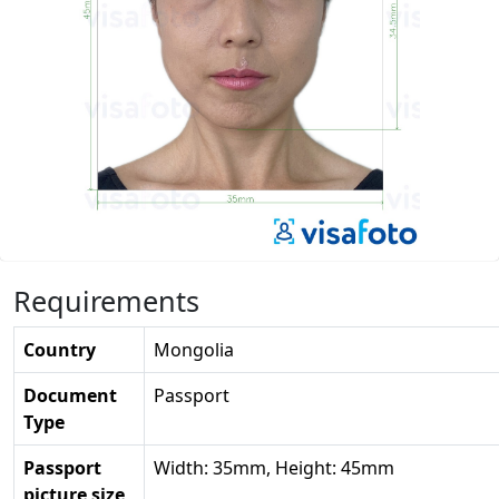
Requirements
Country
Mongolia
Document
Passport
Type
Passport
Width: 35mm, Height: 45mm
picture size