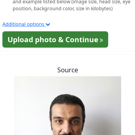
and example listed below (image size, head size, eye
position, background color, size in kilobytes)
Additional options
Upload photo & Continue
Source