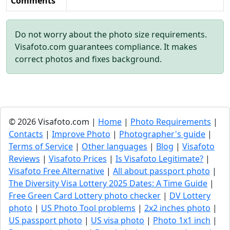
Comments
Do not worry about the photo size requirements.
Visafoto.com guarantees compliance. It makes
correct photos and fixes background.
© 2026 Visafoto.com |
Home
|
Photo Requirements
|
Contacts
|
Improve Photo
|
Photographer's guide
|
Terms of Service
|
Other languages
|
Blog
|
Visafoto
Reviews
|
Visafoto Prices
|
Is Visafoto Legitimate?
|
Visafoto Free Alternative
|
All about passport photo
|
The Diversity Visa Lottery 2025 Dates: A Time Guide
|
Free Green Card Lottery photo checker
|
DV Lottery
photo
|
US Photo Tool problems
|
2x2 inches photo
|
US passport photo
|
US visa photo
|
Photo 1x1 inch
|