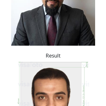
Result