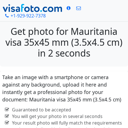
+1-929-922-7378
Get photo for Mauritania
visa 35x45 mm (3.5x4.5 cm)
in 2 seconds
Take an image with a smartphone or camera
against any background, upload it here and
instantly get a professional photo for your
document: Mauritania visa 35x45 mm (3.5x4.5 cm)
Guaranteed to be accepted
You will get your photo in several seconds
Your result photo will fully match the requirements