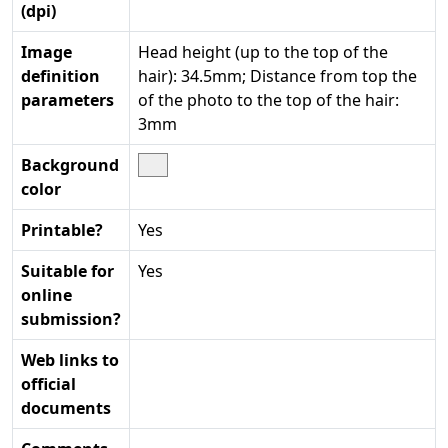
(dpi)
Image
Head height (up to the top of the
definition
hair): 34.5mm; Distance from top the
parameters
of the photo to the top of the hair:
3mm
Background
color
Printable?
Yes
Suitable for
Yes
online
submission?
Web links to
official
documents