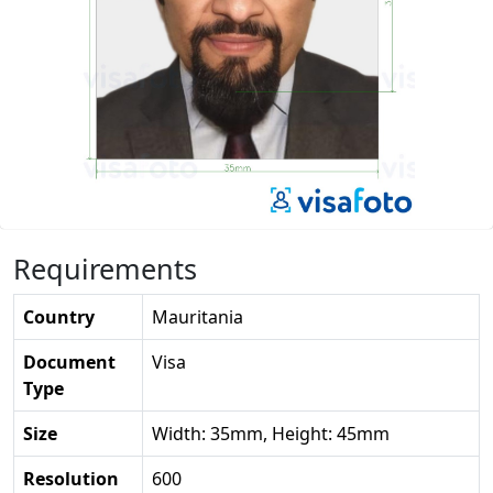
Requirements
Country
Mauritania
Document
Visa
Type
Size
Width: 35mm, Height: 45mm
Resolution
600