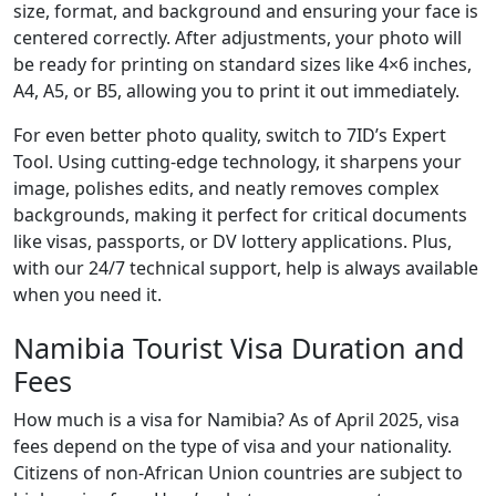
size, format, and background and ensuring your face is
centered correctly. After adjustments, your photo will
be ready for printing on standard sizes like 4×6 inches,
A4, A5, or B5, allowing you to print it out immediately.
For even better photo quality, switch to 7ID’s Expert
Tool. Using cutting-edge technology, it sharpens your
image, polishes edits, and neatly removes complex
backgrounds, making it perfect for critical documents
like visas, passports, or DV lottery applications. Plus,
with our 24/7 technical support, help is always available
when you need it.
Namibia Tourist Visa Duration and
Fees
How much is a visa for Namibia? As of April 2025, visa
fees depend on the type of visa and your nationality.
Citizens of non-African Union countries are subject to