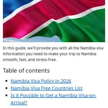
In this guide, we'll provide you with all the Namibia visa
information you need to make your trip to Namibia
smooth, fast, and stress-free.
Table of contents
Namibia Visa Policy in 2026
Namibia Visa Free Countries List
Is it Possible to Get a Namibia Visa-on-
Arrival?