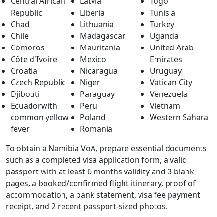
Central African
Latvia
Togo
Republic
Liberia
Tunisia
Chad
Lithuania
Turkey
Chile
Madagascar
Uganda
Comoros
Mauritania
United Arab
Côte d'Ivoire
Mexico
Emirates
Croatia
Nicaragua
Uruguay
Czech Republic
Niger
Vatican City
Djibouti
Paraguay
Venezuela
Ecuadorwith
Peru
Vietnam
common yellow
Poland
Western Sahara
fever
Romania
To obtain a Namibia VoA, prepare essential documents
such as a completed visa application form, a valid
passport with at least 6 months validity and 3 blank
pages, a booked/confirmed flight itinerary, proof of
accommodation, a bank statement, visa fee payment
receipt, and 2 recent passport-sized photos.