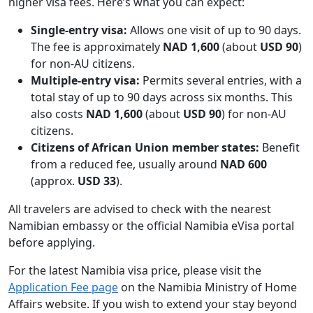
higher visa fees. Here’s what you can expect:
Single-entry visa:
Allows one visit of up to 90 days.
The fee is approximately
NAD 1,600
(about
USD 90
)
for non-AU citizens.
Multiple-entry visa:
Permits several entries, with a
total stay of up to 90 days across six months. This
also costs
NAD 1,600
(about
USD 90
) for non-AU
citizens.
Citizens of African Union member states:
Benefit
from a reduced fee, usually around
NAD 600
(approx.
USD 33
).
All travelers are advised to check with the nearest
Namibian embassy or the official Namibia eVisa portal
before applying.
For the latest Namibia visa price, please visit the
Application Fee page
on the Namibia Ministry of Home
Affairs website. If you wish to extend your stay beyond