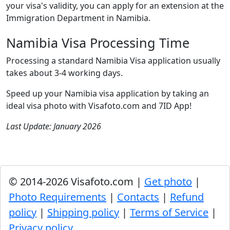
your visa's validity, you can apply for an extension at the
Immigration Department in Namibia.
Namibia Visa Processing Time
Processing a standard Namibia Visa application usually
takes about 3-4 working days.
Speed up your Namibia visa application by taking an
ideal visa photo with Visafoto.com and 7ID App!
Last Update: January 2026
© 2014-2026 Visafoto.com |
Get photo
|
Photo Requirements
|
Contacts
|
Refund
policy
|
Shipping policy
|
Terms of Service
|
Privacy policy