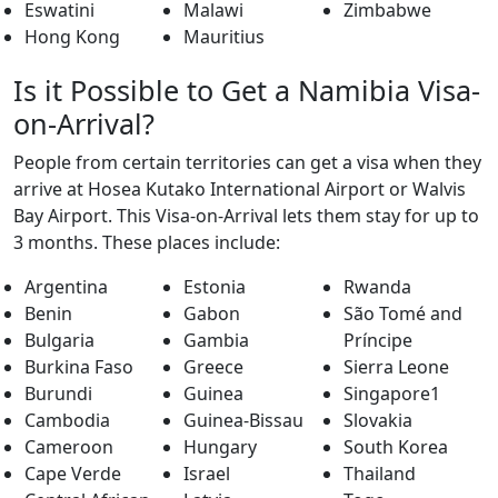
Eswatini
Malawi
Zimbabwe
Hong Kong
Mauritius
Is it Possible to Get a Namibia Visa-
on-Arrival?
People from certain territories can get a visa when they
arrive at Hosea Kutako International Airport or Walvis
Bay Airport. This Visa-on-Arrival lets them stay for up to
3 months. These places include:
Argentina
Estonia
Rwanda
Benin
Gabon
São Tomé and
Bulgaria
Gambia
Príncipe
Burkina Faso
Greece
Sierra Leone
Burundi
Guinea
Singapore1
Cambodia
Guinea-Bissau
Slovakia
Cameroon
Hungary
South Korea
Cape Verde
Israel
Thailand