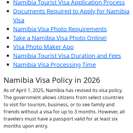
Namibia Tourist Visa Application Process
Documents Required to Apply for Namibia
Visa
Namibia Visa Photo Requirements
Take a Namibia Visa Photo Online!
Visa Photo Maker App
Namibia Tourist Visa Duration and Fees
Namibia Visa Processing Time
Namibia Visa Policy in 2026
As of April 1, 2025, Namibia has revised its visa policy.
The government allows citizens from select countries
to visit for tourism, business, or to see family and
friends without a visa for up to 3 months. However, all
travelers must have a passport valid for at least six
months upon entry.