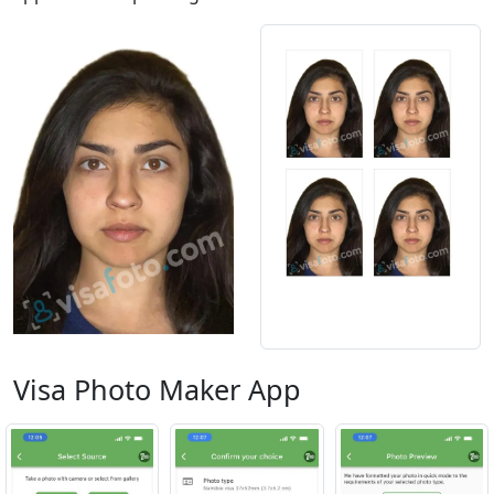
Visa Photo Maker App