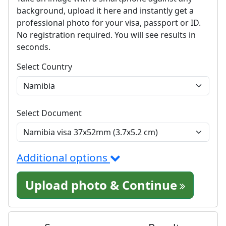
background, upload it here and instantly get a
professional photo for your visa, passport or ID.
No registration required. You will see results in
seconds.
Select Country
Select Document
Additional options
Upload photo & Continue