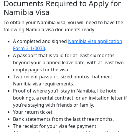
Documents Required to Apply for
Namibia Visa
To obtain your Namibia visa, you will need to have the
following Namibia visa documents ready:
A completed and signed
Namibia visa application
Form 3-1/0033
.
A passport that is valid for at least six months
beyond your planned leave date, with at least two
empty pages for the visa.
Two recent passport-sized photos that meet
Namibia visa requirements.
Proof of where you’ll stay in Namibia, like hotel
bookings, a rental contract, or an invitation letter if
you’re staying with friends or family.
Your return ticket.
Bank statements from the last three months.
The receipt for your visa fee payment.