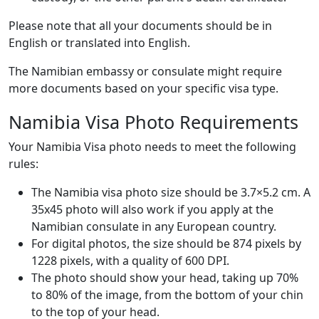
Please note that all your documents should be in
English or translated into English.
The Namibian embassy or consulate might require
more documents based on your specific visa type.
Namibia Visa Photo Requirements
Your Namibia Visa photo needs to meet the following
rules:
The Namibia visa photo size should be 3.7×5.2 cm. A
35x45 photo will also work if you apply at the
Namibian consulate in any European country.
For digital photos, the size should be 874 pixels by
1228 pixels, with a quality of 600 DPI.
The photo should show your head, taking up 70%
to 80% of the image, from the bottom of your chin
to the top of your head.