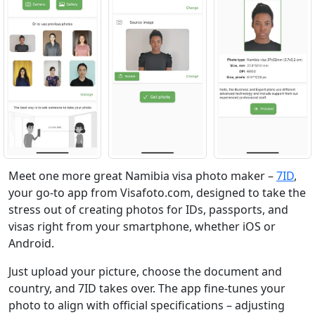
Meet one more great Namibia visa photo maker –
7ID
,
your go-to app from Visafoto.com, designed to take the
stress out of creating photos for IDs, passports, and
visas right from your smartphone, whether iOS or
Android.
Just upload your picture, choose the document and
country, and 7ID takes over. The app fine-tunes your
photo to align with official specifications – adjusting