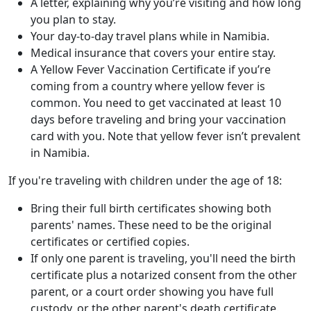
A letter, explaining why you’re visiting and how long
you plan to stay.
Your day-to-day travel plans while in Namibia.
Medical insurance that covers your entire stay.
A Yellow Fever Vaccination Certificate if you’re
coming from a country where yellow fever is
common. You need to get vaccinated at least 10
days before traveling and bring your vaccination
card with you. Note that yellow fever isn’t prevalent
in Namibia.
If you're traveling with children under the age of 18:
Bring their full birth certificates showing both
parents' names. These need to be the original
certificates or certified copies.
If only one parent is traveling, you'll need the birth
certificate plus a notarized consent from the other
parent, or a court order showing you have full
custody, or the other parent's death certificate.