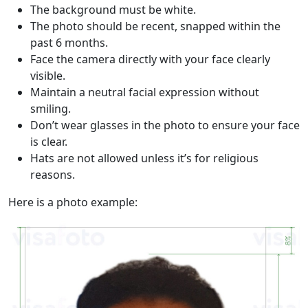
The background must be white.
The photo should be recent, snapped within the
past 6 months.
Face the camera directly with your face clearly
visible.
Maintain a neutral facial expression without
smiling.
Don’t wear glasses in the photo to ensure your face
is clear.
Hats are not allowed unless it’s for religious
reasons.
Here is a photo example: