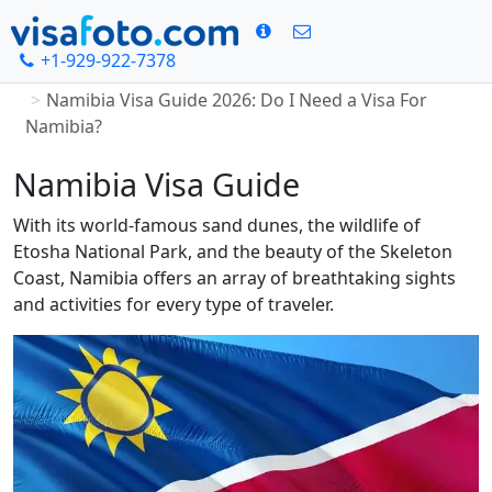
+1-929-922-7378
Home
Namibia Visa Guide 2026: Do I Need a Visa For
Namibia?
Namibia Visa Guide
With its world-famous sand dunes, the wildlife of
Etosha National Park, and the beauty of the Skeleton
Coast, Namibia offers an array of breathtaking sights
and activities for every type of traveler.