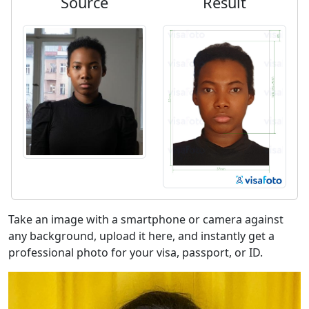
Source
Result
Take an image with a smartphone or camera against
any background, upload it here, and instantly get a
professional photo for your visa, passport, or ID.