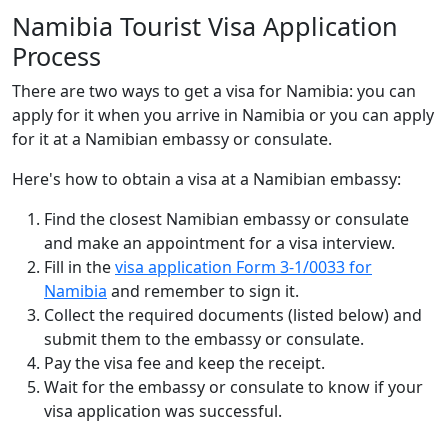
Namibia Tourist Visa Application
Process
There are two ways to get a visa for Namibia: you can
apply for it when you arrive in Namibia or you can apply
for it at a Namibian embassy or consulate.
Here's how to obtain a visa at a Namibian embassy:
Find the closest Namibian embassy or consulate
and make an appointment for a visa interview.
Fill in the
visa application Form 3-1/0033 for
Namibia
and remember to sign it.
Collect the required documents (listed below) and
submit them to the embassy or consulate.
Pay the visa fee and keep the receipt.
Wait for the embassy or consulate to know if your
visa application was successful.