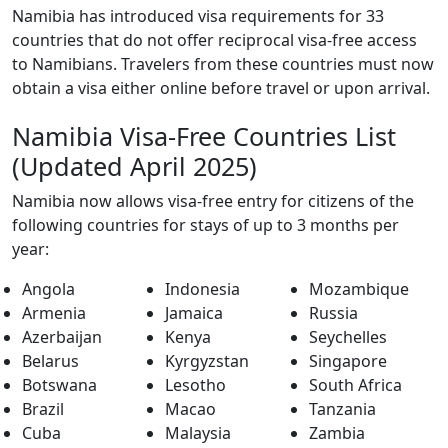
Namibia has introduced visa requirements for 33
countries that do not offer reciprocal visa-free access
to Namibians. Travelers from these countries must now
obtain a visa either online before travel or upon arrival.
Namibia Visa-Free Countries List
(Updated April 2025)
Namibia now allows visa-free entry for citizens of the
following countries for stays of up to 3 months per
year:
Angola
Indonesia
Mozambique
Armenia
Jamaica
Russia
Azerbaijan
Kenya
Seychelles
Belarus
Kyrgyzstan
Singapore
Botswana
Lesotho
South Africa
Brazil
Macao
Tanzania
Cuba
Malaysia
Zambia