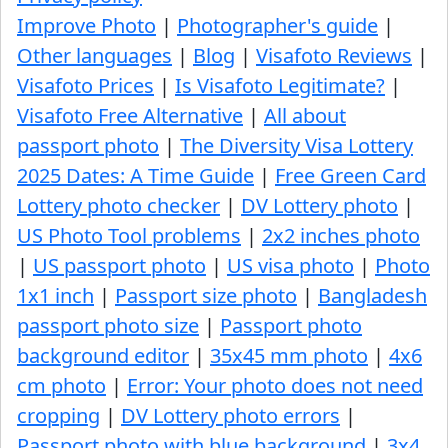
Improve Photo
|
Photographer's guide
|
Other languages
|
Blog
|
Visafoto Reviews
|
Visafoto Prices
|
Is Visafoto Legitimate?
|
Visafoto Free Alternative
|
All about
passport photo
|
The Diversity Visa Lottery
2025 Dates: A Time Guide
|
Free Green Card
Lottery photo checker
|
DV Lottery photo
|
US Photo Tool problems
|
2x2 inches photo
|
US passport photo
|
US visa photo
|
Photo
1x1 inch
|
Passport size photo
|
Bangladesh
passport photo size
|
Passport photo
background editor
|
35x45 mm photo
|
4x6
cm photo
|
Error: Your photo does not need
cropping
|
DV Lottery photo errors
|
Passport photo with blue background
|
3x4