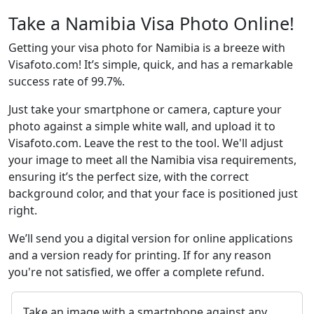
Take a Namibia Visa Photo Online!
Getting your visa photo for Namibia is a breeze with
Visafoto.com! It’s simple, quick, and has a remarkable
success rate of 99.7%.
Just take your smartphone or camera, capture your
photo against a simple white wall, and upload it to
Visafoto.com. Leave the rest to the tool. We'll adjust
your image to meet all the Namibia visa requirements,
ensuring it’s the perfect size, with the correct
background color, and that your face is positioned just
right.
We’ll send you a digital version for online applications
and a version ready for printing. If for any reason
you're not satisfied, we offer a complete refund.
Take an image with a smartphone against any