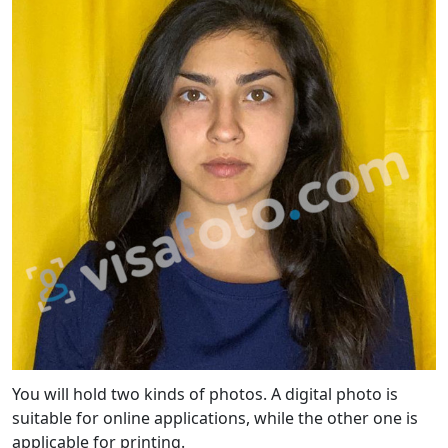
You will hold two kinds of photos. A digital photo is
suitable for online applications, while the other one is
applicable for printing.