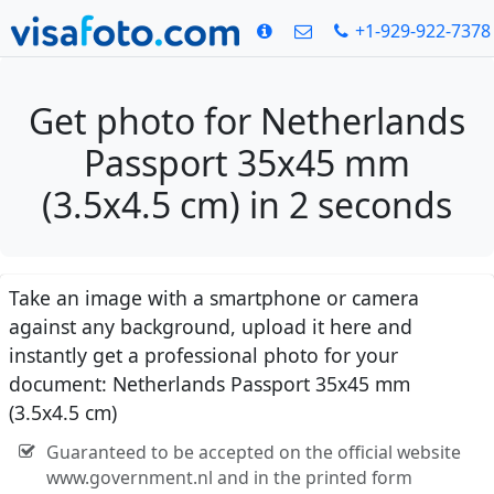
+1-929-922-7378
Get photo for Netherlands
Passport 35x45 mm
(3.5x4.5 cm) in 2 seconds
Take an image with a smartphone or camera
against any background, upload it here and
instantly get a professional photo for your
document: Netherlands Passport 35x45 mm
(3.5x4.5 cm)
Guaranteed to be accepted on the official website
www.government.nl and in the printed form