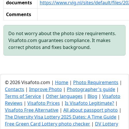
documents
https://www.rvig.nl/sites/default/files/
Comments
Do not worry about the photo size requirements.
Visafoto.com guarantees compliance. It makes
correct photos and fixes background.
© 2026 Visafoto.com |
Home
|
Photo Requirements
|
Contacts
|
Improve Photo
|
Photographer's guide
|
Terms of Service
|
Other languages
|
Blog
|
Visafoto
Reviews
|
Visafoto Prices
|
Is Visafoto Legitimate?
|
Visafoto Free Alternative
|
All about passport photo
|
The Diversity Visa Lottery 2025 Dates: A Time Guide
|
Free Green Card Lottery photo checker
|
DV Lottery