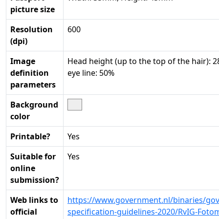
picture size
Resolution
600
(dpi)
Image
Head height (up to the top of the hair):
definition
eye line: 50%
parameters
Background
color
Printable?
Yes
Suitable for
Yes
online
submission?
Web links to
https://www.government.nl/binaries/go
official
specification-guidelines-2020/RvIG-Fot