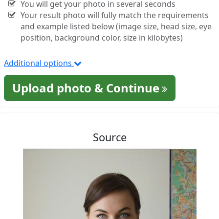
You will get your photo in several seconds
Your result photo will fully match the requirements
and example listed below (image size, head size, eye
position, background color, size in kilobytes)
Additional options
Upload photo & Continue
Source