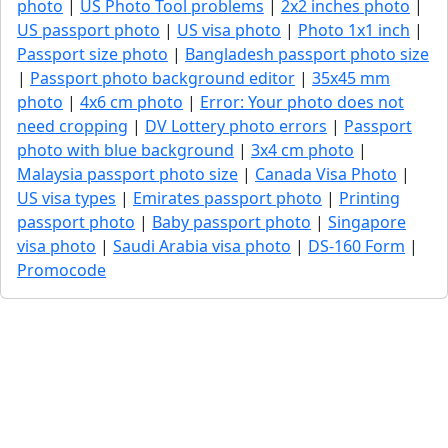
photo
|
US Photo Tool problems
|
2x2 inches photo
|
US passport photo
|
US visa photo
|
Photo 1x1 inch
|
Passport size photo
|
Bangladesh passport photo size
|
Passport photo background editor
|
35x45 mm
photo
|
4x6 cm photo
|
Error: Your photo does not
need cropping
|
DV Lottery photo errors
|
Passport
photo with blue background
|
3x4 cm photo
|
Malaysia passport photo size
|
Canada Visa Photo
|
US visa types
|
Emirates passport photo
|
Printing
passport photo
|
Baby passport photo
|
Singapore
visa photo
|
Saudi Arabia visa photo
|
DS-160 Form
|
Promocode