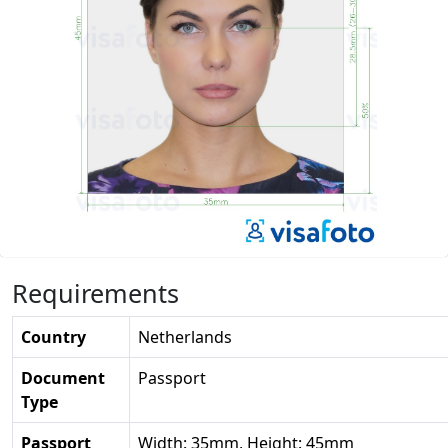
Requirements
Country
Netherlands
Document
Passport
Type
Passport
Width: 35mm, Height: 45mm