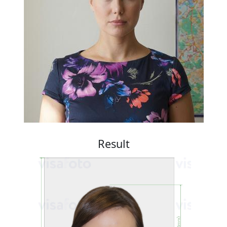
Result