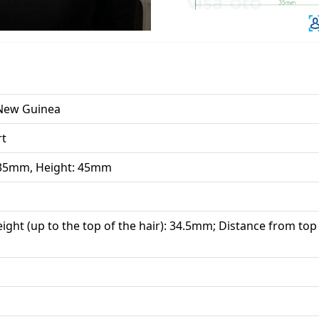
New Guinea
rt
 35mm, Height: 45mm
ight (up to the top of the hair): 34.5mm; Distance from top 