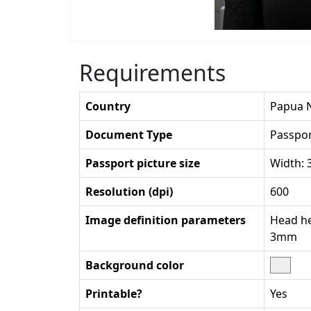
Requirements
Country
Papua 
Document Type
Passpo
Passport picture size
Width:
Resolution (dpi)
600
Image definition parameters
Head he
3mm
Background color
Printable?
Yes