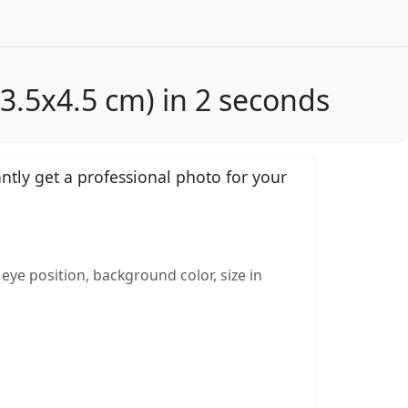
.5x4.5 cm) in 2 seconds
tly get a professional photo for your
eye position, background color, size in