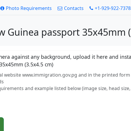
Photo Requirements
Contacts
+1-929-922-7378
w Guinea passport 35x45mm (3
ra against any background, upload it here and instan
35x45mm (3.5x4.5 cm)
ial website www.immigration.gov.pg and in the printed form
ds
equirements and example listed below (image size, head size, 