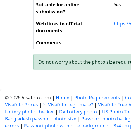
Suitable for online
Yes
submission?
Web links to official
https:/
documents
Comments
Do not worry about the photo size requi
© 2026 Visafoto.com |
Home
|
Photo Requirements
|
Co
Visafoto Prices
|
Is Visafoto Legitimate?
|
Visafoto Free A
Lottery photo checker
|
DV Lottery photo
|
US Photo To
Bangladesh passport photo size
|
Passport photo backg
errors
|
Passport photo with blue background
|
3x4 cm