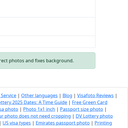
rect photos and fixes background.
 Service
|
Other languages
|
Blog
|
Visafoto Reviews
|
ottery 2025 Dates: A Time Guide
|
Free Green Card
sa photo
|
Photo 1x1 inch
|
Passport size photo
|
our photo does not need cropping
|
DV Lottery photo
|
US visa types
|
Emirates passport photo
|
Printing