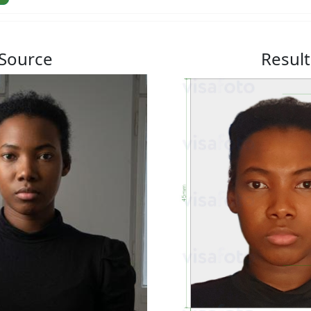
Source
Result