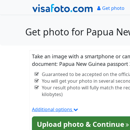
Get photo
Get photo for Papua Ne
Take an image with a smartphone or came
document: Papua New Guinea passport 
Guaranteed to be accepted on the offic
You will get your photo in several secon
Your result photo will fully match the r
kilobytes)
Additional options
Upload photo & Continue