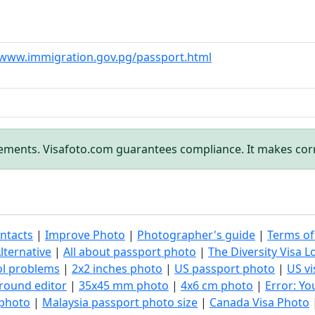
/www.immigration.gov.pg/passport.html
rements. Visafoto.com guarantees compliance. It makes cor
ntacts
|
Improve Photo
|
Photographer's guide
|
Terms of
lternative
|
All about passport photo
|
The Diversity Visa L
ol problems
|
2x2 inches photo
|
US passport photo
|
US vi
round editor
|
35x45 mm photo
|
4x6 cm photo
|
Error: Y
 photo
|
Malaysia passport photo size
|
Canada Visa Photo