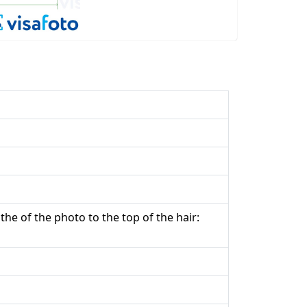
the of the photo to the top of the hair: