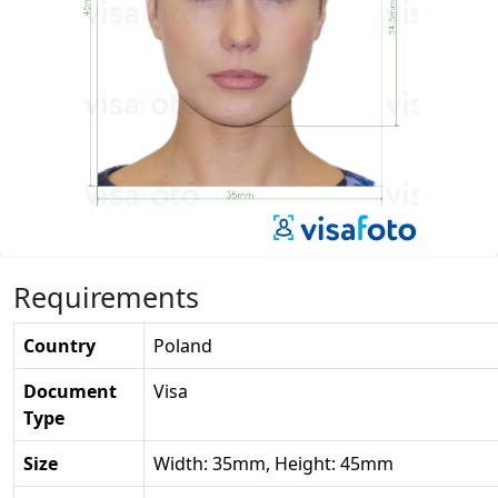
Requirements
Country
Poland
Document
Visa
Type
Size
Width: 35mm, Height: 45mm