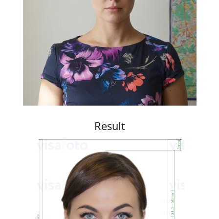
Result