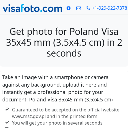
+1-929-922-7378
Get photo for Poland Visa
35x45 mm (3.5x4.5 cm) in 2
seconds
Take an image with a smartphone or camera
against any background, upload it here and
instantly get a professional photo for your
document: Poland Visa 35x45 mm (3.5x4.5 cm)
Guaranteed to be accepted on the official website
www.msz.gov.pl and in the printed form
You will get your photo in several seconds