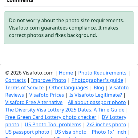
Comments
Do not worry about the photo size requirements.
Visafoto.com guarantees compliance. It makes
correct photos and fixes background.
© 2026 Visafoto.com |
Home
|
Photo Requirements
|
Contacts
|
Improve Photo
|
Photographer's guide
|
Terms of Service
|
Other languages
|
Blog
|
Visafoto
Reviews
|
Visafoto Prices
|
Is Visafoto Legitimate?
|
Visafoto Free Alternative
|
All about passport photo
|
The Diversity Visa Lottery 2025 Dates: A Time Guide
|
Free Green Card Lottery photo checker
|
DV Lottery
photo
|
US Photo Tool problems
|
2x2 inches photo
|
US passport photo
|
US visa photo
|
Photo 1x1 inch
|