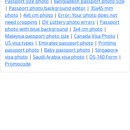
Passport size photo
|
Bangladesh passport photo size
|
Passport photo background editor
|
35x45 mm
photo
|
4x6 cm photo
|
Error: Your photo does not
need cropping
|
DV Lottery photo errors
|
Passport
photo with blue background
|
3x4 cm photo
|
Malaysia passport photo size
|
Canada Visa Photo
|
US visa types
|
Emirates passport photo
|
Printing
passport photo
|
Baby passport photo
|
Singapore
visa photo
|
Saudi Arabia visa photo
|
DS-160 Form
|
Promocode