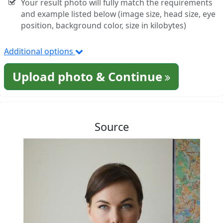
Your result photo will fully match the requirements
and example listed below (image size, head size, eye
position, background color, size in kilobytes)
Additional options
Upload photo & Continue
Source