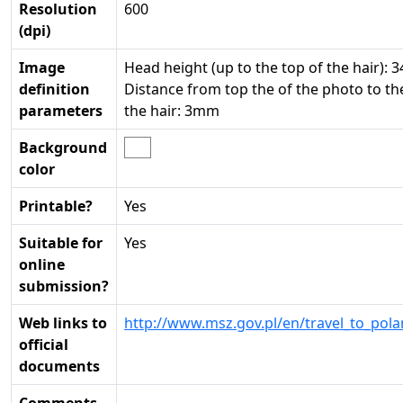
Resolution
600
(dpi)
Image
Head height (up to the top of the hair): 
definition
Distance from top the of the photo to th
parameters
the hair: 3mm
Background
color
Printable?
Yes
Suitable for
Yes
online
submission?
Web links to
http://www.msz.gov.pl/en/travel_to_pola
official
documents