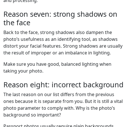
and processing.
Reason seven: strong shadows on
the face
Back to the face, strong shadows also dampen the
photo’s usefulness as an identifying tool, as shadows
distort your facial features. Strong shadows are usually
the result of improper or an imbalance in lighting.
Make sure you have good, balanced lighting when
taking your photo.
Reason eight: incorrect background
The last reason on our list differs from the previous
ones because it is separate from you. But it is still a vital
photo parameter to comply with. Why is the photo’s
background so important?
Passport photos usually require plain backgrounds,