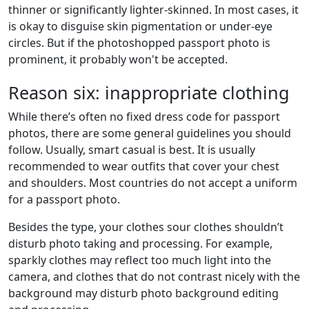
thinner or significantly lighter-skinned. In most cases, it
is okay to disguise skin pigmentation or under-eye
circles. But if the photoshopped passport photo is
prominent, it probably won't be accepted.
Reason six: inappropriate clothing
While there’s often no fixed dress code for passport
photos, there are some general guidelines you should
follow. Usually, smart casual is best. It is usually
recommended to wear outfits that cover your chest
and shoulders. Most countries do not accept a uniform
for a passport photo.
Besides the type, your clothes sour clothes shouldn’t
disturb photo taking and processing. For example,
sparkly clothes may reflect too much light into the
camera, and clothes that do not contrast nicely with the
background may disturb photo background editing