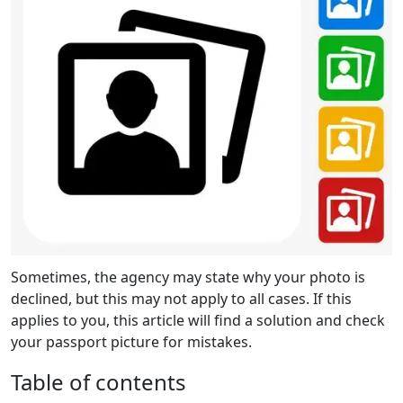
Sometimes, the agency may state why your photo is
declined, but this may not apply to all cases. If this
applies to you, this article will find a solution and check
your passport picture for mistakes.
Table of contents