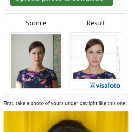
Source
Result
First, take a photo of yours under daylight like this one: