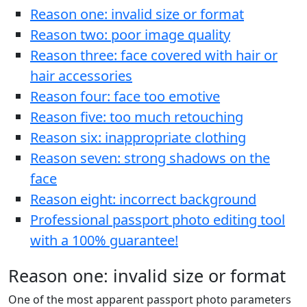
Reason one: invalid size or format
Reason two: poor image quality
Reason three: face covered with hair or
hair accessories
Reason four: face too emotive
Reason five: too much retouching
Reason six: inappropriate clothing
Reason seven: strong shadows on the
face
Reason eight: incorrect background
Professional passport photo editing tool
with a 100% guarantee!
Reason one: invalid size or format
One of the most apparent passport photo parameters