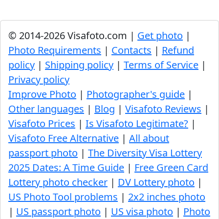
© 2014-2026 Visafoto.com |
Get photo
|
Photo Requirements
|
Contacts
|
Refund
policy
|
Shipping policy
|
Terms of Service
|
Privacy policy
Improve Photo
|
Photographer's guide
|
Other languages
|
Blog
|
Visafoto Reviews
|
Visafoto Prices
|
Is Visafoto Legitimate?
|
Visafoto Free Alternative
|
All about
passport photo
|
The Diversity Visa Lottery
2025 Dates: A Time Guide
|
Free Green Card
Lottery photo checker
|
DV Lottery photo
|
US Photo Tool problems
|
2x2 inches photo
|
US passport photo
|
US visa photo
|
Photo