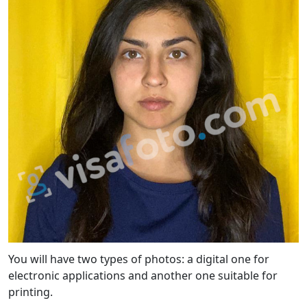
You will have two types of photos: a digital one for
electronic applications and another one suitable for
printing.