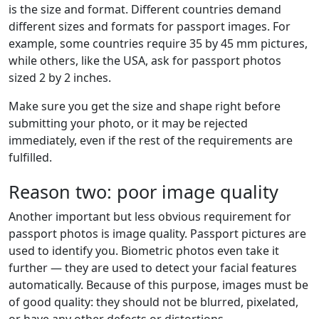
is the size and format. Different countries demand
different sizes and formats for passport images. For
example, some countries require 35 by 45 mm pictures,
while others, like the USA, ask for passport photos
sized 2 by 2 inches.
Make sure you get the size and shape right before
submitting your photo, or it may be rejected
immediately, even if the rest of the requirements are
fulfilled.
Reason two: poor image quality
Another important but less obvious requirement for
passport photos is image quality. Passport pictures are
used to identify you. Biometric photos even take it
further — they are used to detect your facial features
automatically. Because of this purpose, images must be
of good quality: they should not be blurred, pixelated,
or have any other defects or distortions.