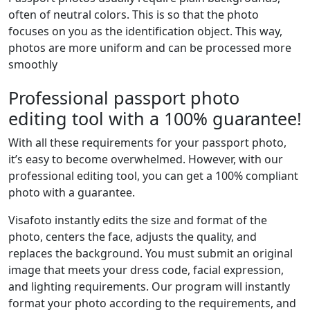
often of neutral colors. This is so that the photo
focuses on you as the identification object. This way,
photos are more uniform and can be processed more
smoothly
Professional passport photo
editing tool with a 100% guarantee!
With all these requirements for your passport photo,
it’s easy to become overwhelmed. However, with our
professional editing tool, you can get a 100% compliant
photo with a guarantee.
Visafoto instantly edits the size and format of the
photo, centers the face, adjusts the quality, and
replaces the background. You must submit an original
image that meets your dress code, facial expression,
and lighting requirements. Our program will instantly
format your photo according to the requirements, and