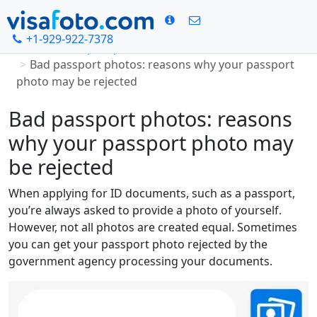
+1-929-922-7378
Home
Passport photo
Bad passport photos: reasons why your passport
photo may be rejected
Bad passport photos: reasons
why your passport photo may
be rejected
When applying for ID documents, such as a passport,
you’re always asked to provide a photo of yourself.
However, not all photos are created equal. Sometimes
you can get your passport photo rejected by the
government agency processing your documents.