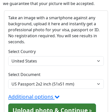
we guarantee that your picture will be accepted.
Take an image with a smartphone against any
background, upload it here and instantly get a
professional photo for your visa, passport or ID.
No registration required. You will see results in
seconds.
Select Country
Select Document
Additional options
Upload photo & Continue