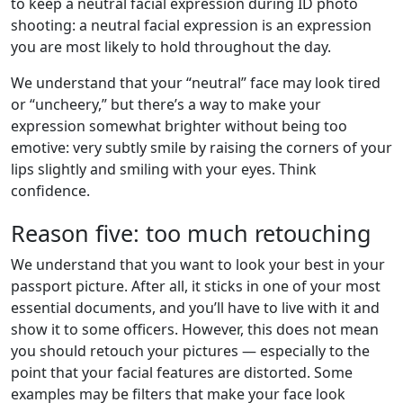
to keep a neutral facial expression during ID photo
shooting: a neutral facial expression is an expression
you are most likely to hold throughout the day.
We understand that your “neutral” face may look tired
or “uncheery,” but there’s a way to make your
expression somewhat brighter without being too
emotive: very subtly smile by raising the corners of your
lips slightly and smiling with your eyes. Think
confidence.
Reason five: too much retouching
We understand that you want to look your best in your
passport picture. After all, it sticks in one of your most
essential documents, and you’ll have to live with it and
show it to some officers. However, this does not mean
you should retouch your pictures — especially to the
point that your facial features are distorted. Some
examples may be filters that make your face look