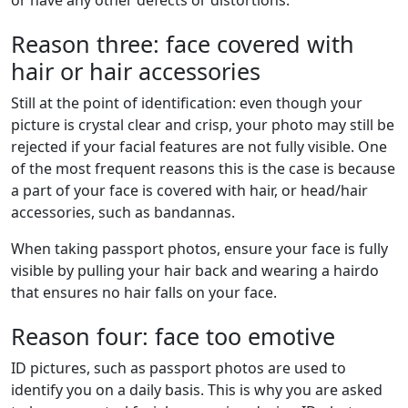
Reason three: face covered with
hair or hair accessories
Still at the point of identification: even though your
picture is crystal clear and crisp, your photo may still be
rejected if your facial features are not fully visible. One
of the most frequent reasons this is the case is because
a part of your face is covered with hair, or head/hair
accessories, such as bandannas.
When taking passport photos, ensure your face is fully
visible by pulling your hair back and wearing a hairdo
that ensures no hair falls on your face.
Reason four: face too emotive
ID pictures, such as passport photos are used to
identify you on a daily basis. This is why you are asked