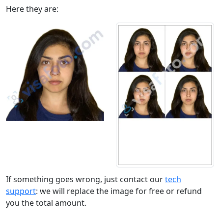
Here they are:
If something goes wrong, just contact our
tech
support
: we will replace the image for free or refund
you the total amount.