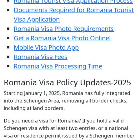
Romania Tourist Visa Application Process
Documents Required for Romania Tourist
Visa Application
Romania Visa Photo Requirements
Get a Romania Visa Photo Online!
Mobile Visa Photo App
Romania Visa Fees
Romania Visa Processing Time
Romania Visa Policy Updates-2025
Starting January 1, 2025, Romania has fully integrated
into the Schengen Area, removing all border checks,
including at land borders.
Do you need a visa for Romania? If you hold a valid
Schengen visa with at least two entries, or a national
visa or residence permit issued by a Schengen member