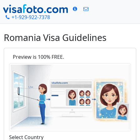
+1-929-922-7378
Home
Romania Visa Guidelines
Romania Visa Guidelines
Preview is 100% FREE.
Select Country