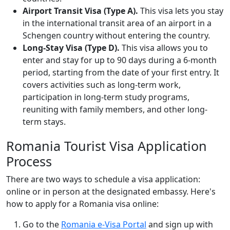
Airport Transit Visa (Type A).
This visa lets you stay
in the international transit area of an airport in a
Schengen country without entering the country.
Long-Stay Visa (Type D).
This visa allows you to
enter and stay for up to 90 days during a 6-month
period, starting from the date of your first entry. It
covers activities such as long-term work,
participation in long-term study programs,
reuniting with family members, and other long-
term stays.
Romania Tourist Visa Application
Process
There are two ways to schedule a visa application:
online or in person at the designated embassy. Here's
how to apply for a Romania visa online:
Go to the
Romania e-Visa Portal
and sign up with