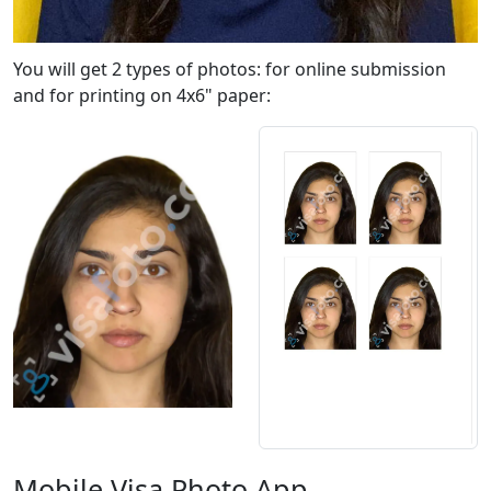
You will get 2 types of photos: for online submission
and for printing on 4x6" paper:
Mobile Visa Photo App