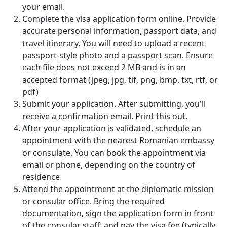
your email.
Complete the visa application form online. Provide
accurate personal information, passport data, and
travel itinerary. You will need to upload a recent
passport-style photo and a passport scan. Ensure
each file does not exceed 2 MB and is in an
accepted format (jpeg, jpg, tif, png, bmp, txt, rtf, or
pdf)
Submit your application. After submitting, you'll
receive a confirmation email. Print this out.
After your application is validated, schedule an
appointment with the nearest Romanian embassy
or consulate. You can book the appointment via
email or phone, depending on the country of
residence
Attend the appointment at the diplomatic mission
or consular office. Bring the required
documentation, sign the application form in front
of the consular staff, and pay the visa fee (typically