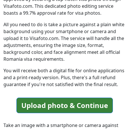
Visafoto.com. This dedicated photo editing service
boasts a 99.7% approval rate for visa photos.
All you need to do is take a picture against a plain white
background using your smartphone or camera and
upload it to Visafoto.com. The service will handle all the
adjustments, ensuring the image size, format,
background color, and face alignment meet all official
Romania visa requirements.
You will receive both a digital file for online applications
and a print-ready version. Plus, there's a full refund
guarantee if you're not satisfied with the final result.
Upload photo & Continue
Take an image with a smartphone or camera against