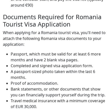
around €90)
Documents Required for Romania
Tourist Visa Application
When applying for a Romania tourist visa, you'll need to
attach the following Romania visa documents to your
application:
Passport, which must be valid for at least 6 more
months and have 2 blank visa pages.
Completed and signed visa application form.
A passport-sized photo taken within the last 6
months.
Proof of accommodation.
Bank statements, or other documents that show
you can financially support yourself during the trip.
Travel medical insurance with a minimum coverage
of EUR 30,000.