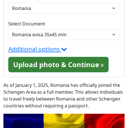
Select Document
Additional options
Upload photo & Continue
As of January 1, 2025, Romania has officially joined the
Schengen Area as a full member. This allows individuals
to travel freely between Romania and other Schengen
countries without requiring a passport.