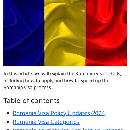
In this article, we will explain the Romania visa details,
including how to apply and how to speed up the
Romania visa process.
Table of contents
Romania Visa Policy Updates-2024
Romania Visa Categories