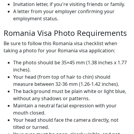
Invitation letter, if you're visiting friends or family.
A letter from your employer confirming your
employment status.
Romania Visa Photo Requirements
Be sure to follow this Romania visa checklist when
taking a photo for your Romania visa application:
The photo should be 35×45 mm (1.38 inches x 1.77
inches).
Your head (from top of hair to chin) should
measure between 32-36 mm (1.26-1.42 inches).
The background must be plain white or light blue,
without any shadows or patterns.
Maintain a neutral facial expression with your
mouth closed.
Your head should face the camera directly, not
tilted or turned.