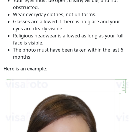
Your eyes must be open, clearly visible, and not
obstructed.
Wear everyday clothes, not uniforms.
Glasses are allowed if there is no glare and your
eyes are clearly visible.
Religious headwear is allowed as long as your full
face is visible.
The photo must have been taken within the last 6
months.
Here is an example: