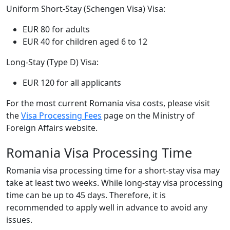
Uniform Short-Stay (Schengen Visa) Visa:
EUR 80 for adults
EUR 40 for children aged 6 to 12
Long-Stay (Type D) Visa:
EUR 120 for all applicants
For the most current Romania visa costs, please visit
the
Visa Processing Fees
page on the Ministry of
Foreign Affairs website.
Romania Visa Processing Time
Romania visa processing time for a short-stay visa may
take at least two weeks. While long-stay visa processing
time can be up to 45 days. Therefore, it is
recommended to apply well in advance to avoid any
issues.