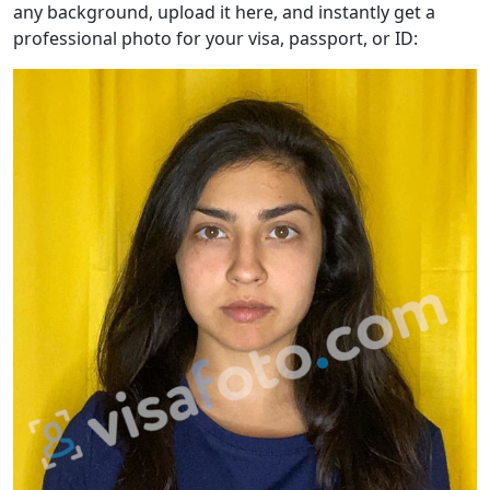
any background, upload it here, and instantly get a
professional photo for your visa, passport, or ID: