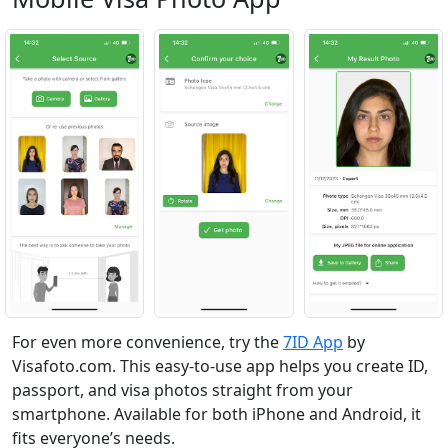
For even more convenience, try the
7ID App
by
Visafoto.com. This easy-to-use app helps you create ID,
passport, and visa photos straight from your
smartphone. Available for both iPhone and Android, it
fits everyone’s needs.