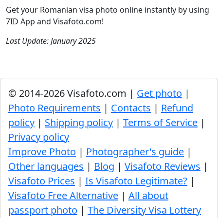
Get your Romanian visa photo online instantly by using
7ID App and Visafoto.com!
Last Update: January 2025
© 2014-2026 Visafoto.com |
Get photo
|
Photo Requirements
|
Contacts
|
Refund
policy
|
Shipping policy
|
Terms of Service
|
Privacy policy
Improve Photo
|
Photographer's guide
|
Other languages
|
Blog
|
Visafoto Reviews
|
Visafoto Prices
|
Is Visafoto Legitimate?
|
Visafoto Free Alternative
|
All about
passport photo
|
The Diversity Visa Lottery