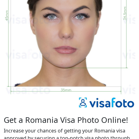
Get a Romania Visa Photo Online!
Increase your chances of getting your Romania visa
approved by securing a top-notch visa photo through