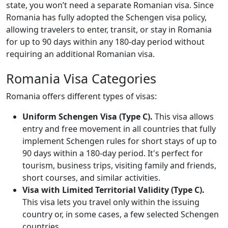
state, you won’t need a separate Romanian visa. Since
Romania has fully adopted the Schengen visa policy,
allowing travelers to enter, transit, or stay in Romania
for up to 90 days within any 180-day period without
requiring an additional Romanian visa.
Romania Visa Categories
Romania offers different types of visas:
Uniform Schengen Visa (Type C).
This visa allows
entry and free movement in all countries that fully
implement Schengen rules for short stays of up to
90 days within a 180-day period. It's perfect for
tourism, business trips, visiting family and friends,
short courses, and similar activities.
Visa with Limited Territorial Validity (Type C).
This visa lets you travel only within the issuing
country or, in some cases, a few selected Schengen
countries.