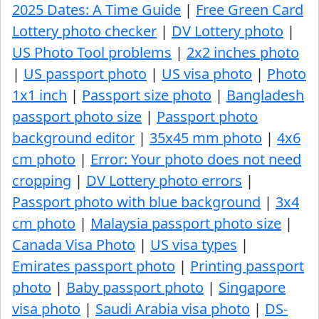
2025 Dates: A Time Guide
|
Free Green Card
Lottery photo checker
|
DV Lottery photo
|
US Photo Tool problems
|
2x2 inches photo
|
US passport photo
|
US visa photo
|
Photo
1x1 inch
|
Passport size photo
|
Bangladesh
passport photo size
|
Passport photo
background editor
|
35x45 mm photo
|
4x6
cm photo
|
Error: Your photo does not need
cropping
|
DV Lottery photo errors
|
Passport photo with blue background
|
3x4
cm photo
|
Malaysia passport photo size
|
Canada Visa Photo
|
US visa types
|
Emirates passport photo
|
Printing passport
photo
|
Baby passport photo
|
Singapore
visa photo
|
Saudi Arabia visa photo
|
DS-