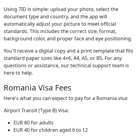
Using 7ID is simple: upload your photo, select the
document type and country, and the app will
automatically adjust your picture to meet official
standards. This includes the correct size, format,
background color, and proper face and eye positioning.
You'll receive a digital copy and a print template that fits
standard paper sizes like 4×6, A4, A5, or B5. For any
questions or assistance, our technical support team is
here to help.
Romania Visa Fees
Here's what you can expect to pay for a Romania visa:
Airport Transit (Type B) Visa:
EUR 80 for adults
EUR 40 for children aged 6 to 12