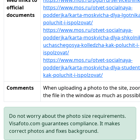
Web links to
https://www.mos.ru/pgu/ru/services/lin
official
https://www.mos.ru/otvet-socialnaya-
documents
podderjka/karta-moskvicha-dlya-lgotnik
poluchit-i-ispolzovat/
https://www.mos.ru/otvet-socialnaya-
podderjka/karta-moskvicha-dlya-shkolnik
uchaschegosya-kolledzha-kak-poluchit-i-
ispolzovat/
https://www.mos.ru/otvet-socialnaya-
podderjka/karta-moskvicha-dlya-student
kak-poluchit-i-ispolzovat/
Comments
When uploading a photo to the site, zoo
the file in the window as much as possib
Do not worry about the photo size requirements.
Visafoto.com guarantees compliance. It makes
correct photos and fixes background.