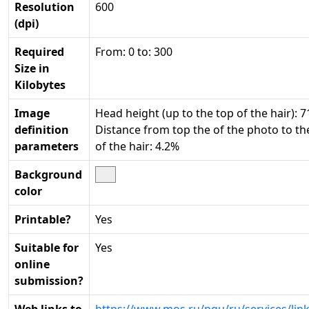
Resolution
600
(dpi)
Required
From: 0 to: 300
Size in
Kilobytes
Image
Head height (up to the top of the hair): 7
definition
Distance from top the of the photo to th
parameters
of the hair: 4.2%
Background
color
Printable?
Yes
Suitable for
Yes
online
submission?