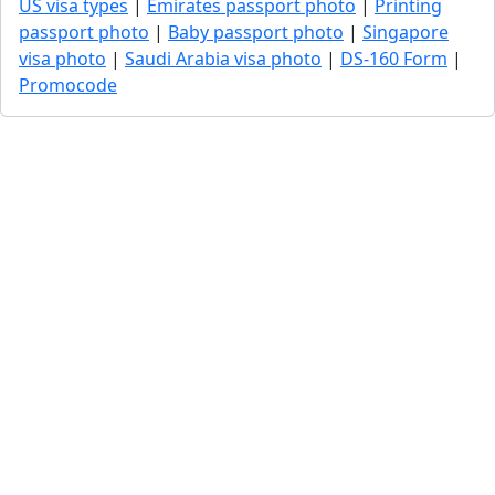
US visa types
|
Emirates passport photo
|
Printing
passport photo
|
Baby passport photo
|
Singapore
visa photo
|
Saudi Arabia visa photo
|
DS-160 Form
|
Promocode