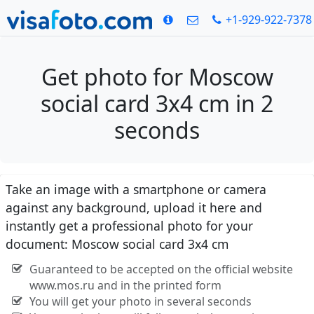
+1-929-922-7378
Get photo for Moscow
social card 3x4 cm in 2
seconds
Take an image with a smartphone or camera
against any background, upload it here and
instantly get a professional photo for your
document: Moscow social card 3x4 cm
Guaranteed to be accepted on the official website
www.mos.ru and in the printed form
You will get your photo in several seconds