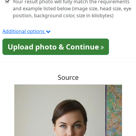
Your result photo will fully match the requirements
and example listed below (image size, head size, eye
position, background color, size in kilobytes)
Additional options
Upload photo & Continue
Source