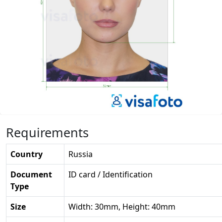
Requirements
Country
Russia
Document
ID card / Identification
Type
Size
Width: 30mm, Height: 40mm