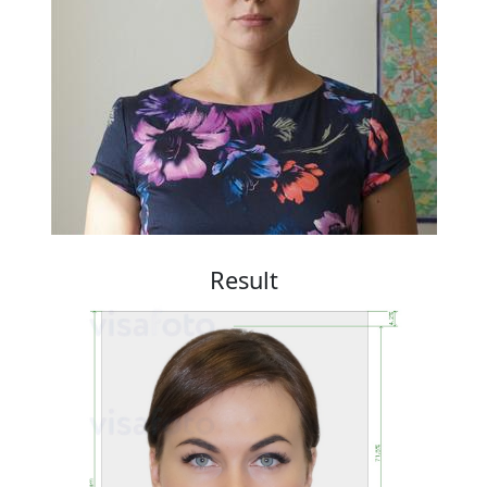
Result