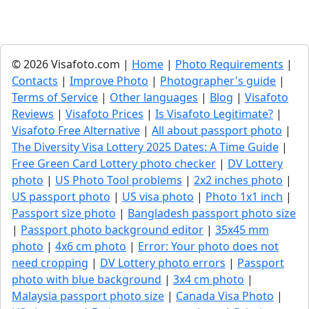
© 2026 Visafoto.com |
Home
|
Photo Requirements
|
Contacts
|
Improve Photo
|
Photographer's guide
|
Terms of Service
|
Other languages
|
Blog
|
Visafoto
Reviews
|
Visafoto Prices
|
Is Visafoto Legitimate?
|
Visafoto Free Alternative
|
All about passport photo
|
The Diversity Visa Lottery 2025 Dates: A Time Guide
|
Free Green Card Lottery photo checker
|
DV Lottery
photo
|
US Photo Tool problems
|
2x2 inches photo
|
US passport photo
|
US visa photo
|
Photo 1x1 inch
|
Passport size photo
|
Bangladesh passport photo size
|
Passport photo background editor
|
35x45 mm
photo
|
4x6 cm photo
|
Error: Your photo does not
need cropping
|
DV Lottery photo errors
|
Passport
photo with blue background
|
3x4 cm photo
|
Malaysia passport photo size
|
Canada Visa Photo
|