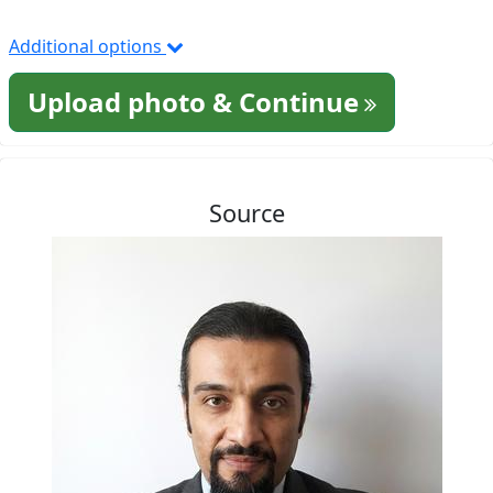
Additional options
Upload photo & Continue
Source