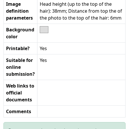
Image
Head height (up to the top of the
definition
hair): 38mm; Distance from top the of
parameters
the photo to the top of the hair: 6mm
Background
color
Printable?
Yes
Suitable for
Yes
online
submission?
Web links to
official
documents
Comments