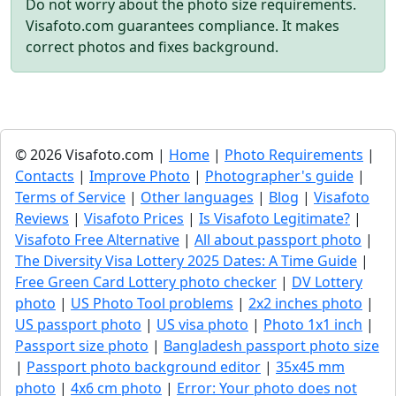
Do not worry about the photo size requirements.
Visafoto.com guarantees compliance. It makes
correct photos and fixes background.
© 2026 Visafoto.com |
Home
|
Photo Requirements
|
Contacts
|
Improve Photo
|
Photographer's guide
|
Terms of Service
|
Other languages
|
Blog
|
Visafoto
Reviews
|
Visafoto Prices
|
Is Visafoto Legitimate?
|
Visafoto Free Alternative
|
All about passport photo
|
The Diversity Visa Lottery 2025 Dates: A Time Guide
|
Free Green Card Lottery photo checker
|
DV Lottery
photo
|
US Photo Tool problems
|
2x2 inches photo
|
US passport photo
|
US visa photo
|
Photo 1x1 inch
|
Passport size photo
|
Bangladesh passport photo size
|
Passport photo background editor
|
35x45 mm
photo
|
4x6 cm photo
|
Error: Your photo does not