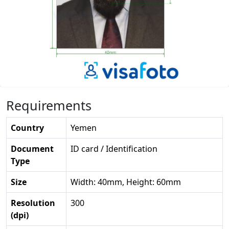
Requirements
Country
Yemen
Document
ID card / Identification
Type
Size
Width: 40mm, Height: 60mm
Resolution
300
(dpi)