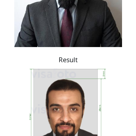
Result