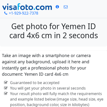
+1-929-922-7378
Get photo for Yemen ID
card 4x6 cm in 2 seconds
Take an image with a smartphone or camera
against any background, upload it here and
instantly get a professional photo for your
document: Yemen ID card 4x6 cm
Guaranteed to be accepted
You will get your photo in several seconds
Your result photo will fully match the requirements
and example listed below (image size, head size, eye
position, background color, size in kilobytes)