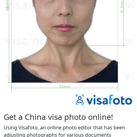
Get a China visa photo online!
Using Visafoto, an online photo editor that has been
adjusting photographs for various documents