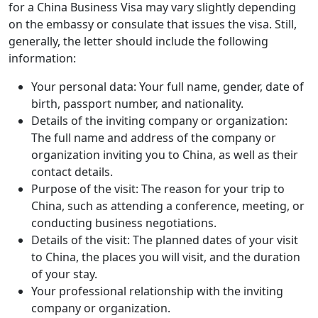
for a China Business Visa may vary slightly depending
on the embassy or consulate that issues the visa. Still,
generally, the letter should include the following
information:
Your personal data: Your full name, gender, date of
birth, passport number, and nationality.
Details of the inviting company or organization:
The full name and address of the company or
organization inviting you to China, as well as their
contact details.
Purpose of the visit: The reason for your trip to
China, such as attending a conference, meeting, or
conducting business negotiations.
Details of the visit: The planned dates of your visit
to China, the places you will visit, and the duration
of your stay.
Your professional relationship with the inviting
company or organization.