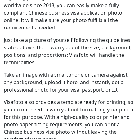
worldwide since 2013, you can easily make a fully
compliant Chinese business visa application photo
online. It will make sure your photo fulfills all the
requirements needed.
Just take a picture of yourself following the guidelines
stated above. Don’t worry about the size, background,
positions, and proportions: Visafoto will handle the
technicalities.
Take an image with a smartphone or camera against
any background, upload it here, and instantly get a
professional photo for your visa, passport, or ID.
Visafoto also provides a template ready for printing, so
you do not need to worry about formatting your photo
for this purpose. With a high-quality color printer and
photo paper fitting requirements, you can print a
Chinese business visa photo without leaving the