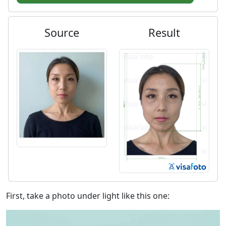
Source
Result
First, take a photo under light like this one: