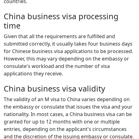
countries.
China business visa processing
time
Given that all the requirements are fulfilled and
submitted correctly, it usually takes four business days
for Chinese business visa applications to be processed.
However, this may vary depending on the embassy or
consulate's workload and the number of visa
applications they receive.
China business visa validity
The validity of an M visa to China varies depending on
the embassy or consulate that issues the visa and your
nationality. In most cases, a China business visa can be
granted for up to 12 months with one or multiple
entries, depending on the applicant's circumstances
and the discretion of the issuing embassy or consulate.