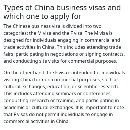
Types of China business visas and
which one to apply for
The Chinese business visa is divided into two
categories: the M visa and the F visa. The M visa is
designed for individuals engaging in commercial and
trade activities in China. This includes attending trade
fairs, participating in negotiations or signing contracts,
and conducting site visits for commercial purposes.
On the other hand, the F visa is intended for individuals
visiting China for non-commercial purposes, such as
cultural exchanges, education, or scientific research.
This includes attending seminars or conferences,
conducting research or training, and participating in
academic or cultural exchanges. It is important to note
that F visas do not permit individuals to engage in
commercial activities in China.