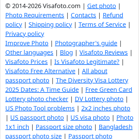
© 2014-2026 Visafoto.com |
Get photo
|
Photo Requirements
|
Contacts
|
Refund
policy
|
Shipping policy
|
Terms of Service
|
Privacy policy
Improve Photo
|
Photographer's guide
|
Other languages
|
Blog
|
Visafoto Reviews
|
Visafoto Prices
|
Is Visafoto Legitimate?
|
Visafoto Free Alternative
|
All about
passport photo
|
The Diversity Visa Lottery
2025 Dates: A Time Guide
|
Free Green Card
Lottery photo checker
|
DV Lottery photo
|
US Photo Tool problems
|
2x2 inches photo
|
US passport photo
|
US visa photo
|
Photo
1x1 inch
|
Passport size photo
|
Bangladesh
passport photo size
|
Passport photo