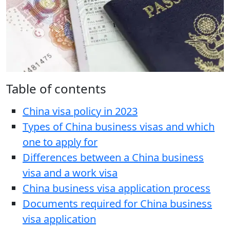
Table of contents
China visa policy in 2023
Types of China business visas and which
one to apply for
Differences between a China business
visa and a work visa
China business visa application process
Documents required for China business
visa application