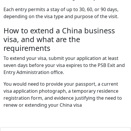
Each entry permits a stay of up to 30, 60, or 90 days,
depending on the visa type and purpose of the visit.
How to extend a China business
visa, and what are the
requirements
To extend your visa, submit your application at least
seven days before your visa expires to the PSB Exit and
Entry Administration office.
You would need to provide your passport, a current
visa application photograph, a temporary residence
registration form, and evidence justifying the need to
renew or extending your China visa