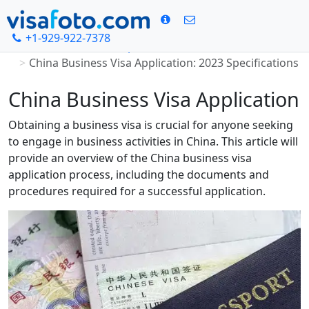
+1-929-922-7378
Home
Chinese visa photo
China Business Visa Application: 2023 Specifications
China Business Visa Application
Obtaining a business visa is crucial for anyone seeking
to engage in business activities in China. This article will
provide an overview of the China business visa
application process, including the documents and
procedures required for a successful application.