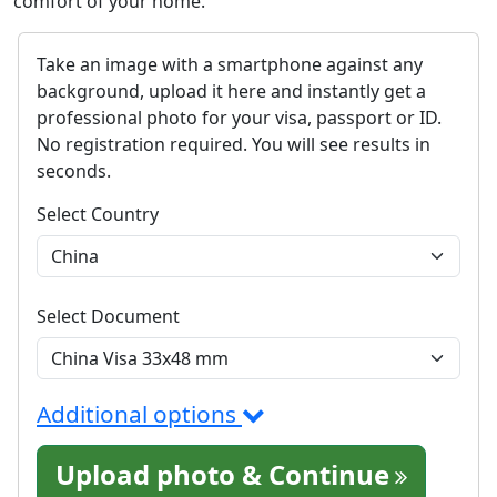
comfort of your home.
Take an image with a smartphone against any
background, upload it here and instantly get a
professional photo for your visa, passport or ID.
No registration required. You will see results in
seconds.
Select Country
Select Document
Additional options
Upload photo & Continue