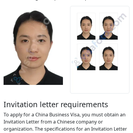
Invitation letter requirements
To apply for a China Business Visa, you must obtain an
Invitation Letter from a Chinese company or
organization. The specifications for an Invitation Letter