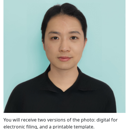
You will receive two versions of the photo: digital for
electronic filing, and a printable template.