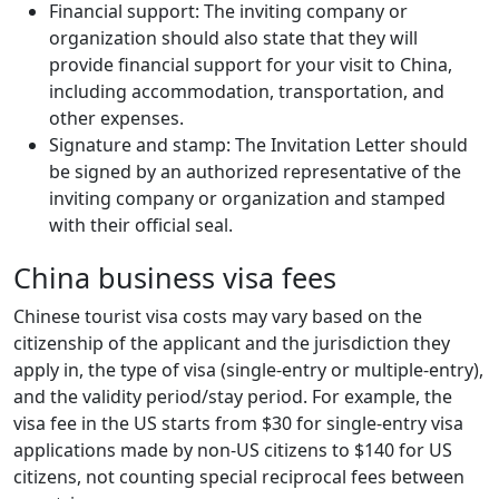
Financial support: The inviting company or
organization should also state that they will
provide financial support for your visit to China,
including accommodation, transportation, and
other expenses.
Signature and stamp: The Invitation Letter should
be signed by an authorized representative of the
inviting company or organization and stamped
with their official seal.
China business visa fees
Chinese tourist visa costs may vary based on the
citizenship of the applicant and the jurisdiction they
apply in, the type of visa (single-entry or multiple-entry),
and the validity period/stay period. For example, the
visa fee in the US starts from $30 for single-entry visa
applications made by non-US citizens to $140 for US
citizens, not counting special reciprocal fees between