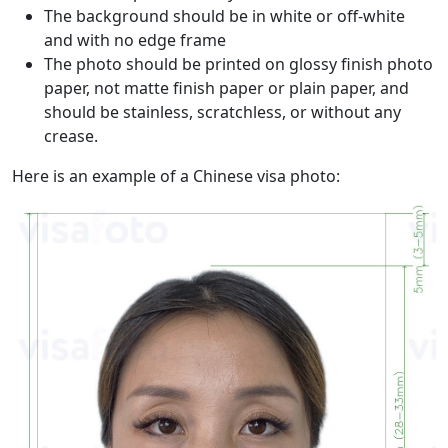
The background should be in white or off-white
and with no edge frame
The photo should be printed on glossy finish photo
paper, not matte finish paper or plain paper, and
should be stainless, scratchless, or without any
crease.
Here is an example of a Chinese visa photo: