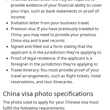
provide evidence of your financial ability to cover
your trips, such as bank statements or proof of
income;
Invitation letter from your business travel;
Previous visa: If you have previously traveled to
China, you may need to provide your previous
China visa and travel records.
Signed and filled out a form stating that the
applicant is in the jurisdiction they’re applying in;
Proof of legal residence, if the applicant is a
foreigner in the jurisdiction they’re applying in;
Travel itinerary: You must provide proof of your
travel arrangements, such as flight tickets, hotel
reservations, and tour itineraries.
China visa photo specifications
The photo used to apply for your Chinese visa must
fulfill the following requirements: