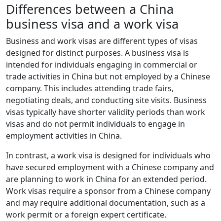
Differences between a China
business visa and a work visa
Business and work visas are different types of visas
designed for distinct purposes. A business visa is
intended for individuals engaging in commercial or
trade activities in China but not employed by a Chinese
company. This includes attending trade fairs,
negotiating deals, and conducting site visits. Business
visas typically have shorter validity periods than work
visas and do not permit individuals to engage in
employment activities in China.
In contrast, a work visa is designed for individuals who
have secured employment with a Chinese company and
are planning to work in China for an extended period.
Work visas require a sponsor from a Chinese company
and may require additional documentation, such as a
work permit or a foreign expert certificate.