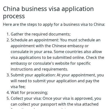
China business visa application
process
Here are the steps to apply for a business visa to China:
Gather the required documents;
Schedule an appointment: You must schedule an
appointment with the Chinese embassy or
consulate in your area. Some countries also allow
visa applications to be submitted online. Check the
embassy or consulate's website for specific
instructions and requirements.
Submit your application: At your appointment, you
will need to submit your application and pay the
visa fee;
Wait for processing;
Collect your visa: Once your visa is approved, you
can collect your passport with the visa attached