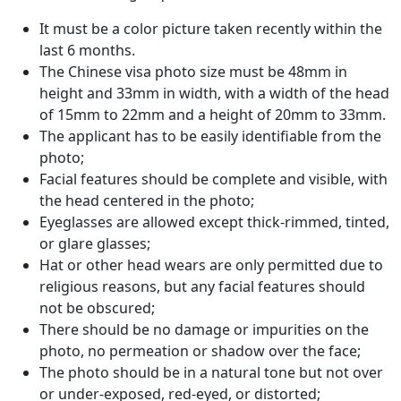
It must be a color picture taken recently within the
last 6 months.
The Chinese visa photo size must be 48mm in
height and 33mm in width, with a width of the head
of 15mm to 22mm and a height of 20mm to 33mm.
The applicant has to be easily identifiable from the
photo;
Facial features should be complete and visible, with
the head centered in the photo;
Eyeglasses are allowed except thick-rimmed, tinted,
or glare glasses;
Hat or other head wears are only permitted due to
religious reasons, but any facial features should
not be obscured;
There should be no damage or impurities on the
photo, no permeation or shadow over the face;
The photo should be in a natural tone but not over
or under-exposed, red-eyed, or distorted;