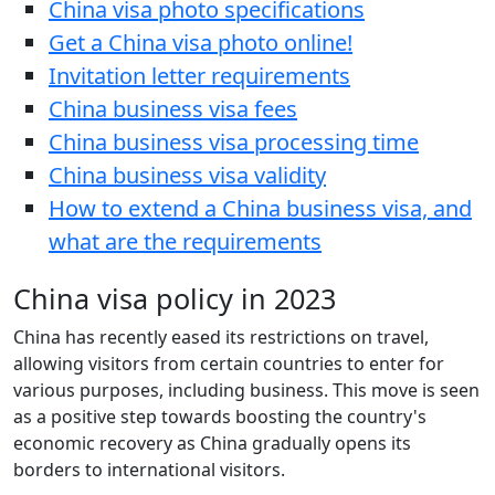
China visa photo specifications
Get a China visa photo online!
Invitation letter requirements
China business visa fees
China business visa processing time
China business visa validity
How to extend a China business visa, and
what are the requirements
China visa policy in 2023
China has recently eased its restrictions on travel,
allowing visitors from certain countries to enter for
various purposes, including business. This move is seen
as a positive step towards boosting the country's
economic recovery as China gradually opens its
borders to international visitors.