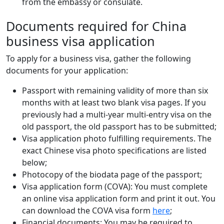
from the embassy or consulate.
Documents required for China
business visa application
To apply for a business visa, gather the following
documents for your application:
Passport with remaining validity of more than six
months with at least two blank visa pages. If you
previously had a multi-year multi-entry visa on the
old passport, the old passport has to be submitted;
Visa application photo fulfilling requirements. The
exact Chinese visa photo specifications are listed
below;
Photocopy of the biodata page of the passport;
Visa application form (COVA): You must complete
an online visa application form and print it out. You
can download the COVA visa form
here
;
Financial documents: You may be required to