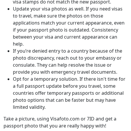
visa stamps do not match the new passport.
Update your visa photos as well. If you need visas
to travel, make sure the photos on those
applications match your current appearance, even
if your passport photo is outdated. Consistency
between your visa and current appearance can
help.
If you’re denied entry to a country because of the
photo discrepancy, reach out to your embassy or
consulate. They can help resolve the issue or
provide you with emergency travel documents.
Opt for a temporary solution. If there isn't time for
a full passport update before you travel, some
countries offer temporary passports or additional
photo options that can be faster but may have
limited validity.
Take a picture, using Visafoto.com or 7ID and get a
passport photo that you are really happy with!