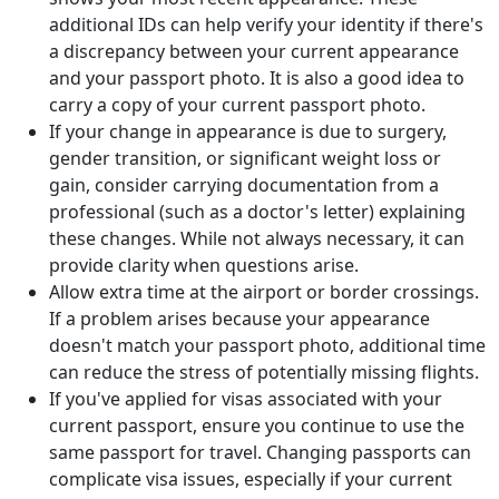
additional IDs can help verify your identity if there's
a discrepancy between your current appearance
and your passport photo. It is also a good idea to
carry a copy of your current passport photo.
If your change in appearance is due to surgery,
gender transition, or significant weight loss or
gain, consider carrying documentation from a
professional (such as a doctor's letter) explaining
these changes. While not always necessary, it can
provide clarity when questions arise.
Allow extra time at the airport or border crossings.
If a problem arises because your appearance
doesn't match your passport photo, additional time
can reduce the stress of potentially missing flights.
If you've applied for visas associated with your
current passport, ensure you continue to use the
same passport for travel. Changing passports can
complicate visa issues, especially if your current