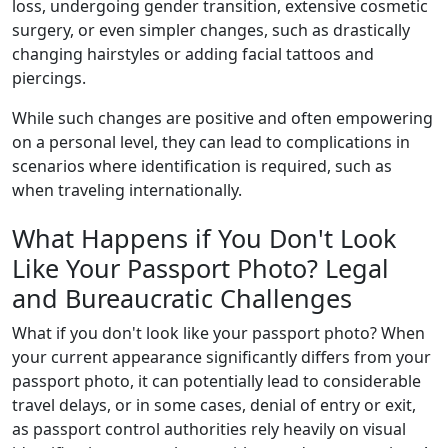
loss, undergoing gender transition, extensive cosmetic
surgery, or even simpler changes, such as drastically
changing hairstyles or adding facial tattoos and
piercings.
While such changes are positive and often empowering
on a personal level, they can lead to complications in
scenarios where identification is required, such as
when traveling internationally.
What Happens if You Don't Look
Like Your Passport Photo? Legal
and Bureaucratic Challenges
What if you don't look like your passport photo? When
your current appearance significantly differs from your
passport photo, it can potentially lead to considerable
travel delays, or in some cases, denial of entry or exit,
as passport control authorities rely heavily on visual