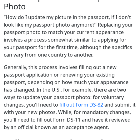
Photo
“How do I update my picture in the passport, if I don't
look like my passport photo anymore?” Replacing your
passport photo to match your current appearance
involves a process somewhat similar to applying for
your passport for the first time, although the specifics
can vary from one country to another.
Generally, this process involves filling out a new
passport application or renewing your existing
passport, depending on how much your appearance
has changed. In the U.S., for example, there are two
ways to update your passport photo: for voluntary
changes, you'll need to
fill out Form DS-82
and submit it
with your new photos. While, for mandatory changes,
you'll need to fill out Form DS-11 and have it reviewed
by an official known as an acceptance agent.