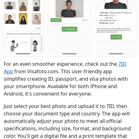
For an even smoother experience, check out the
7ID
App
from Visafoto.com. This user-friendly app
simplifies creating ID, passport, and visa photos with
your smartphone. Available for both iPhone and
Android, it's convenient for everyone.
Just select your best photo and upload it to 7ID, then
choose your document type and country. The app will
automatically adjust your photo to meet all official
specifications, including size, format, and background
color. You'll get a digital file and a print template that