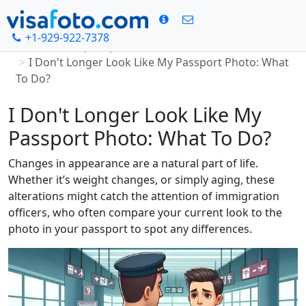
+1-929-922-7378
Home
Passport photo
I Don't Longer Look Like My Passport Photo: What
To Do?
I Don't Longer Look Like My
Passport Photo: What To Do?
Changes in appearance are a natural part of life.
Whether it’s weight changes, or simply aging, these
alterations might catch the attention of immigration
officers, who often compare your current look to the
photo in your passport to spot any differences.