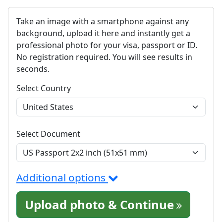
Take an image with a smartphone against any
background, upload it here and instantly get a
professional photo for your visa, passport or ID.
No registration required. You will see results in
seconds.
Select Country
Select Document
Additional options
Upload photo & Continue