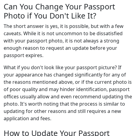
Can You Change Your Passport
Photo if You Don't Like It?
The short answer is yes, it is possible, but with a few
caveats. While it is not uncommon to be dissatisfied
with your passport photo, it is not always a strong
enough reason to request an update before your
passport expires.
What if you don't look like your passport picture? If
your appearance has changed significantly for any of
the reasons mentioned above, or if the current photo is
of poor quality and may hinder identification, passport
offices usually allow and even recommend updating the
photo. It's worth noting that the process is similar to
updating for other reasons and still requires a new
application and fees.
How to Update Your Passport