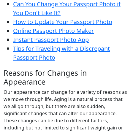
Can You Change Your Passport Photo if
You Don't Like It?
How to Update Your Passport Photo
Online Passport Photo Maker
Instant Passport Photo App
Tips for Traveling with a Discrepant
Passport Photo
Reasons for Changes in
Appearance
Our appearance can change for a variety of reasons as
we move through life. Aging is a natural process that
we all go through, but there are also sudden,
significant changes that can alter our appearance.
These changes can be due to different factors,
including but not limited to significant weight gain or