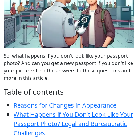
So, what happens if you don't look like your passport
photo? And can you get a new passport if you don't like
your picture? Find the answers to these questions and
more in this article.
Table of contents
Reasons for Changes in Appearance
What Happens if You Don't Look Like Your
Passport Photo? Legal and Bureaucratic
Challenges