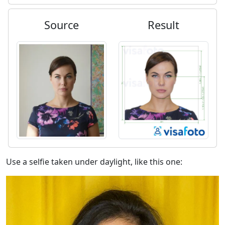
Source
Result
Use a selfie taken under daylight, like this one: