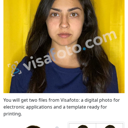
You will get two files from Visafoto: a digital photo for
electronic applications and a template ready for
printing.