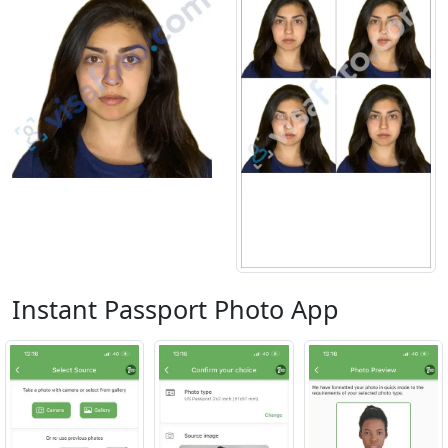
Instant Passport Photo App