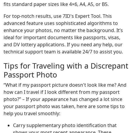
fits standard paper sizes like 4×6, A4, A5, or B5.
For top-notch results, use 7ID's Expert Tool. This
advanced feature uses sophisticated algorithms to
enhance your photos, no matter the background. It’s
ideal for important documents like passports, visas,
and DV lottery applications. If you need any help, our
technical support team is available 24/7 to assist you.
Tips for Traveling with a Discrepant
Passport Photo
“What if my passport picture doesn't look like me? And
how can I travel if I look different from my passport
photo?” – If your appearance has changed a lot since
your passport photo was taken, here are some tips to
help you travel smoothly:
Carry supplementary photo identification that
shows your most recent appearance. These