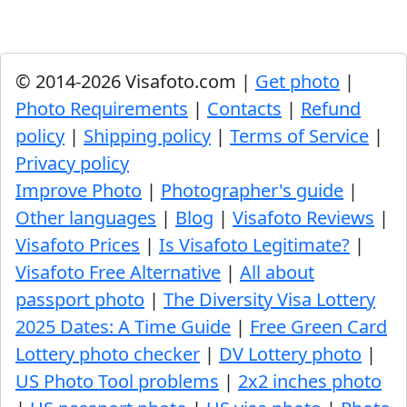
© 2014-2026 Visafoto.com |
Get photo
|
Photo Requirements
|
Contacts
|
Refund
policy
|
Shipping policy
|
Terms of Service
|
Privacy policy
Improve Photo
|
Photographer's guide
|
Other languages
|
Blog
|
Visafoto Reviews
|
Visafoto Prices
|
Is Visafoto Legitimate?
|
Visafoto Free Alternative
|
All about
passport photo
|
The Diversity Visa Lottery
2025 Dates: A Time Guide
|
Free Green Card
Lottery photo checker
|
DV Lottery photo
|
US Photo Tool problems
|
2x2 inches photo