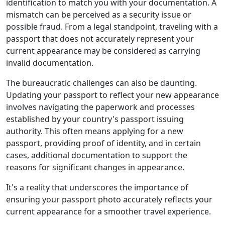
identification to match you with your documentation. A
mismatch can be perceived as a security issue or
possible fraud. From a legal standpoint, traveling with a
passport that does not accurately represent your
current appearance may be considered as carrying
invalid documentation.
The bureaucratic challenges can also be daunting.
Updating your passport to reflect your new appearance
involves navigating the paperwork and processes
established by your country's passport issuing
authority. This often means applying for a new
passport, providing proof of identity, and in certain
cases, additional documentation to support the
reasons for significant changes in appearance.
It's a reality that underscores the importance of
ensuring your passport photo accurately reflects your
current appearance for a smoother travel experience.