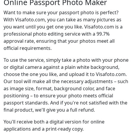
Online Passport Photo Maker
Want to make sure your passport photo is perfect?
With Visafoto.com, you can take as many pictures as
you want until you get one you like. Visafoto.com is a
professional photo editing service with a 99.7%
approval rate, ensuring that your photos meet all
official requirements.
To use the service, simply take a photo with your phone
or digital camera against a plain white background,
choose the one you like, and upload it to Visafoto.com.
Our tool will make all the necessary adjustments – such
as image size, format, background color, and face
positioning – to ensure your photo meets official
passport standards. And if you're not satisfied with the
final product, we'll give you a full refund.
You'll receive both a digital version for online
applications and a print-ready copy.