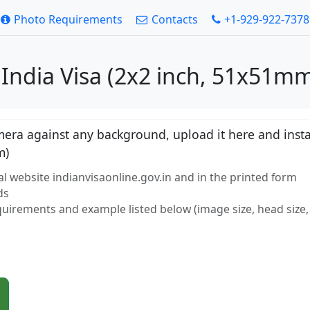
Photo Requirements
Contacts
+1-929-922-7378
 India Visa (2x2 inch, 51x51mm
ra against any background, upload it here and instan
m)
l website indianvisaonline.gov.in and in the printed form
ds
equirements and example listed below (image size, head size, 