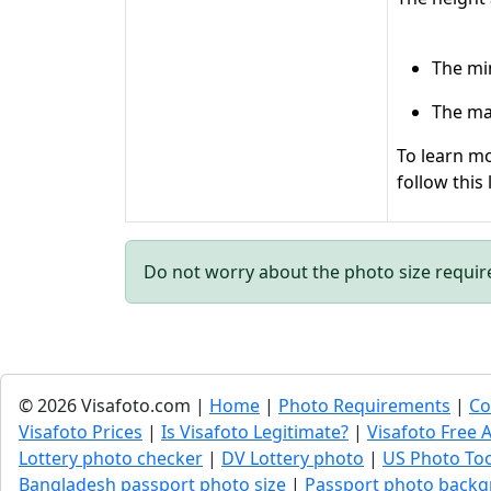
The mi
The ma
To learn mo
follow this 
Do not worry about the photo size requi
© 2026 Visafoto.com |
Home
|
Photo Requirements
|
Co
Visafoto Prices
|
Is Visafoto Legitimate?
|
Visafoto Free A
Lottery photo checker
|
DV Lottery photo
|
US Photo To
Bangladesh passport photo size
|
Passport photo backg