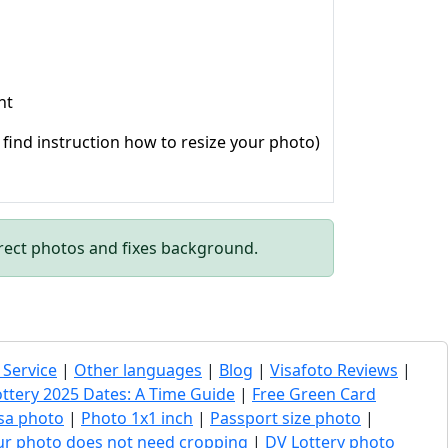
ht
o find instruction how to resize your photo)
rect photos and fixes background.
 Service
|
Other languages
|
Blog
|
Visafoto Reviews
|
ottery 2025 Dates: A Time Guide
|
Free Green Card
sa photo
|
Photo 1x1 inch
|
Passport size photo
|
our photo does not need cropping
|
DV Lottery photo