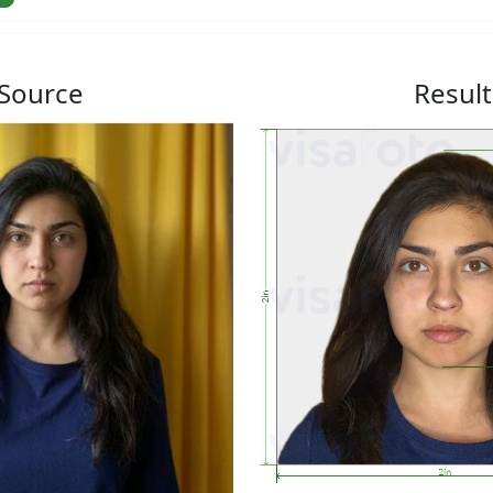
Source
Result