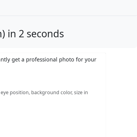
) in 2 seconds
tly get a professional photo for your
eye position, background color, size in