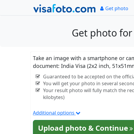
Get photo
Get photo for
Take an image with a smartphone or came
document: India Visa (2x2 inch, 51x51m
Guaranteed to be accepted on the officia
You will get your photo in several secon
Your result photo will fully match the r
kilobytes)
Additional options
Upload photo & Continue