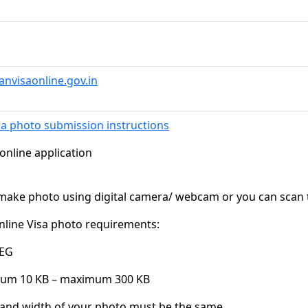
ianvisaonline.gov.in
sa photo submission instructions
 online application
 make photo using digital camera/ webcam or you can scan 
nline Visa photo requirements:
PEG
mum 10 KB – maximum 300 KB
 and width of your photo must be the same.