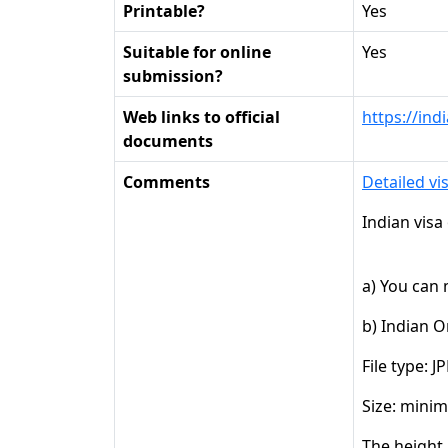
Printable?
Yes
Suitable for online
Yes
submission?
Web links to official
https://ind
documents
Comments
Detailed vi
Indian visa
a) You can
b) Indian O
File type: J
Size: mini
The height