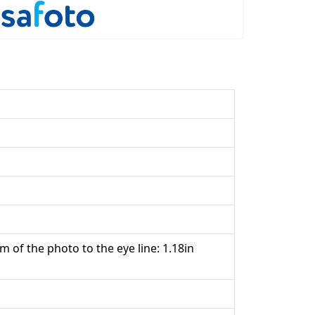
m of the photo to the eye line: 1.18in