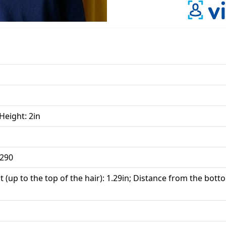
 Height: 2in
 290
 (up to the top of the hair): 1.29in; Distance from the botto