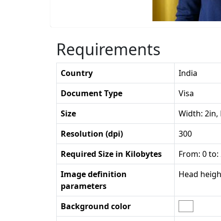
Requirements
Country
India
Document Type
Visa
Size
Width: 2in,
Resolution (dpi)
300
Required Size in Kilobytes
From: 0 to:
Image definition
Head height
parameters
Background color