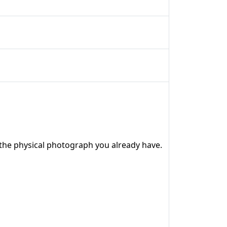
the physical photograph you already have.