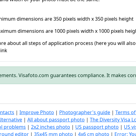
nimum dimensions are 350 pixels width x 350 pixels height
ximum dimensions are 1000 pixels width x 1000 pixels heig
re about all steps of application process (here you will als
link
rements. Visafoto.com guarantees compliance. It makes cor
ntacts
|
Improve Photo
|
Photographer's guide
|
Terms of
lternative
|
All about passport photo
|
The Diversity Visa L
ol problems
|
2x2 inches photo
|
US passport photo
|
US vi
round editor
|
35x45 mm photo
|
4x6 cm photo
|
Error: Y