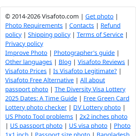
© 2014-2026 Visafoto.com |
Get photo
|
Photo Requirements
|
Contacts
|
Refund
policy
|
Shipping policy
|
Terms of Service
|
Privacy policy
Improve Photo
|
Photographer's guide
|
Other languages
|
Blog
|
Visafoto Reviews
|
Visafoto Prices
|
Is Visafoto Legitimate?
|
Visafoto Free Alternative
|
All about
passport photo
|
The Diversity Visa Lottery
2025 Dates: A Time Guide
|
Free Green Card
Lottery photo checker
|
DV Lottery photo
|
US Photo Tool problems
|
2x2 inches photo
|
US passport photo
|
US visa photo
|
Photo
1x1 inch
|
Passport size photo
|
Bangladesh