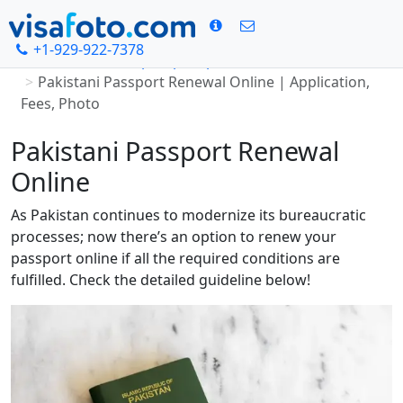
+1-929-922-7378
Home
Pakistan passport photo
Pakistani Passport Renewal Online | Application,
Fees, Photo
Pakistani Passport Renewal
Online
As Pakistan continues to modernize its bureaucratic
processes; now there’s an option to renew your
passport online if all the required conditions are
fulfilled. Check the detailed guideline below!