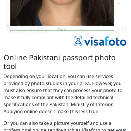
Online Pakistani passport photo
tool
Depending on your location, you can use services
provided by photo studios in your area. However, you
must also ensure that they can process your photo to
make it fully compliant with the detailed technical
specifications of the Pakistani Ministry of Interior.
Applying online doesn’t make this less true.
Or you can also take a picture yourself and use a
professional online service such as Visafoto to get your