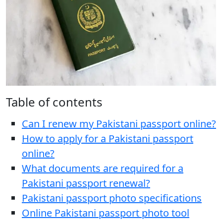
Table of contents
Can I renew my Pakistani passport online?
How to apply for a Pakistani passport
online?
What documents are required for a
Pakistani passport renewal?
Pakistani passport photo specifications
Online Pakistani passport photo tool