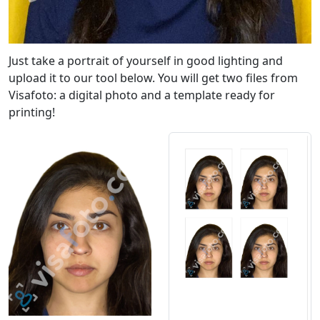
Just take a portrait of yourself in good lighting and
upload it to our tool below. You will get two files from
Visafoto: a digital photo and a template ready for
printing!