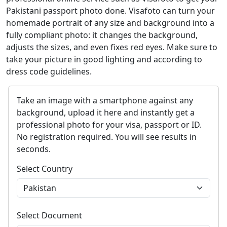
Pakistani passport photo done. Visafoto can turn your
homemade portrait of any size and background into a
fully compliant photo: it changes the background,
adjusts the sizes, and even fixes red eyes. Make sure to
take your picture in good lighting and according to
dress code guidelines.
Take an image with a smartphone against any
background, upload it here and instantly get a
professional photo for your visa, passport or ID.
No registration required. You will see results in
seconds.
Select Country
Select Document