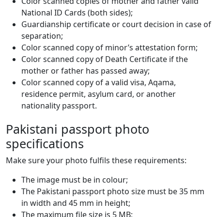
Color scanned copies of mother and father valid
National ID Cards (both sides);
Guardianship certificate or court decision in case of
separation;
Color scanned copy of minor’s attestation form;
Color scanned copy of Death Certificate if the
mother or father has passed away;
Color scanned copy of a valid visa, Aqama,
residence permit, asylum card, or another
nationality passport.
Pakistani passport photo
specifications
Make sure your photo fulfils these requirements:
The image must be in colour;
The Pakistani passport photo size must be 35 mm
in width and 45 mm in height;
The maximum file size is 5 MB;