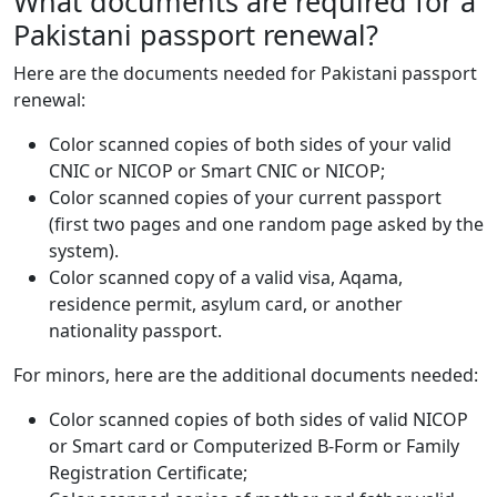
What documents are required for a
Pakistani passport renewal?
Here are the documents needed for Pakistani passport
renewal:
Color scanned copies of both sides of your valid
CNIC or NICOP or Smart CNIC or NICOP;
Color scanned copies of your current passport
(first two pages and one random page asked by the
system).
Color scanned copy of a valid visa, Aqama,
residence permit, asylum card, or another
nationality passport.
For minors, here are the additional documents needed:
Color scanned copies of both sides of valid NICOP
or Smart card or Computerized B-Form or Family
Registration Certificate;