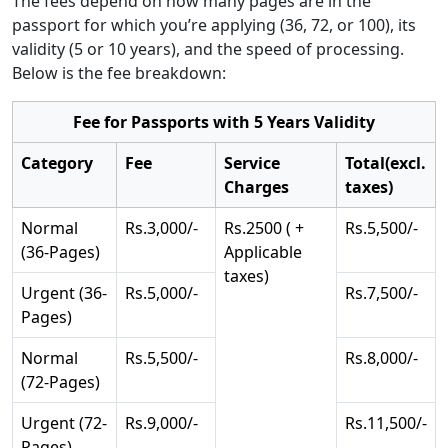
The fees depend on how many pages are in the
passport for which you’re applying (36, 72, or 100), its
validity (5 or 10 years), and the speed of processing.
Below is the fee breakdown:
Fee for Passports with 5 Years Validity
Category
Fee
Service
Total(excl.
Charges
taxes)
Normal
Rs.3,000/-
Rs.2500 ( +
Rs.5,500/-
(36-Pages)
Applicable
taxes)
Urgent (36-
Rs.5,000/-
Rs.7,500/-
Pages)
Normal
Rs.5,500/-
Rs.8,000/-
(72-Pages)
Urgent (72-
Rs.9,000/-
Rs.11,500/-
Pages)