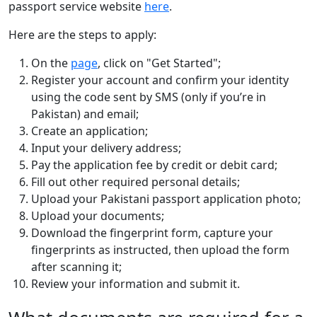
passport service website
here
.
Here are the steps to apply:
On the
page
, click on "Get Started";
Register your account and confirm your identity
using the code sent by SMS (only if you’re in
Pakistan) and email;
Create an application;
Input your delivery address;
Pay the application fee by credit or debit card;
Fill out other required personal details;
Upload your Pakistani passport application photo;
Upload your documents;
Download the fingerprint form, capture your
fingerprints as instructed, then upload the form
after scanning it;
Review your information and submit it.