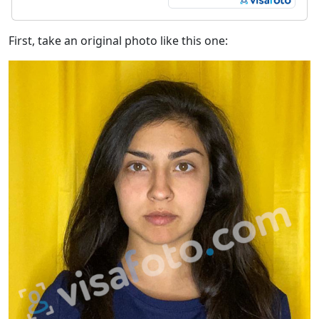
First, take an original photo like this one: