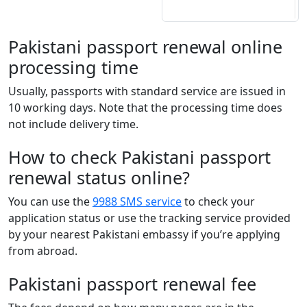
Pakistani passport renewal online
processing time
Usually, passports with standard service are issued in
10 working days. Note that the processing time does
not include delivery time.
How to check Pakistani passport
renewal status online?
You can use the
9988 SMS service
to check your
application status or use the tracking service provided
by your nearest Pakistani embassy if you’re applying
from abroad.
Pakistani passport renewal fee