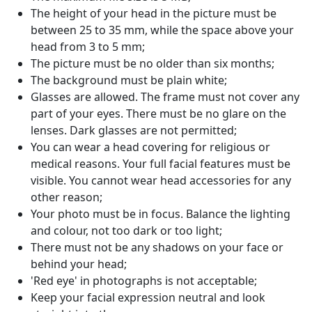
The height of your head in the picture must be
between 25 to 35 mm, while the space above your
head from 3 to 5 mm;
The picture must be no older than six months;
The background must be plain white;
Glasses are allowed. The frame must not cover any
part of your eyes. There must be no glare on the
lenses. Dark glasses are not permitted;
You can wear a head covering for religious or
medical reasons. Your full facial features must be
visible. You cannot wear head accessories for any
other reason;
Your photo must be in focus. Balance the lighting
and colour, not too dark or too light;
There must not be any shadows on your face or
behind your head;
'Red eye' in photographs is not acceptable;
Keep your facial expression neutral and look