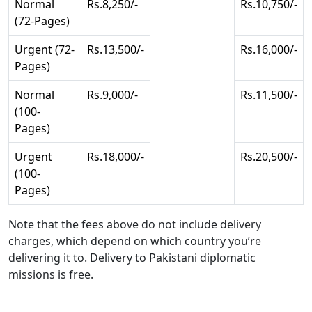
Normal
Rs.8,250/-
Rs.10,750/-
(72-Pages)
Urgent (72-
Rs.13,500/-
Rs.16,000/-
Pages)
Normal
Rs.9,000/-
Rs.11,500/-
(100-
Pages)
Urgent
Rs.18,000/-
Rs.20,500/-
(100-
Pages)
Note that the fees above do not include delivery
charges, which depend on which country you’re
delivering it to. Delivery to Pakistani diplomatic
missions is free.