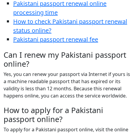
Pakistani passport renewal online
processing time
How to check Pakistani passport renewal
status online?
Pakistani passport renewal fee
Can I renew my Pakistani passport
online?
Yes, you can renew your passport via Internet if yours is
a machine readable passport that has expired or its
validity is less than 12 months. Because this renewal
happens online, you can access the service worldwide.
How to apply for a Pakistani
passport online?
To apply for a Pakistani passport online, visit the online