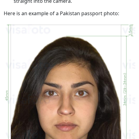
straight into the camera.
Here is an example of a Pakistan passport photo: