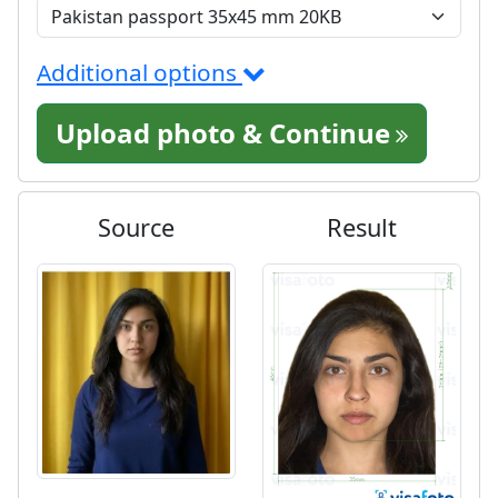
Additional options
Upload photo & Continue
Source
Result