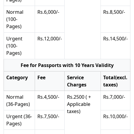
Normal
Rs.6,000/-
Rs.8,500/-
(100-
Pages)
Urgent
Rs.12,000/-
Rs.14,500/-
(100-
Pages)
Fee for Passports with 10 Years Validity
Category
Fee
Service
Total(excl.
Charges
taxes)
Normal
Rs.4,500/-
Rs.2500 ( +
Rs.7,000/-
(36-Pages)
Applicable
taxes)
Urgent (36-
Rs.7,500/-
Rs.10,000/-
Pages)