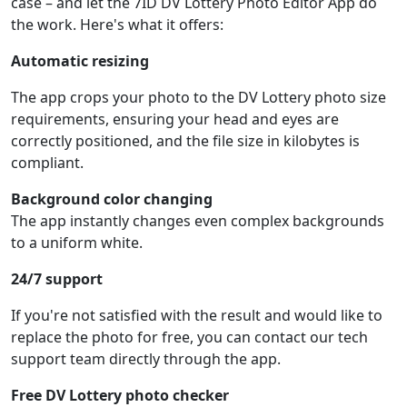
case – and let the 7ID DV Lottery Photo Editor App do
the work. Here's what it offers:
Automatic resizing
The app crops your photo to the DV Lottery photo size
requirements, ensuring your head and eyes are
correctly positioned, and the file size in kilobytes is
compliant.
Background color changing
The app instantly changes even complex backgrounds
to a uniform white.
24/7 support
If you're not satisfied with the result and would like to
replace the photo for free, you can contact our tech
support team directly through the app.
Free DV Lottery photo checker