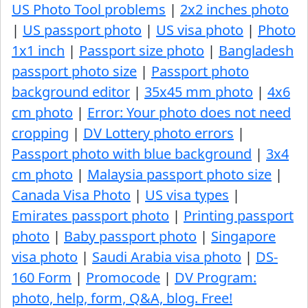
US Photo Tool problems
|
2x2 inches photo
|
US passport photo
|
US visa photo
|
Photo
1x1 inch
|
Passport size photo
|
Bangladesh
passport photo size
|
Passport photo
background editor
|
35x45 mm photo
|
4x6
cm photo
|
Error: Your photo does not need
cropping
|
DV Lottery photo errors
|
Passport photo with blue background
|
3x4
cm photo
|
Malaysia passport photo size
|
Canada Visa Photo
|
US visa types
|
Emirates passport photo
|
Printing passport
photo
|
Baby passport photo
|
Singapore
visa photo
|
Saudi Arabia visa photo
|
DS-
160 Form
|
Promocode
|
DV Program:
photo, help, form, Q&A, blog. Free!