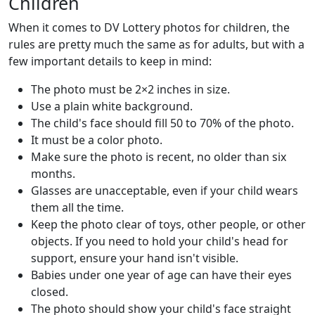
Children
When it comes to DV Lottery photos for children, the
rules are pretty much the same as for adults, but with a
few important details to keep in mind:
The photo must be 2×2 inches in size.
Use a plain white background.
The child's face should fill 50 to 70% of the photo.
It must be a color photo.
Make sure the photo is recent, no older than six
months.
Glasses are unacceptable, even if your child wears
them all the time.
Keep the photo clear of toys, other people, or other
objects. If you need to hold your child's head for
support, ensure your hand isn't visible.
Babies under one year of age can have their eyes
closed.
The photo should show your child's face straight