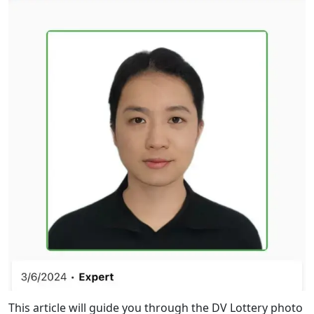
This article will guide you through the DV Lottery photo