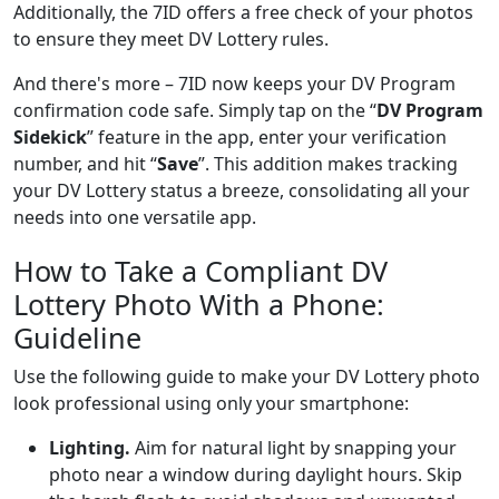
Additionally, the 7ID offers a free check of your photos
to ensure they meet DV Lottery rules.
And there's more – 7ID now keeps your DV Program
confirmation code safe. Simply tap on the “
DV Program
Sidekick
” feature in the app, enter your verification
number, and hit “
Save
”. This addition makes tracking
your DV Lottery status a breeze, consolidating all your
needs into one versatile app.
How to Take a Compliant DV
Lottery Photo With a Phone:
Guideline
Use the following guide to make your DV Lottery photo
look professional using only your smartphone:
Lighting.
Aim for natural light by snapping your
photo near a window during daylight hours. Skip