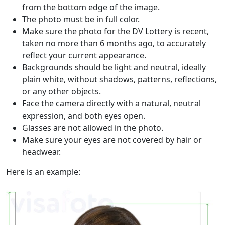
from the bottom edge of the image.
The photo must be in full color.
Make sure the photo for the DV Lottery is recent,
taken no more than 6 months ago, to accurately
reflect your current appearance.
Backgrounds should be light and neutral, ideally
plain white, without shadows, patterns, reflections,
or any other objects.
Face the camera directly with a natural, neutral
expression, and both eyes open.
Glasses are not allowed in the photo.
Make sure your eyes are not covered by hair or
headwear.
Here is an example: