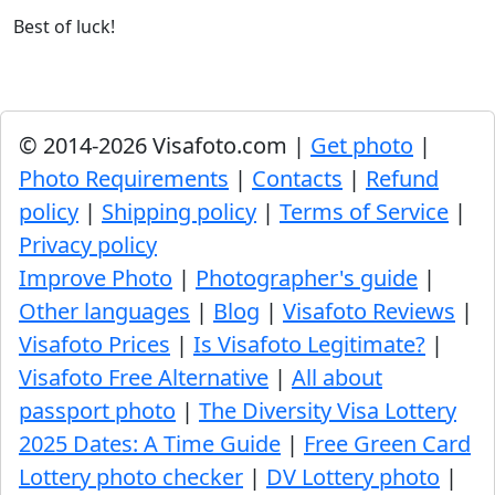
Best of luck!
© 2014-2026 Visafoto.com |
Get photo
|
Photo Requirements
|
Contacts
|
Refund
policy
|
Shipping policy
|
Terms of Service
|
Privacy policy
Improve Photo
|
Photographer's guide
|
Other languages
|
Blog
|
Visafoto Reviews
|
Visafoto Prices
|
Is Visafoto Legitimate?
|
Visafoto Free Alternative
|
All about
passport photo
|
The Diversity Visa Lottery
2025 Dates: A Time Guide
|
Free Green Card
Lottery photo checker
|
DV Lottery photo
|