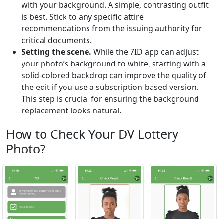
with your background. A simple, contrasting outfit
is best. Stick to any specific attire
recommendations from the issuing authority for
critical documents.
Setting the scene.
While the 7ID app can adjust
your photo’s background to white, starting with a
solid-colored backdrop can improve the quality of
the edit if you use a subscription-based version.
This step is crucial for ensuring the background
replacement looks natural.
How to Check Your DV Lottery
Photo?