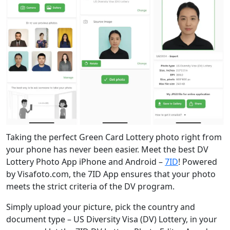
Taking the perfect Green Card Lottery photo right from
your phone has never been easier. Meet the best DV
Lottery Photo App iPhone and Android –
7ID
! Powered
by Visafoto.com, the 7ID App ensures that your photo
meets the strict criteria of the DV program.
Simply upload your picture, pick the country and
document type – US Diversity Visa (DV) Lottery, in your