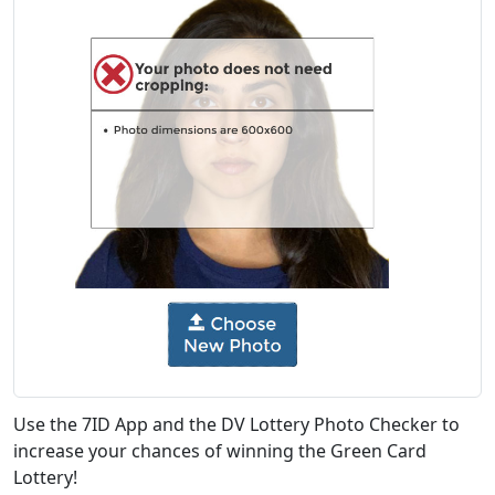
Use the 7ID App and the DV Lottery Photo Checker to
increase your chances of winning the Green Card
Lottery!