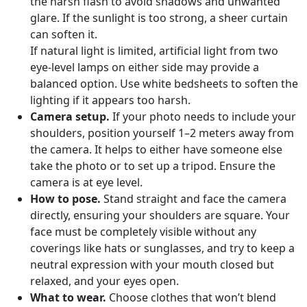
the harsh flash to avoid shadows and unwanted
glare. If the sunlight is too strong, a sheer curtain
can soften it.
If natural light is limited, artificial light from two
eye-level lamps on either side may provide a
balanced option. Use white bedsheets to soften the
lighting if it appears too harsh.
Camera setup.
If your photo needs to include your
shoulders, position yourself 1–2 meters away from
the camera. It helps to either have someone else
take the photo or to set up a tripod. Ensure the
camera is at eye level.
How to pose.
Stand straight and face the camera
directly, ensuring your shoulders are square. Your
face must be completely visible without any
coverings like hats or sunglasses, and try to keep a
neutral expression with your mouth closed but
relaxed, and your eyes open.
What to wear.
Choose clothes that won’t blend