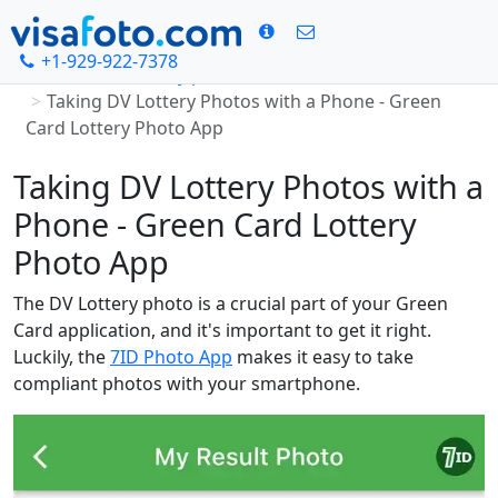
+1-929-922-7378
Home
DV Lottery photo
Taking DV Lottery Photos with a Phone - Green
Card Lottery Photo App
Taking DV Lottery Photos with a
Phone - Green Card Lottery
Photo App
The DV Lottery photo is a crucial part of your Green
Card application, and it's important to get it right.
Luckily, the
7ID Photo App
makes it easy to take
compliant photos with your smartphone.