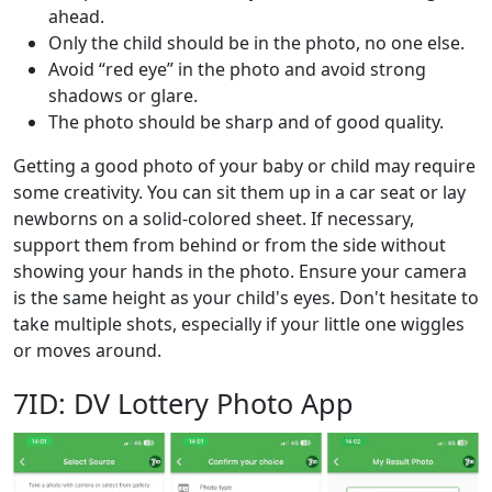
ahead.
Only the child should be in the photo, no one else.
Avoid “red eye” in the photo and avoid strong
shadows or glare.
The photo should be sharp and of good quality.
Getting a good photo of your baby or child may require
some creativity. You can sit them up in a car seat or lay
newborns on a solid-colored sheet. If necessary,
support them from behind or from the side without
showing your hands in the photo. Ensure your camera
is the same height as your child's eyes. Don't hesitate to
take multiple shots, especially if your little one wiggles
or moves around.
7ID: DV Lottery Photo App