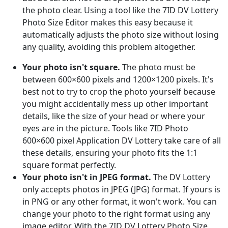
the photo clear. Using a tool like the 7ID DV Lottery
Photo Size Editor makes this easy because it
automatically adjusts the photo size without losing
any quality, avoiding this problem altogether.
Your photo isn't square.
The photo must be
between 600×600 pixels and 1200×1200 pixels. It's
best not to try to crop the photo yourself because
you might accidentally mess up other important
details, like the size of your head or where your
eyes are in the picture. Tools like 7ID Photo
600×600 pixel Application DV Lottery take care of all
these details, ensuring your photo fits the 1:1
square format perfectly.
Your photo isn't in JPEG format.
The DV Lottery
only accepts photos in JPEG (JPG) format. If yours is
in PNG or any other format, it won't work. You can
change your photo to the right format using any
image editor. With the 7ID DV Lottery Photo Size