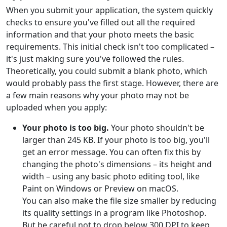
When you submit your application, the system quickly
checks to ensure you've filled out all the required
information and that your photo meets the basic
requirements. This initial check isn't too complicated –
it's just making sure you've followed the rules.
Theoretically, you could submit a blank photo, which
would probably pass the first stage. However, there are
a few main reasons why your photo may not be
uploaded when you apply:
Your photo is too big.
Your photo shouldn't be
larger than 245 KB. If your photo is too big, you'll
get an error message. You can often fix this by
changing the photo's dimensions – its height and
width – using any basic photo editing tool, like
Paint on Windows or Preview on macOS.
You can also make the file size smaller by reducing
its quality settings in a program like Photoshop.
But be careful not to drop below 300 DPI to keep