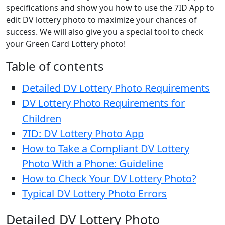
specifications and show you how to use the 7ID App to
edit DV lottery photo to maximize your chances of
success. We will also give you a special tool to check
your Green Card Lottery photo!
Table of contents
Detailed DV Lottery Photo Requirements
DV Lottery Photo Requirements for
Children
7ID: DV Lottery Photo App
How to Take a Compliant DV Lottery
Photo With a Phone: Guideline
How to Check Your DV Lottery Photo?
Typical DV Lottery Photo Errors
Detailed DV Lottery Photo