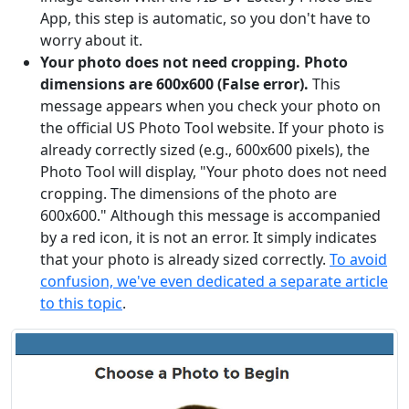
App, this step is automatic, so you don't have to
worry about it.
Your photo does not need cropping. Photo
dimensions are 600x600 (False error).
This
message appears when you check your photo on
the official US Photo Tool website. If your photo is
already correctly sized (e.g., 600x600 pixels), the
Photo Tool will display, "Your photo does not need
cropping. The dimensions of the photo are
600x600." Although this message is accompanied
by a red icon, it is not an error. It simply indicates
that your photo is already sized correctly.
To avoid
confusion, we've even dedicated a separate article
to this topic
.