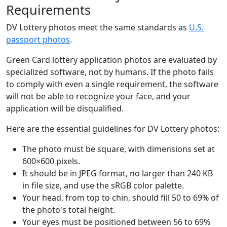
Requirements
DV Lottery photos meet the same standards as
U.S.
passport photos
.
Green Card lottery application photos are evaluated by
specialized software, not by humans. If the photo fails
to comply with even a single requirement, the software
will not be able to recognize your face, and your
application will be disqualified.
Here are the essential guidelines for DV Lottery photos:
The photo must be square, with dimensions set at
600×600 pixels.
It should be in JPEG format, no larger than 240 KB
in file size, and use the sRGB color palette.
Your head, from top to chin, should fill 50 to 69% of
the photo's total height.
Your eyes must be positioned between 56 to 69%