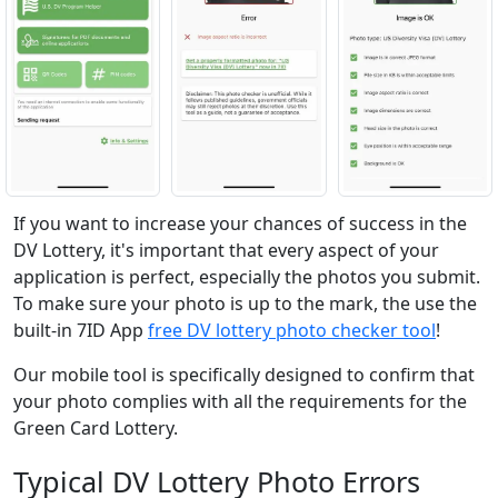
If you want to increase your chances of success in the
DV Lottery, it's important that every aspect of your
application is perfect, especially the photos you submit.
To make sure your photo is up to the mark, the use the
built-in 7ID App
free DV lottery photo checker tool
!
Our mobile tool is specifically designed to confirm that
your photo complies with all the requirements for the
Green Card Lottery.
Typical DV Lottery Photo Errors