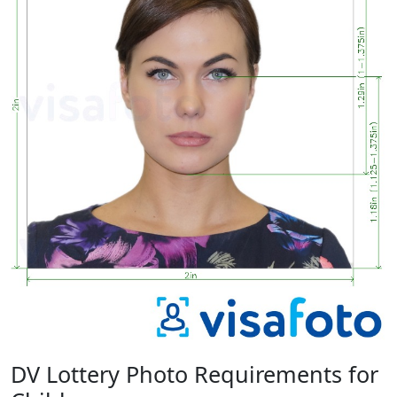
DV Lottery Photo Requirements for