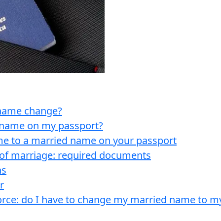
a name change?
 name on my passport?
e to a married name on your passport
of marriage: required documents
ns
r
orce: do I have to change my married name to 