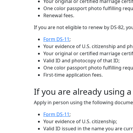
Your original or certified marriage certif
One color passport photo fulfilling req
Renewal fees.
If you are not eligible to renew by DS-82, 
Form DS-11
;
Your evidence of U.S. citizenship and p
Your original or certified marriage cert
Valid ID and photocopy of that ID;
One color passport photo fulfilling req
First-time application fees.
If you are already using 
Apply in person using the following docume
Form DS-11
;
Your evidence of U.S. citizenship;
Valid ID issued in the name you are cur