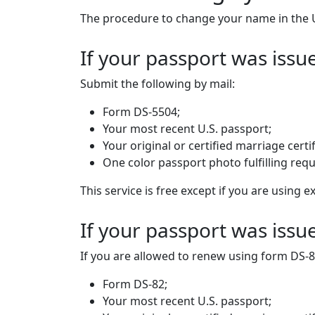
The procedure to change your name in the 
If your passport was issu
Submit the following by mail:
Form DS-5504;
Your most recent U.S. passport;
Your original or certified marriage certif
One color passport photo fulfilling req
This service is free except if you are using
If your passport was iss
If you are allowed to renew using form DS-8
Form DS-82;
Your most recent U.S. passport;