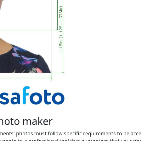
photo maker
ments' photos must follow specific requirements to be acce
photo to a professional tool that guarantees that your photo