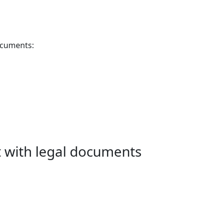
documents:
it with legal documents