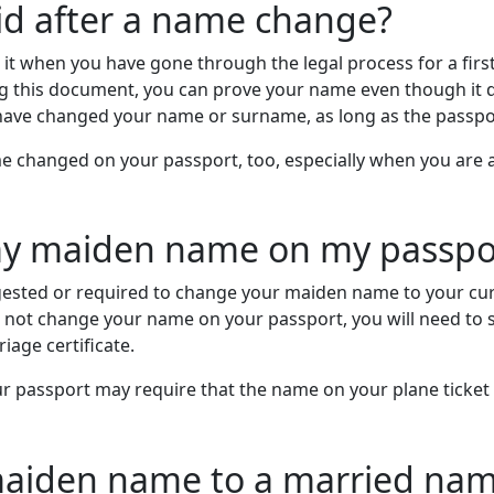
alid after a name change?
g it when you have gone through the legal process for a fi
ng this document, you can prove your name even though it 
 have changed your name or surname, as long as the passport
 changed on your passport, too, especially when you are act
my maiden name on my passpo
ggested or required to change your maiden name to your cur
do not change your name on your passport, you will need to
iage certificate.
 passport may require that the name on your plane ticket 
aiden name to a married nam