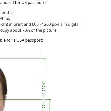
standard for US passports:
months;
white;
cm) in print and 600 - 1200 pixels in digital;
ccupy about 70% of the picture.
ble for a USA passport: