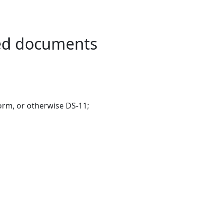
red documents
form, or otherwise DS-11;