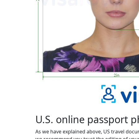
U.S. online passport 
As we have explained above, US travel docu
we recommend you trust the editing of your 