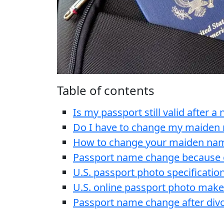
Table of contents
Is my passport still valid after 
Do I have to change my maiden
How to change your maiden nam
Passport name change because 
U.S. passport photo specificatio
U.S. online passport photo make
Passport name change after div