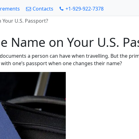
irements
Contacts
+1-929-922-7378
Your U.S. Passport?
e Name on Your U.S. Pa
g documents a person can have when travelling. But the pri
 with one’s passport when one changes their name?