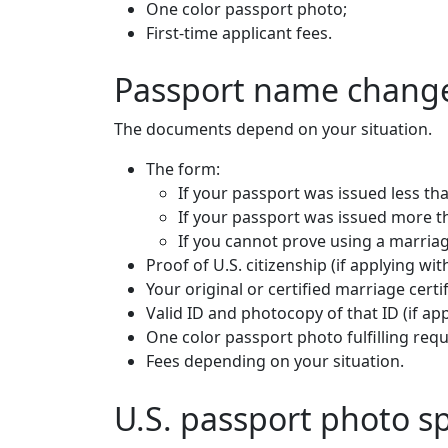
One color passport photo;
First-time applicant fees.
Passport name change
The documents depend on your situation.
The form:
If your passport was issued less th
If your passport was issued more th
If you cannot prove using a marriage
Proof of U.S. citizenship (if applying wit
Your original or certified marriage certif
Valid ID and photocopy of that ID (if ap
One color passport photo fulfilling req
Fees depending on your situation.
U.S. passport photo sp