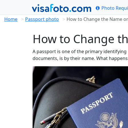
Photo Requ
Home
Passport photo
How to Change the Name on 
How to Change th
A passport is one of the primary identifyin
documents, is by their name. What happens