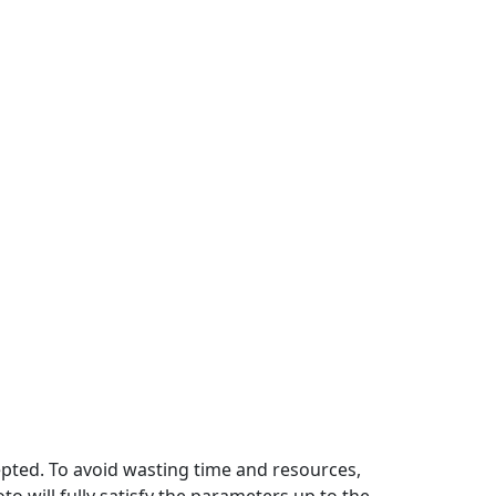
pted. To avoid wasting time and resources,
 will fully satisfy the parameters up to the