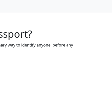
ssport?
mary way to identify anyone, before any