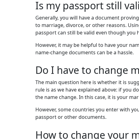
Is my passport still v
Generally, you will have a document provin
to marriage, divorce, or other reasons. Usi
passport can still be valid even though you
However, it may be helpful to have your name
name-change documents can be a hassle.
Do I have to change 
The main question here is whether it is su
rule is as we have explained above: if you 
the name change. In this case, it is your marr
However, some countries you enter with your
passport or other documents.
How to change your m