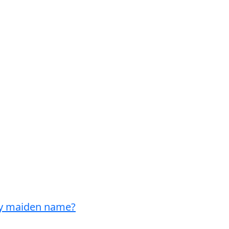
my maiden name?