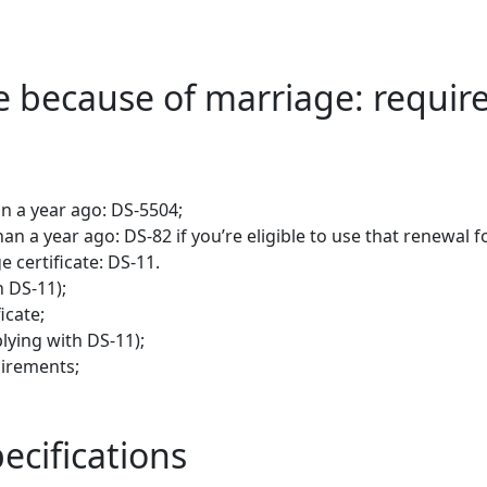
 because of marriage: requi
an a year ago: DS-5504;
an a year ago: DS-82 if you’re eligible to use that renewal 
 certificate: DS-11.
h DS-11);
icate;
plying with DS-11);
uirements;
ecifications