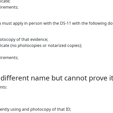
icate;
uirements;
you must apply in person with the DS-11 with the following 
hotocopy of that evidence;
ificate (no photocopies or notarized copies);
uirements;
a different name but cannot prove 
nts:
rently using and photocopy of that ID;