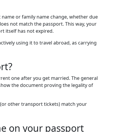
rst name or family name change, whether due
does not match the passport. This way, your
 itself has not expired.
ively using it to travel abroad, as carrying
rt?
rent one after you get married. The general
 show the document proving the legality of
(or other transport tickets) match your
e on your passport