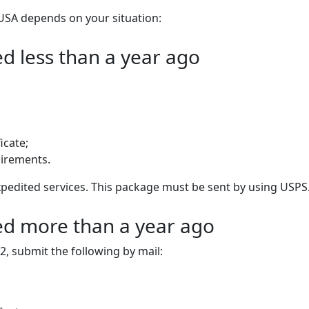
USA depends on your situation:
ed less than a year ago
icate;
uirements.
 expedited services. This package must be sent by using USPS
ued more than a year ago
2, submit the following by mail: