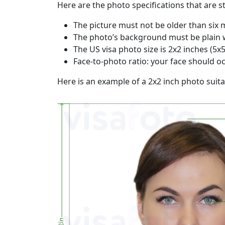
Here are the photo specifications that are 
The picture must not be older than six 
The photo’s background must be plain 
The US visa photo size is 2x2 inches (5x5 
Face-to-photo ratio: your face should o
Here is an example of a 2x2 inch photo suita