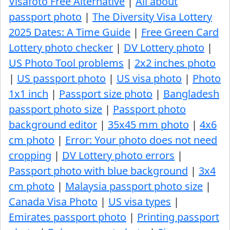
Visafoto Free Alternative
|
All about
passport photo
|
The Diversity Visa Lottery
2025 Dates: A Time Guide
|
Free Green Card
Lottery photo checker
|
DV Lottery photo
|
US Photo Tool problems
|
2x2 inches photo
|
US passport photo
|
US visa photo
|
Photo
1x1 inch
|
Passport size photo
|
Bangladesh
passport photo size
|
Passport photo
background editor
|
35x45 mm photo
|
4x6
cm photo
|
Error: Your photo does not need
cropping
|
DV Lottery photo errors
|
Passport photo with blue background
|
3x4
cm photo
|
Malaysia passport photo size
|
Canada Visa Photo
|
US visa types
|
Emirates passport photo
|
Printing passport