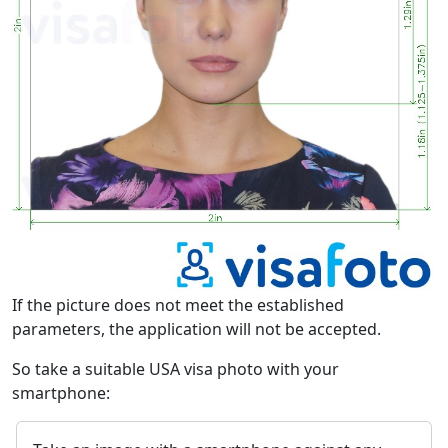
If the picture does not meet the established
parameters, the application will not be accepted.
So take a suitable USA visa photo with your
smartphone: