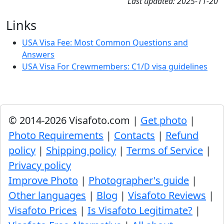
Last updated: 2025-11-20
Links
USA Visa Fee: Most Common Questions and
Answers
USA Visa For Crewmembers: C1/D visa guidelines
© 2014-2026 Visafoto.com |
Get photo
|
Photo Requirements
|
Contacts
|
Refund
policy
|
Shipping policy
|
Terms of Service
|
Privacy policy
Improve Photo
|
Photographer's guide
|
Other languages
|
Blog
|
Visafoto Reviews
|
Visafoto Prices
|
Is Visafoto Legitimate?
|