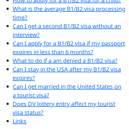
How to apply for a B1/B2 visa for a child?
What is the average B1/B2 visa processing
time?
Can I get a second B1/B2 visa without an
interview?
Can I apply for a B1/B2 visa if my passport
expires in less than 6 months?
What to do if a am denied a B1/B2 visa?
Can I stay in the USA after my B1/B2 visa
expires?
Can I get married in the United States on
a tourist visa?
Does DV lottery entry affect my tourist
visa status?
Links