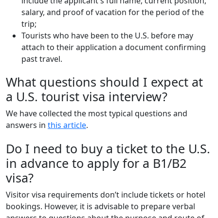
include the applicant's full name, current position,
salary, and proof of vacation for the period of the
trip;
Tourists who have been to the U.S. before may
attach to their application a document confirming
past travel.
What questions should I expect at
a U.S. tourist visa interview?
We have collected the most typical questions and
answers in
this article
.
Do I need to buy a ticket to the U.S.
in advance to apply for a B1/B2
visa?
Visitor visa requirements don’t include tickets or hotel
bookings. However, it is advisable to prepare verbal