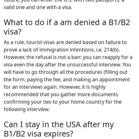
valid one and one with a visa.
What to do if a am denied a B1/B2
visa?
As a rule, tourist visas are denied based on failure to
prove a lack of immigration intentions, i.e. 214(b).
However, the refusal is not a ban: you can reapply for a
visa even the day after the unsuccessful interview. You
will have to go through all the procedures (filling out
the form, paying the fee, and making an appointment
for an interview) again. However, it is highly
recommended that you gather more documents
confirming your ties to your home country for the
following interview.
Can I stay in the USA after my
B1/B2 visa expires?