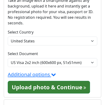
Take an image with a smartphone against any
background, upload it here and instantly get a
professional photo for your visa, passport or ID.
No registration required. You will see results in
seconds.
Select Country
Select Document
Additional options
Upload photo & Continue