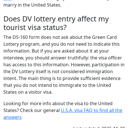
marry in the United States.
Does DV lottery entry affect my
tourist visa status?
The DS-160 form does not ask about the Green Card
Lottery program, and you do not need to indicate this
information. But if you are asked about it at your
interview, you should answer truthfully: the visa officer
has access to this information. However, participation in
the DV Lottery itself is not considered immigration
intent. The main thing is to provide sufficient evidence
that you do not intend to immigrate to the United
States on a visitor visa.
Looking for more info about the visa to the United
States? Check our general
U.S.A. visa FAQ to find all the
answers