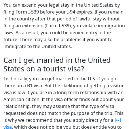
You can extend your legal stay in the United States by
filing Form I-539 before your I-94 expires. If you remain
in the country after that period of lawful stay without
filing an extension (Form I-539), you violate immigration
laws. As a result, you could be denied entry in the
future. There may also be problems if you want to
immigrate to the United States.
Can I get married in the United
States on a tourist visa?
Technically, you can get married in the U.S. if you go
there on a B1 visa. But the likelihood of getting a visitor
visa is low if you are in a long-term relationship with an
American citizen. If the visa officer finds out about your
relationship, they may assume that the type of visa
requested does not match the purpose of the trip. This
is why we recommend that you apply directly for a
K-1
visa
, which does not oblige you but does entitle you to