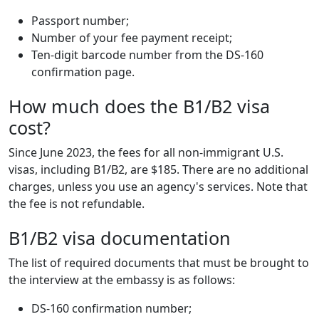
Passport number;
Number of your fee payment receipt;
Ten-digit barcode number from the DS-160
confirmation page.
How much does the B1/B2 visa
cost?
Since June 2023, the fees for all non-immigrant U.S.
visas, including B1/B2, are $185. There are no additional
charges, unless you use an agency's services. Note that
the fee is not refundable.
B1/B2 visa documentation
The list of required documents that must be brought to
the interview at the embassy is as follows:
DS-160 confirmation number;