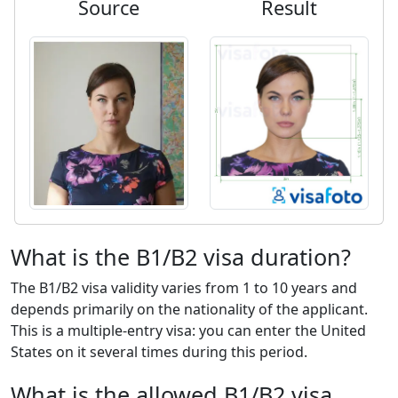
Source
Result
What is the B1/B2 visa duration?
The B1/B2 visa validity varies from 1 to 10 years and
depends primarily on the nationality of the applicant.
This is a multiple-entry visa: you can enter the United
States on it several times during this period.
What is the allowed B1/B2 visa