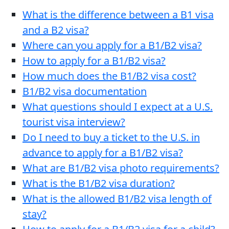
What is the difference between a B1 visa
and a B2 visa?
Where can you apply for a B1/B2 visa?
How to apply for a B1/B2 visa?
How much does the B1/B2 visa cost?
B1/B2 visa documentation
What questions should I expect at a U.S.
tourist visa interview?
Do I need to buy a ticket to the U.S. in
advance to apply for a B1/B2 visa?
What are B1/B2 visa photo requirements?
What is the B1/B2 visa duration?
What is the allowed B1/B2 visa length of
stay?