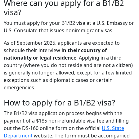
Where can you apply for a B1/B2
visa?
You must apply for your B1/B2 visa at a U.S. Embassy or
U.S. Consulate that issues nonimmigrant visas.
As of September 2025, applicants are expected to
schedule their interview
in their country of
nationality or legal residence
. Applying in a third
country (where you do not reside and are not a citizen)
is generally no longer allowed, except for a few limited
exceptions such as diplomatic cases or certain
emergencies.
How to apply for a B1/B2 visa?
The B1/B2 visa application process begins with the
payment of a $185 non-refundable visa fee and filling
out the DS-160 online form on the official
U.S. State
Department
website. The form must be accompanied