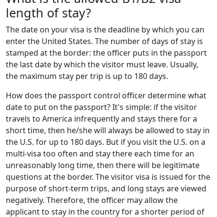
length of stay?
The date on your visa is the deadline by which you can
enter the United States. The number of days of stay is
stamped at the border: the officer puts in the passport
the last date by which the visitor must leave. Usually,
the maximum stay per trip is up to 180 days.
How does the passport control officer determine what
date to put on the passport? It's simple: if the visitor
travels to America infrequently and stays there for a
short time, then he/she will always be allowed to stay in
the U.S. for up to 180 days. But if you visit the U.S. on a
multi-visa too often and stay there each time for an
unreasonably long time, then there will be legitimate
questions at the border. The visitor visa is issued for the
purpose of short-term trips, and long stays are viewed
negatively. Therefore, the officer may allow the
applicant to stay in the country for a shorter period of