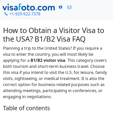
+1-929-922-7378
Home
US visa photo
USA B1/B2 Visa FAQ
How to Obtain a Visitor Visa to
the USA? B1/B2 Visa FAQ
Planning a trip to the United States? If you require a
visa to enter the country, you will most likely be
applying for a
B1/B2 visitor visa
. This category covers
both tourism and short-term business travel. Choose
this visa if you intend to visit the U.S. for leisure, family
visits, sightseeing, or medical treatment. It is also the
correct option for business-related purposes such as
attending meetings, participating in conferences, or
engaging in negotiations.
Table of contents