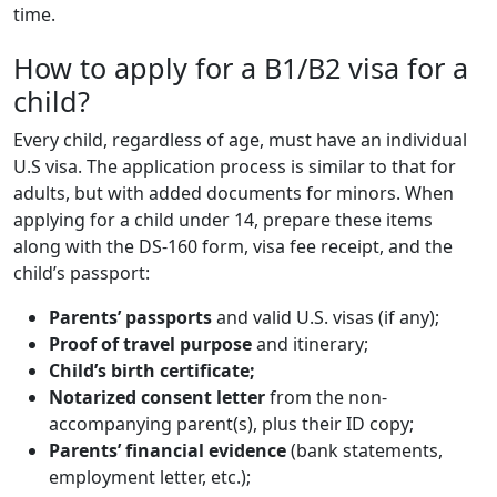
time.
How to apply for a B1/B2 visa for a
child?
Every child, regardless of age, must have an individual
U.S visa. The application process is similar to that for
adults, but with added documents for minors. When
applying for a child under 14, prepare these items
along with the DS-160 form, visa fee receipt, and the
child’s passport:
Parents’ passports
and valid U.S. visas (if any);
Proof of travel purpose
and itinerary;
Child’s birth certificate;
Notarized consent letter
from the non-
accompanying parent(s), plus their ID copy;
Parents’ financial evidence
(bank statements,
employment letter, etc.);