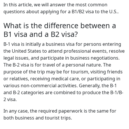
In this article, we will answer the most common
questions about applying for a B1/B2 visa to the U.S..
What is the difference between a
B1 visa and a B2 visa?
B-1 visa is initially a business visa for persons entering
the United States to attend professional events, resolve
legal issues, and participate in business negotiations.
The B-2 visa is for travel of a personal nature. The
purpose of the trip may be for tourism, visiting friends
or relatives, receiving medical care, or participating in
various non-commercial activities. Generally, the B-1
and B-2 categories are combined to produce the B-1/B-
2 visa.
In any case, the required paperwork is the same for
both business and tourist trips.