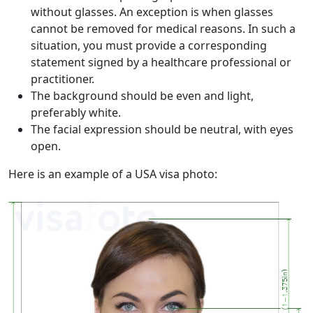
without glasses. An exception is when glasses
cannot be removed for medical reasons. In such a
situation, you must provide a corresponding
statement signed by a healthcare professional or
practitioner.
The background should be even and light,
preferably white.
The facial expression should be neutral, with eyes
open.
Here is an example of a USA visa photo: