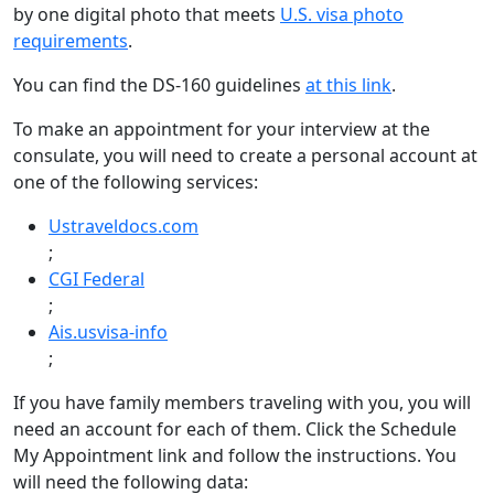
by one digital photo that meets
U.S. visa photo
requirements
.
You can find the DS-160 guidelines
at this link
.
To make an appointment for your interview at the
consulate, you will need to create a personal account at
one of the following services:
Ustraveldocs.com
;
CGI Federal
;
Ais.usvisa-info
;
If you have family members traveling with you, you will
need an account for each of them. Click the Schedule
My Appointment link and follow the instructions. You
will need the following data: