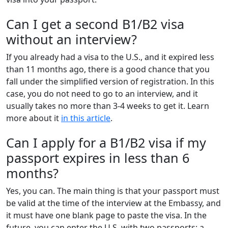
Can I get a second B1/B2 visa
without an interview?
If you already had a visa to the U.S., and it expired less
than 11 months ago, there is a good chance that you
fall under the simplified version of registration. In this
case, you do not need to go to an interview, and it
usually takes no more than 3-4 weeks to get it. Learn
more about it
in this article
.
Can I apply for a B1/B2 visa if my
passport expires in less than 6
months?
Yes, you can. The main thing is that your passport must
be valid at the time of the interview at the Embassy, and
it must have one blank page to paste the visa. In the
future, you can enter the U.S. with two passports: a