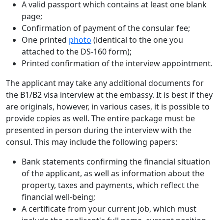
A valid passport which contains at least one blank
page;
Confirmation of payment of the consular fee;
One printed
photo
(identical to the one you
attached to the DS-160 form);
Printed confirmation of the interview appointment.
The applicant may take any additional documents for
the B1/B2 visa interview at the embassy. It is best if they
are originals, however, in various cases, it is possible to
provide copies as well. The entire package must be
presented in person during the interview with the
consul. This may include the following papers:
Bank statements confirming the financial situation
of the applicant, as well as information about the
property, taxes and payments, which reflect the
financial well-being;
A certificate from your current job, which must