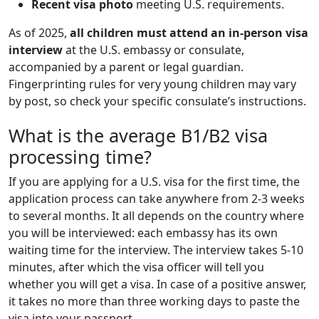
Recent visa photo
meeting U.S. requirements.
As of 2025,
all children must attend an in-person visa
interview
at the U.S. embassy or consulate,
accompanied by a parent or legal guardian.
Fingerprinting rules for very young children may vary
by post, so check your specific consulate’s instructions.
What is the average B1/B2 visa
processing time?
If you are applying for a U.S. visa for the first time, the
application process can take anywhere from 2-3 weeks
to several months. It all depends on the country where
you will be interviewed: each embassy has its own
waiting time for the interview. The interview takes 5-10
minutes, after which the visa officer will tell you
whether you will get a visa. In case of a positive answer,
it takes no more than three working days to paste the
visa into your passport.