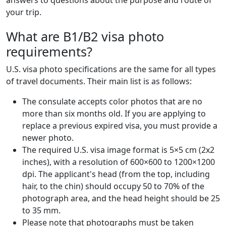
answers to questions about the purpose and route of
your trip.
What are B1/B2 visa photo
requirements?
U.S. visa photo specifications are the same for all types
of travel documents. Their main list is as follows:
The consulate accepts color photos that are no
more than six months old. If you are applying to
replace a previous expired visa, you must provide a
newer photo.
The required U.S. visa image format is 5×5 cm (2x2
inches), with a resolution of 600×600 to 1200×1200
dpi. The applicant's head (from the top, including
hair, to the chin) should occupy 50 to 70% of the
photograph area, and the head height should be 25
to 35 mm.
Please note that photographs must be taken